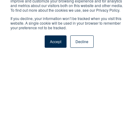
improve and customize your browsing experience and for analytics
and metrics about our visitors both on this website and other media.
To find out more about the cookies we use, see our Privacy Policy.
If you decline, your information won’t be tracked when you visit this
website. A single cookie will be used in your browser to remember
your preference not to be tracked.
Accept
Decline
Meet Sara Harberson
America's College Counselor.
Founder Of Application Nation.
Author Of SOUNDBITE. Mom Of