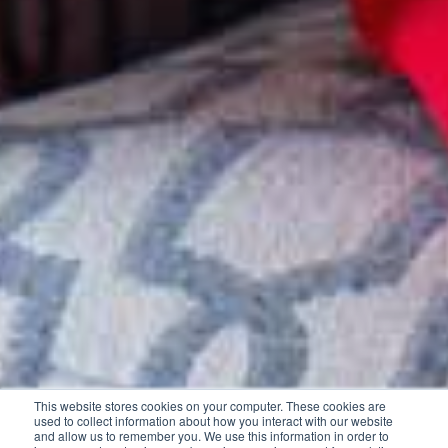
This website stores cookies on your computer. These cookies are
used to collect information about how you interact with our website
and allow us to remember you. We use this information in order to