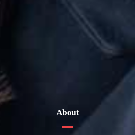
About