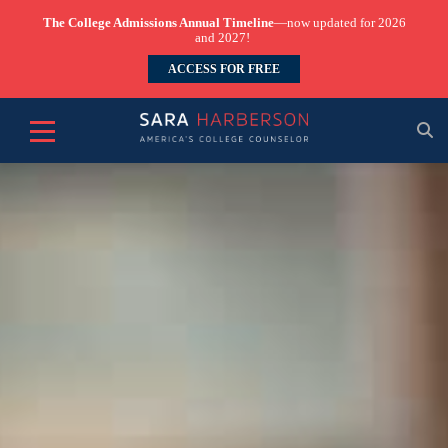
The College Admissions Annual Timeline
—now updated for 2026
and 2027!
ACCESS FOR FREE