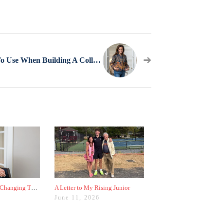
3 Sources To Use When Building A College List
Why Colleges Are Changing These Three Admissions Policies
A Letter to My Rising Junior
June 11, 2026