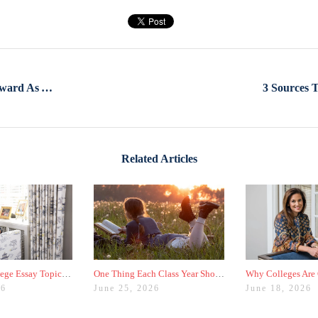
Your GPA Isn’t As Straightforward As You Think
Related Articles
Why Your College Essay Topic Needs to Be Fresh
One Thing Each Class Year Should Do for Test Prep This Summer
26
June 25, 2026
June 18, 2026