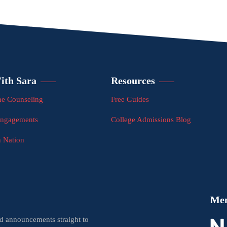
ith Sara
Resources
e Counseling
Free Guides
Engagements
College Admissions Blog
n Nation
Me
nd announcements straight to