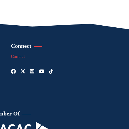
Connect
Contact
mber Of