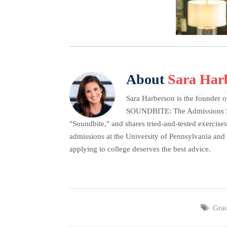
About
Sara Har
Sara Harberson is the founder o
SOUNDBITE: The Admissions Secr
"Soundbite," and shares tried-and-tested exercises
admissions at the University of Pennsylvania and 
applying to college deserves the best advice.
Gra