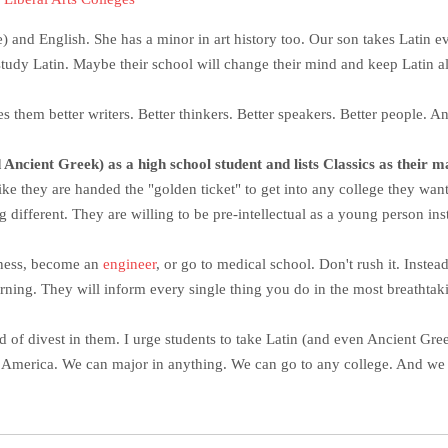
e) and English. She has a minor in art history too. Our son takes Latin ev
study Latin. Maybe their school will change their mind and keep Latin al
s them better writers. Better thinkers. Better speakers. Better people. An
ncient Greek) as a high school student and lists Classics as their maj
 like they are handed the "golden ticket" to get into any college they want
 different. They are willing to be pre-intellectual as a young person ins
siness, become an
engineer
, or go to medical school. Don't rush it. Inst
arning. They will inform every single thing you do in the most breatht
ad of divest in them. I urge students to take Latin (and even Ancient Gre
s America. We can major in anything. We can go to any college. And we 