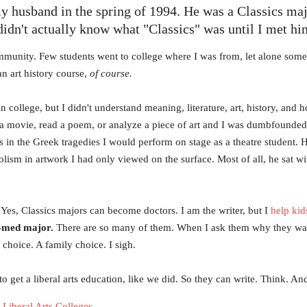
my husband in the spring of 1994. He was a Classics ma
 didn't actually know what "Classics" was until I met hi
ommunity. Few students went to college where I was from, let alone some 
n art history course,
of course.
college, but I didn't understand meaning, literature, art, history, and 
a movie, read a poem, or analyze a piece of art and I was dumbfound
mes in the Greek tragedies I would perform on stage as a theatre studen
lism in artwork I had only viewed on the surface. Most of all, he sat 
Yes, Classics majors can become doctors. I am the writer, but I
help kid
e-med major.
There are so many of them. When I ask them why they want 
l choice. A family choice. I sigh.
o get a liberal arts education, like we did. So they can write. Think. A
Liberal Arts Colleges