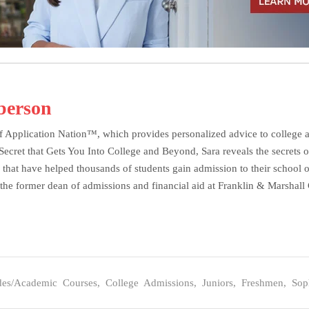
berson
f Application Nation™, which provides personalized advice to college ap
et that Gets You Into College and Beyond, Sara reveals the secrets of 
 that have helped thousands of students gain admission to their school o
the former dean of admissions and financial aid at Franklin & Marshall C
des/Academic Courses
,
College Admissions
,
Juniors
,
Freshmen
,
Sop