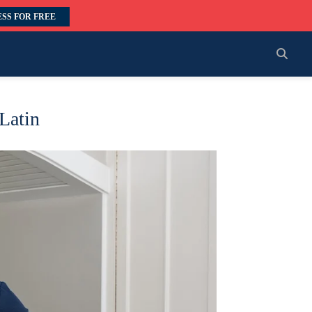
SS FOR FREE
 Latin