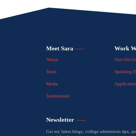
Meet Sara
Work W
About
One-On-On
Team
Speaking 
Media
Applicatio
Testimonials
Newsletter
Get my latest blogs, college admissions tips, a