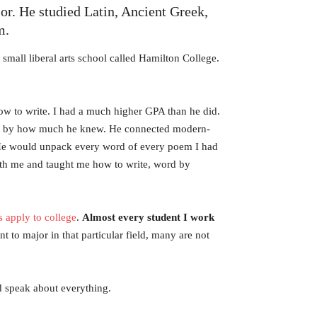
jor. He studied Latin, Ancient Greek,
m.
small liberal arts school called Hamilton College.
how to write. I had a much higher GPA than he did.
ed by how much he knew. He connected modern-
t. He would unpack every word of every poem I had
with me and taught me how to write, word by
s apply to college
.
Almost every student I work
to major in that particular field, many are not
nd speak about everything.