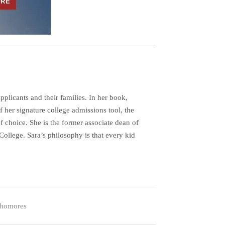
plicants and their families. In her book,
her signature college admissions tool, the
f choice. She is the former associate dean of
ollege. Sara’s philosophy is that every kid
homores