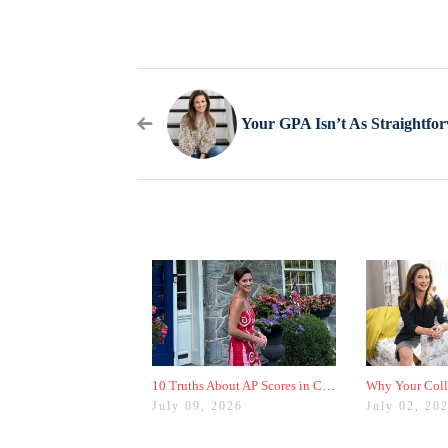
10 Truths About AP Scores in College Admissions
July 09, 2026
July 02, 20