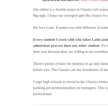
Our oldest is a double major in Classics (of cours
Big sigh. I hope our youngest gets the chance to 
We love Latin. It makes our kids different. It make
Every student I work with who takes Latin (and A
admissions process than any other student.
It's
their way because they are willing to do something
There's plenty of time for students to go into bu
before you. The Classics are the foundation of le
I urge high schools to invest in the Classics inste
pushing pre-professionalism on teenagers. This i
professional.