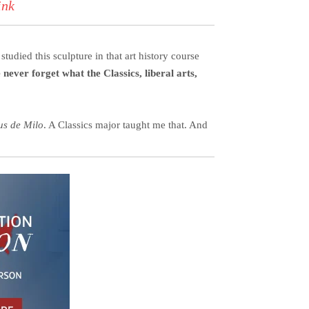
ink
tudied this sculpture in that art history course
never forget what the Classics, liberal arts,
us de Milo
. A Classics major taught me that. And