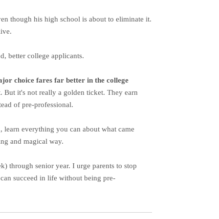
en though his high school is about to eliminate it.
ive.
d, better college applicants.
or choice fares far better in the college
. But it's not really a golden ticket. They earn
tead of pre-professional.
ead, learn everything you can about what came
aking and magical way.
ek) through senior year. I urge parents to stop
can succeed in life without being pre-