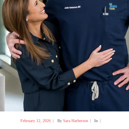
February 12, 2026
By
Sara Harberson
In