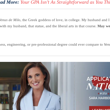
ad More:
Your GPA Isn’t As Straightforward as You Th
Venus de Milo
, the Greek goddess of love, in college. My husband and I s
with my husband, that statue, and the liberal arts in that course.
May we 
siness, engineering, or pre-professional degree could ever compare to
Ven