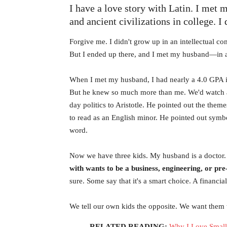
I have a love story with Latin. I met 
and ancient civilizations in college. I
Forgive me. I didn't grow up in an intellectual c
But I ended up there, and I met my husband—in a
When I met my husband, I had nearly a 4.0 GPA in 
But he knew so much more than me. We'd watch 
day politics to Aristotle. He pointed out the the
to read as an English minor. He pointed out symbo
word.
Now we have three kids. My husband is a doctor. 
with wants to be a business, engineering, or pr
sure. Some say that it's a smart choice. A financia
We tell our own kids the opposite. We want them t
RELATED READING:
Why I Love Small 