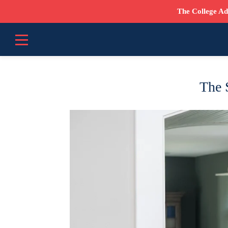
The College Ad
The S