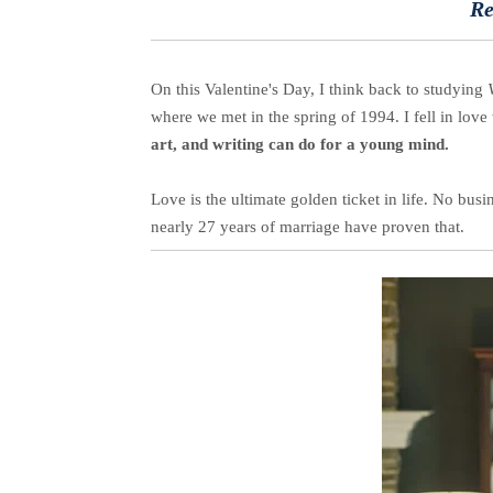
Re
On this Valentine's Day, I think back to studying
where we met in the spring of 1994. I fell in love 
art, and writing can do for a young mind.
Love is the ultimate golden ticket in life. No bu
nearly 27 years of marriage have proven that.