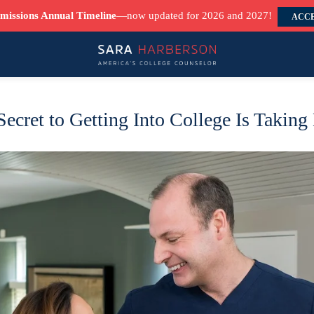
missions Annual Timeline
—now updated for 2026 and 2027!
ACCE
ecret to Getting Into College Is Taking