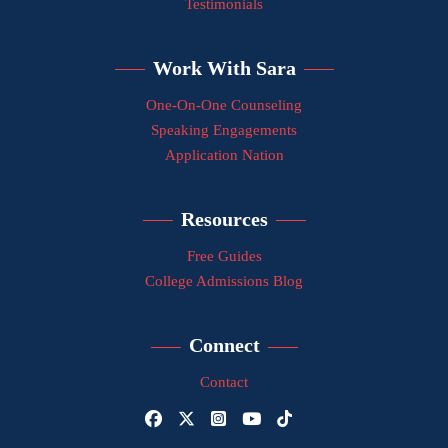
Testimonials
Work With Sara
One-On-One Counseling
Speaking Engagements
Application Nation
Resources
Free Guides
College Admissions Blog
Connect
Contact