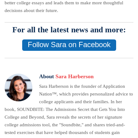
better college essays and leads them to make more thoughtful
decisions about their future.
For all the latest news and more:
Follow Sara on Facebook
About
Sara Harberson
Sara Harberson is the founder of Application
Nation™, which provides personalized advice to
college applicants and their families. In her
book, SOUNDBITE: The Admissions Secret that Gets You Into
College and Beyond, Sara reveals the secrets of her signature
college admissions tool, the "Soundbite," and shares tried-and-
tested exercises that have helped thousands of students gain