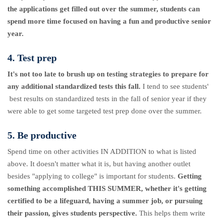
the applications get filled out over the summer, students can
spend more time focused on having a fun and productive senior
year.
4. Test prep
It's not too late to brush up on testing strategies to prepare for
any additional standardized tests this fall.
I tend to see students'
best results on standardized tests in the fall of senior year if they
were able to get some targeted test prep done over the summer.
5. Be productive
Spend time on other activities IN ADDITION to what is listed
above. It doesn't matter what it is, but having another outlet
besides "applying to college" is important for students.
Getting
something accomplished THIS SUMMER, whether it's getting
certified to be a lifeguard, having a summer job, or pursuing
their passion, gives students perspective.
This helps them write