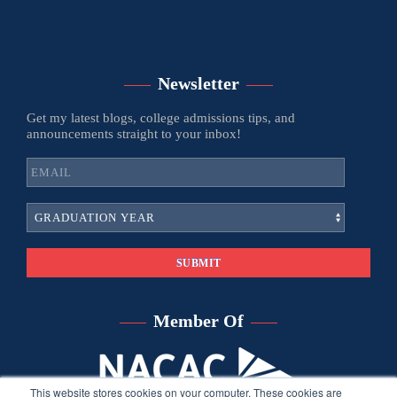
Newsletter
Get my latest blogs, college admissions tips, and
announcements straight to your inbox!
Member Of
This website stores cookies on your computer. These cookies are