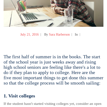
July 21, 2016
By
Sara Harberson
In
The first half of summer is in the books. The start
of the school year is just weeks away and rising
high school seniors are feeling like there's a lot to
do if they plan to apply to college. Here are the
five most important things to get done this summer
so that the college process will be smooth sailing:
1. Visit colleges
If the student hasn't started visiting colleges yet, consider an open