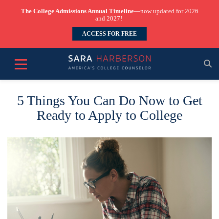
The College Admissions Annual Timeline
—now updated for 2026
and 2027!
ACCESS FOR FREE
5 Things You Can Do Now to Get
Ready to Apply to College