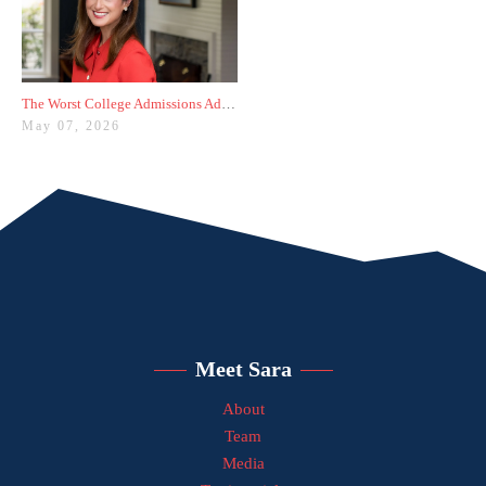
The Worst College Admissions Advice I’ve Seen on Instagram
May 07, 2026
Meet Sara
About
Team
Media