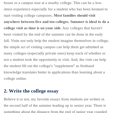
house or a campus tour at a nearby college. This can be a low-
stress experience especially for a student who has been hesitant to
start visiting college campuses.
Most families should visit
anywhere between five and ten colleges.
Summer is ideal to do a
college visit as time is on your side
. Any colleges that haven't
been visited by the end of the summer can be done in the early
fall. Visits not only help the student imagine themselves in college,
the simple act of visiting campus can help them get admitted as
many colleges (especially private ones) keep track of whether or
not a student took the opportunity to visit. And, the visit can help
the student fill out the college's "supplement" as firsthand
knowledge translates better in applications than learning about a
college online.
2. Write the college essay
Believe it or not, my favorite essays from students are written in
the second half of the summer leading up to senior year. There is
something about the distance from the end of junior year coupled