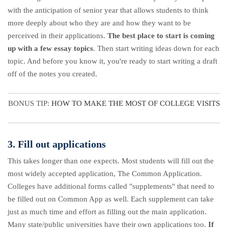
with the anticipation of senior year that allows students to think
more deeply about who they are and how they want to be
perceived in their applications.
The best place to start is coming
up with a few essay topics
. Then start writing ideas down for each
topic. And before you know it, you're ready to start writing a draft
off of the notes you created.
BONUS TIP:
HOW TO MAKE THE MOST OF COLLEGE VISITS
3. Fill out applications
This takes longer than one expects. Most students will fill out the
most widely accepted application, The Common Application.
Colleges have additional forms called "supplements" that need to
be filled out on Common App as well. Each supplement can take
just as much time and effort as filling out the main application.
Many state/public universities have their own applications too.
If