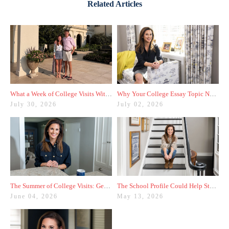
Related Articles
What a Week of College Visits With My Son Taught Me
Why Your College Essay Topic Needs to Be Fresh
July 30, 2026
July 02, 2026
The Summer of College Visits: Getting Started With My Rising Junior
The School Profile Could Help Students—or Hurt Them
June 04, 2026
May 13, 2026