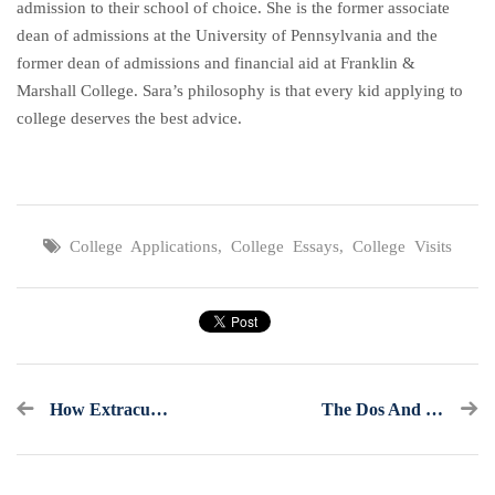
admission to their school of choice. She is the former associate
dean of admissions at the University of Pennsylvania and the
former dean of admissions and financial aid at Franklin &
Marshall College. Sara’s philosophy is that every kid applying to
college deserves the best advice.
College Applications
,
College Essays
,
College Visits
How Extracurricular Activities Keep Kids Out Of Trouble And Get Into College
The Dos And Don’ts Of Asking Teachers For Recommendation Letters