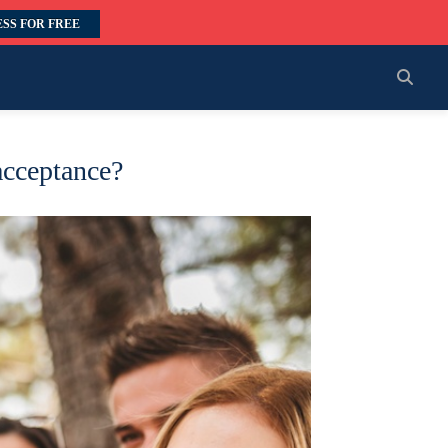
SS FOR FREE
acceptance?