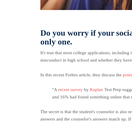
Do you worry if your soci
only one.
It's true that most college applications, including
misconduct in high school and whether they have 
In this recent Forbes article, they discuss the
pote
"A
recent survey
by
Kaplan
Test Prep sugge
and 16% had found something online that n
The secret is that the student's counselor is also 
answers and the counselor's answers match up. If n