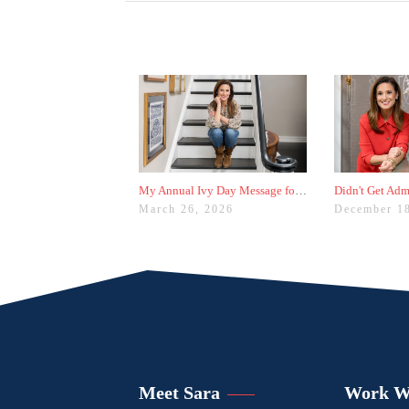
My Annual Ivy Day Message for Families
March 26, 2026
December 1
Meet Sara
Work W