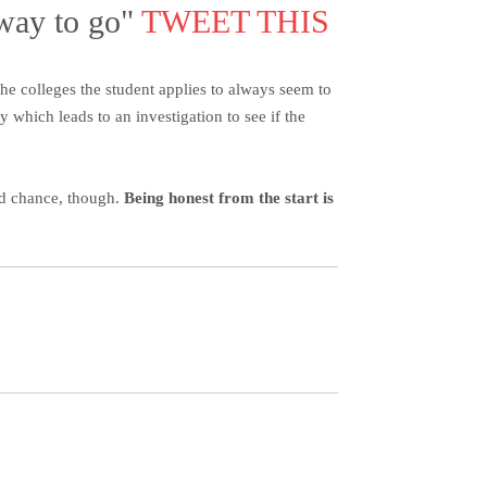
 way to go"
TWEET THIS
he colleges the student applies to always seem to
which leads to an investigation to see if the
nd chance, though.
Being honest from the start is