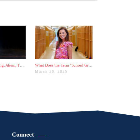
5 Things I'm Ranting, Ahem, Thinking About in College Admissions Right Now
What Does the Term "School Group" Mean in College Admissions?
5
March 20, 2025
Connect