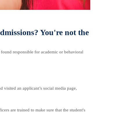
admissions? You're not the
n found responsible for academic or behavioral
d visited an applicant’s social media page,
icers are trained to make sure that the student's