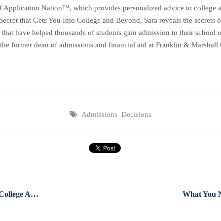
f Application Nation™, which provides personalized advice to college ap
et that Gets You Into College and Beyond, Sara reveals the secrets of 
 that have helped thousands of students gain admission to their school o
the former dean of admissions and financial aid at Franklin & Marshall C
Admissions Decisions
What Makes You The Perfect College Applicant?