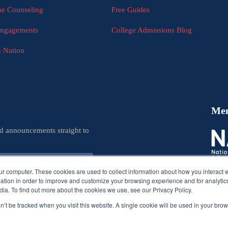
e Counseling
Free Guides
Engagements
College Admissions Blog
n Nation
Me
nd announcements straight to
ur computer. These cookies are used to collect information about how you interact w
tion in order to improve and customize your browsing experience and for analytics
ia. To find out more about the cookies we use, see our Privacy Policy.
on’t be tracked when you visit this website. A single cookie will be used in your b