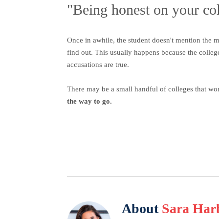
"Being honest on your col
Once in awhile, the student doesn't mention the m
find out. This usually happens because the colleg
accusations are true.
There may be a small handful of colleges that wo
the way to go.
About
Sara Har