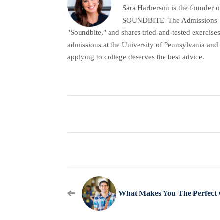
Sara Harberson is the founder o
SOUNDBITE: The Admissions Secr
"Soundbite," and shares tried-and-tested exercises
admissions at the University of Pennsylvania and 
applying to college deserves the best advice.