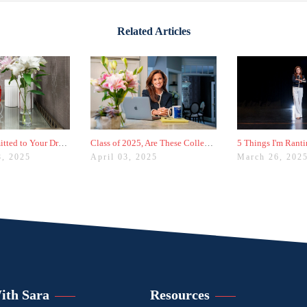
Related Articles
Didn't Get Admitted to Your Dream College? Check These Colleges Out
Class of 2025, Are These College Admissions Trends Affecting You?
8, 2025
April 03, 2025
March 26, 202
ith Sara
Resources