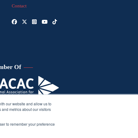
Contact
mber Of
ith our website and allow us to
 and metrics about our visitors
rowser to remember your preference