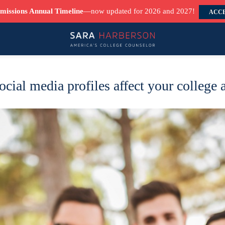
missions Annual Timeline
—now updated for 2026 and 2027!
ACCE
ocial media profiles affect your college 