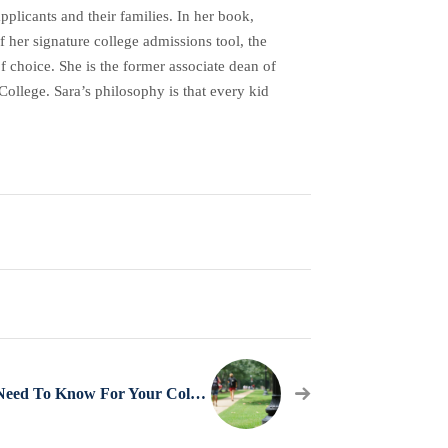
plicants and their families. In her book,
her signature college admissions tool, the
f choice. She is the former associate dean of
ollege. Sara’s philosophy is that every kid
What You Need To Know For Your College Visits