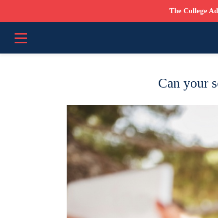
The College Ad
Can your s