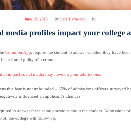
June 19, 2015
By
Sara Harberson
In
al media profiles impact your college 
 the
Common App
, require the student to answer whether they have bee
been found guilty of a crime.
ntial impact social media may have on your admissions
:
sts this fear is not unfounded – 35% of admissions officers surveyed ha
egatively influenced an applicant’s chances."
required to answer these same questions about the student. Admissions off
ot, the college will follow up.