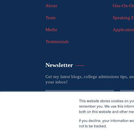
About
One-On-On
Team
Speaking 
Media
Applicatio
Testimonials
Newsletter
Get my latest blogs, college admissions tips, a
your inbox!
This website stores cookies on yo
remember you. We use this informa
both on this website and other med
If you decline, your information w
not to be tracked.