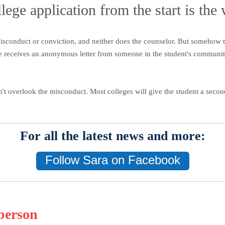
lege application from the start is the
isconduct or conviction, and neither does the counselor. But somehow t
e receives an anonymous letter from someone in the student's community 
n't overlook the misconduct. Most colleges will give the student a seco
For all the latest news and more:
Follow Sara on Facebook
berson