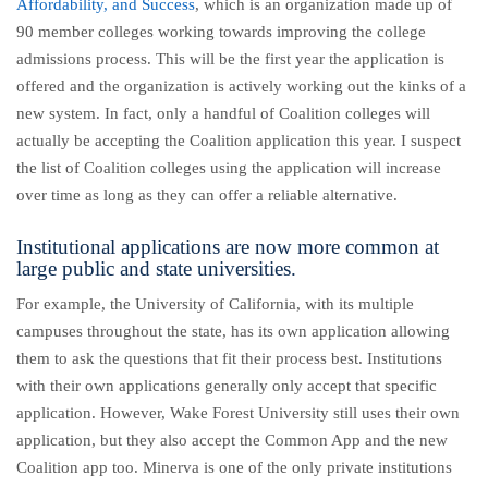
Affordability, and Success
, which is an organization made up of
90 member colleges working towards improving the college
admissions process. This will be the first year the application is
offered and the organization is actively working out the kinks of a
new system. In fact, only a handful of Coalition colleges will
actually be accepting the Coalition application this year. I suspect
the list of Coalition colleges using the application will increase
over time as long as they can offer a reliable alternative.
Institutional applications are now more common at
large public and state universities.
For example, the University of California, with its multiple
campuses throughout the state, has its own application allowing
them to ask the questions that fit their process best. Institutions
with their own applications generally only accept that specific
application. However, Wake Forest University still uses their own
application, but they also accept the Common App and the new
Coalition app too. Minerva is one of the only private institutions