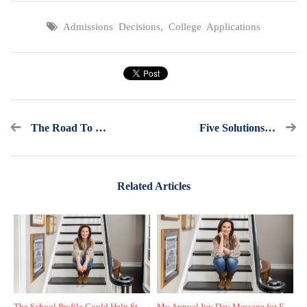
Admissions Decisions
,
College Applications
The Road To College Admissions: Follow My Journey Step By Step
Five Solutions If Your Child Hasn't Done A Thing To Apply To College
Related Articles
The School Profile Could Help Students—or Hurt Them
My Annual Ivy Day Message for Families