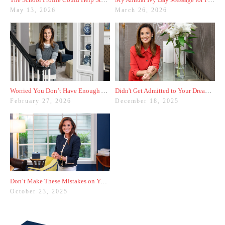
May 13, 2026
March 26, 2026
Worried You Don’t Have Enough Activities? Here’s a Trick
Didn't Get Admitted to Your Dream College? Check These Colleges Out
February 27, 2026
December 18, 2025
Don’t Make These Mistakes on Your Common App Activities List
October 23, 2025