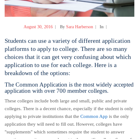
August 30, 2016
By
Sara Harberson
In
Students can use a variety of different application
platforms to apply to college. There are so many
choices that it can get very confusing about which
application to use for each college. Here is a
breakdown of the options:
The Common Application is the most widely accepted
application with over 700 member colleges.
These colleges include both large and small, public and private
colleges. There is a decent chance, especially if the student is only
applying to private institutions that the
Common App
is the only
application they will need to fill out. However, colleges have
"supplements" which sometimes require the student to answer