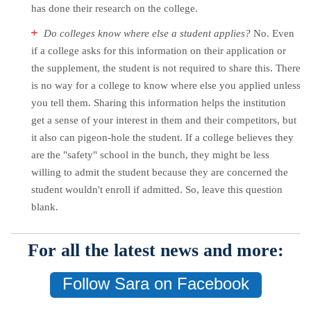
has done their research on the college.
Do colleges know where else a student applies?
No. Even
if a college asks for this information on their application or
the supplement, the student is not required to share this. There
is no way for a college to know where else you applied unless
you tell them. Sharing this information helps the institution
get a sense of your interest in them and their competitors, but
it also can pigeon-hole the student. If a college believes they
are the "safety" school in the bunch, they might be less
willing to admit the student because they are concerned the
student wouldn't enroll if admitted. So, leave this question
blank.
For all the latest news and more:
Follow Sara on Facebook