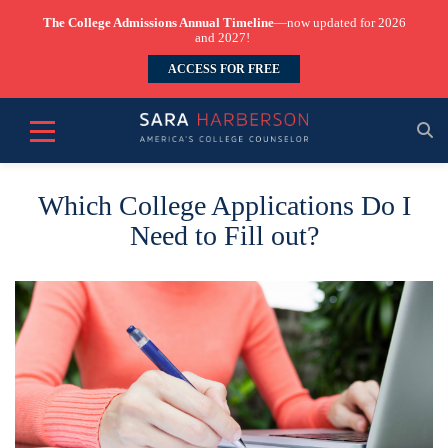
The College Admissions Annual Timeline
—now updated for 2026
and 2027!
ACCESS FOR FREE
Which College Applications Do I
Need to Fill out?