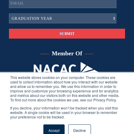
Member Of
This website stores cookies on your computer. These cookies are
used to collect information about how you interact with our website
and allow us to remember you. We use this information in order to
improve and customize your browsing experience and for analytics
and metrics about our visitors both on this website and other media.
To find out more about the cookies we use, see our Privacy Policy.
If you decline, your information won’t be tracked when you visit this
website. A single cookie will be used in your browser to remember
your preference not to be tracked.
©
2026
Sara Harberson, all rights reserved.
Privacy Policy
. Site
Accept
Decline
developed by THINK creative group.