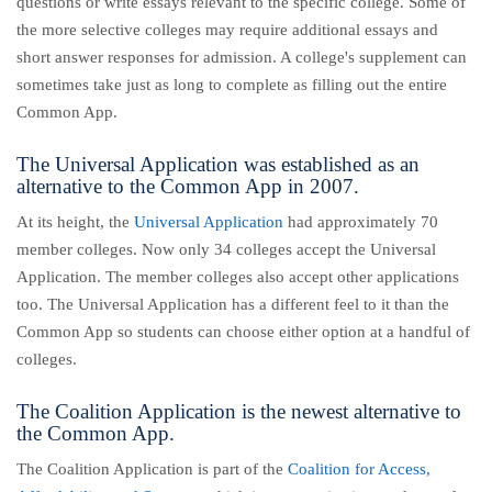
questions or write essays relevant to the specific college. Some of
the more selective colleges may require additional essays and
short answer responses for admission. A college's supplement can
sometimes take just as long to complete as filling out the entire
Common App.
The Universal Application was established as an
alternative to the Common App in 2007.
At its height, the
Universal Application
had approximately 70
member colleges. Now only 34 colleges accept the Universal
Application.
The member colleges also accept other applications
too. The Universal Application has a different feel to it than the
Common App so students can choose either option at a handful of
colleges.
The Coalition Application is the newest alternative to
the Common App.
The Coalition Application is part of the
Coalition for Access,