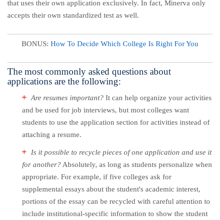
that uses their own application exclusively. In fact, Minerva only
accepts their own standardized test as well.
BONUS:
How To Decide Which College Is Right For You
The most commonly asked questions about
applications are the following:
Are resumes important?
It can help organize your activities
and be used for job interviews, but most colleges want
students to use the application section for activities instead of
attaching a resume.
Is it possible to recycle pieces of one application and use it
for another?
Absolutely, as long as students personalize when
appropriate. For example, if five colleges ask for
supplemental essays about the student's academic interest,
portions of the essay can be recycled with careful attention to
include institutional-specific information to show the student