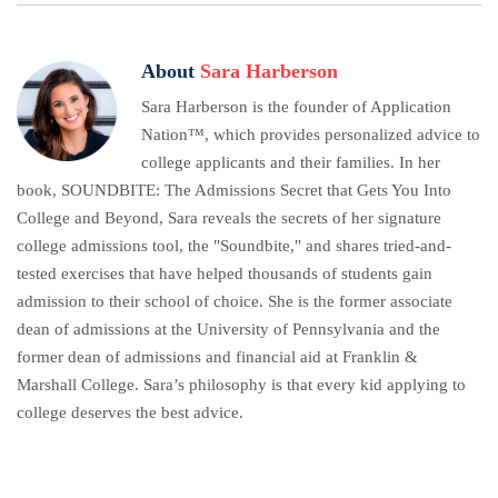
About
Sara Harberson
Sara Harberson is the founder of Application
Nation™, which provides personalized advice to
college applicants and their families. In her
book, SOUNDBITE: The Admissions Secret that Gets You Into
College and Beyond, Sara reveals the secrets of her signature
college admissions tool, the "Soundbite," and shares tried-and-
tested exercises that have helped thousands of students gain
admission to their school of choice. She is the former associate
dean of admissions at the University of Pennsylvania and the
former dean of admissions and financial aid at Franklin &
Marshall College. Sara’s philosophy is that every kid applying to
college deserves the best advice.