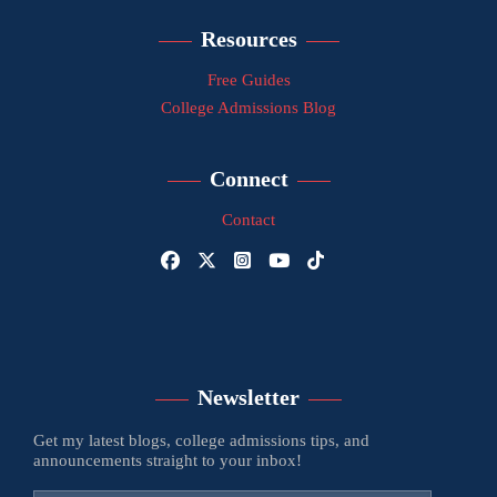
Resources
Free Guides
College Admissions Blog
Connect
Contact
Newsletter
Get my latest blogs, college admissions tips, and
announcements straight to your inbox!