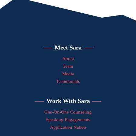
Meet Sara
About
Team
Media
Testimonials
Work With Sara
One-On-One Counseling
Speaking Engagements
Application Nation