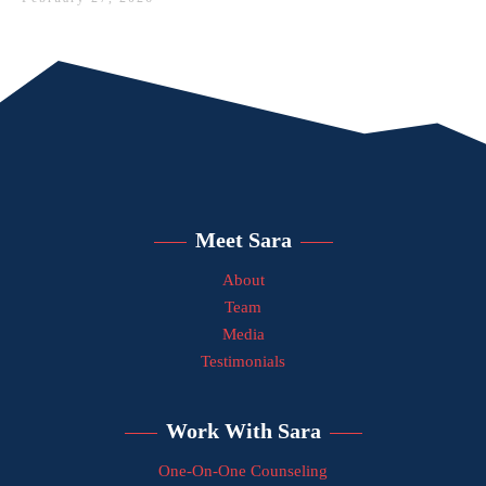
Meet Sara
About
Team
Media
Testimonials
Work With Sara
One-On-One Counseling