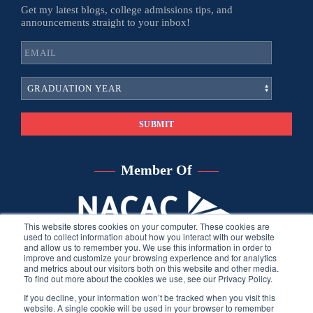
Get my latest blogs, college admissions tips, and
announcements straight to your inbox!
Member Of
This website stores cookies on your computer. These cookies are
used to collect information about how you interact with our website
and allow us to remember you. We use this information in order to
improve and customize your browsing experience and for analytics
and metrics about our visitors both on this website and other media.
To find out more about the cookies we use, see our Privacy Policy.
If you decline, your information won’t be tracked when you visit this
website. A single cookie will be used in your browser to remember