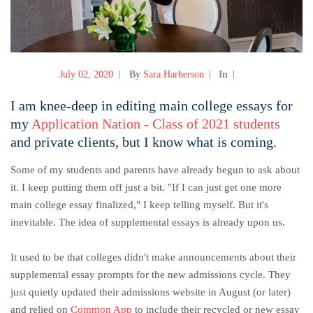
July 02, 2020
By
Sara Harberson
In
I am knee-deep in editing main college essays for
my
Application Nation - Class of 2021 students
and private clients, but I know what is coming.
Some of my students and parents have already begun to ask about
it. I keep putting them off just a bit. "If I can just get one more
main college essay finalized," I keep telling myself. But it's
inevitable. The idea of supplemental essays is already upon us.
It used to be that colleges didn't make announcements about their
supplemental essay prompts for the new admissions cycle. They
just quietly updated their admissions website in August (or later)
and relied on
Common App
to include their recycled or new essay