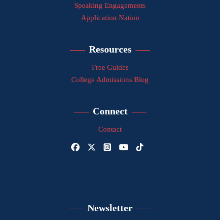
Speaking Engagements
Application Nation
Resources
Free Guides
College Admissions Blog
Connect
Contact
Newsletter