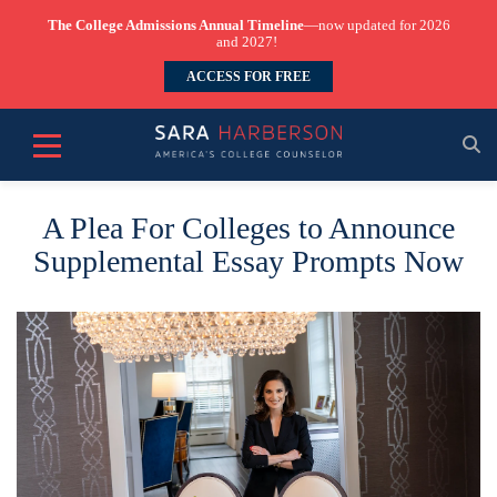
The College Admissions Annual Timeline
—now updated for 2026
and 2027!
ACCESS FOR FREE
A Plea For Colleges to Announce
Supplemental Essay Prompts Now