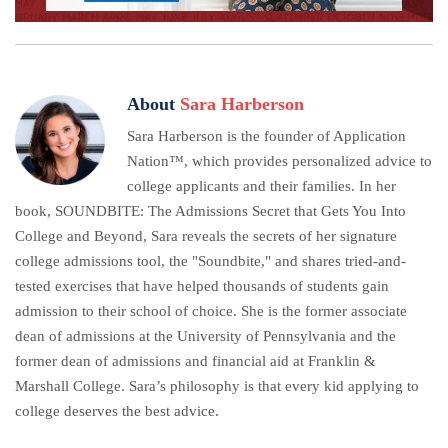
About
Sara Harberson
Sara Harberson is the founder of Application
Nation™, which provides personalized advice to
college applicants and their families. In her
book, SOUNDBITE: The Admissions Secret that Gets You Into
College and Beyond, Sara reveals the secrets of her signature
college admissions tool, the "Soundbite," and shares tried-and-
tested exercises that have helped thousands of students gain
admission to their school of choice. She is the former associate
dean of admissions at the University of Pennsylvania and the
former dean of admissions and financial aid at Franklin &
Marshall College. Sara’s philosophy is that every kid applying to
college deserves the best advice.