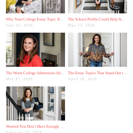
Why Your College Essay Topic Needs to Be Fresh
The School Profile Could Help Students—or Hurt Them
July 02, 2026
May 13, 2026
The Worst College Admissions Advice I’ve Seen on Instagram
The Essay Topics That Stand Out in the Age of AI
May 07, 2026
April 30, 2026
Worried You Don’t Have Enough Activities? Here’s a Trick
February 27, 2026