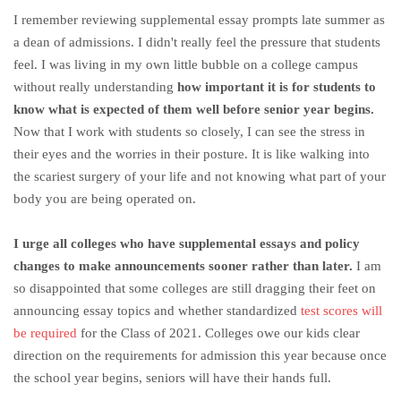
I remember reviewing supplemental essay prompts late summer as
a dean of admissions. I didn't really feel the pressure that students
feel. I was living in my own little bubble on a college campus
without really understanding
how important it is for students to
know what is expected of them well before senior year begins.
Now that I work with students so closely, I can see the stress in
their eyes and the worries in their posture. It is like walking into
the scariest surgery of your life and not knowing what part of your
body you are being operated on.
I urge all colleges who have supplemental essays and policy
changes to make announcements sooner rather than later.
I am
so disappointed that some colleges are still dragging their feet on
announcing essay topics and whether standardized
test scores will
be required
for the Class of 2021. Colleges owe our kids clear
direction on the requirements for admission this year because once
the school year begins, seniors will have their hands full.