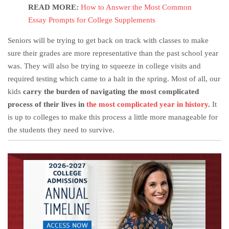
READ MORE:
How to Answer the Most Common
Essay Prompts for College Supplements
Seniors will be trying to get back on track with classes to make
sure their grades are more representative than the past school year
was. They will also be trying to squeeze in college visits and
required testing which came to a halt in the spring. Most of all, our
kids
carry the burden of navigating the most complicated
process of their lives in
the most complicated year in history
.
It
is up to colleges to make this process a little more manageable for
the students they need to survive.