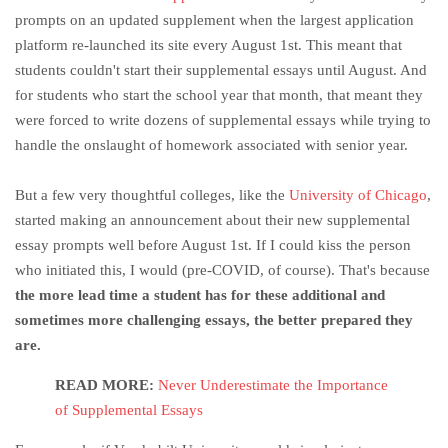
prompts on an updated supplement when the largest application
platform re-launched its site every August 1st. This meant that
students couldn't start their supplemental essays until August. And
for students who start the school year that month, that meant they
were forced to write dozens of supplemental essays while trying to
handle the onslaught of homework associated with senior year.
But a few very thoughtful colleges, like the
University of Chicago
,
started making an announcement about their new supplemental
essay prompts well before August 1st. If I could kiss the person
who initiated this, I would (pre-COVID, of course). That's because
the more lead time a student has for these additional and
sometimes more challenging essays, the better prepared they
are.
READ MORE:
Never Underestimate the Importance
of Supplemental Essays