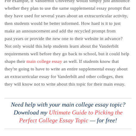
For example, if Vanderbilt University would simply just announce
whether they plan to use the same supplemental essay prompt that
they have used for several years about an extracurricular activity,
then students would be better informed. How hard is it to just
make an announcement and add the recycled prompt from
past years or provide the new one to their website in advance?
Not only would this help students learn about the Vanderbilt
requirements well before they go back to school, but it could help
shape their
main college essay
as well. If students know that
they're going to have to write an entire supplemental essay about
an extracurricular essay for Vanderbilt and other colleges, then
they will know not to write about this topic for their main essay.
Need help with your main college essay topic?
Download my
Ultimate Guide to Picking the
Perfect College Essay Topic
— for free!