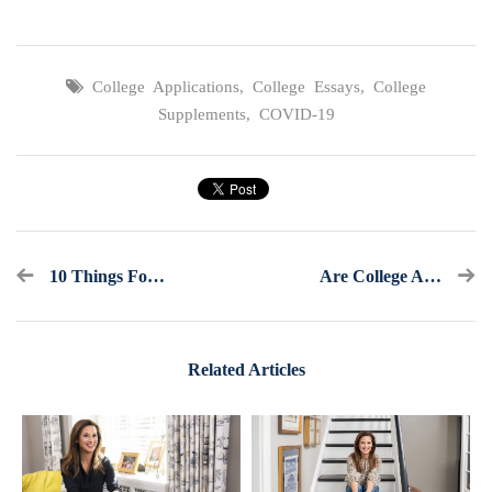
College Applications
,
College Essays
,
College
Supplements
,
COVID-19
10 Things For Underclassmen To Consider This Summer And Fall
Are College Athletics In Trouble?
Related Articles