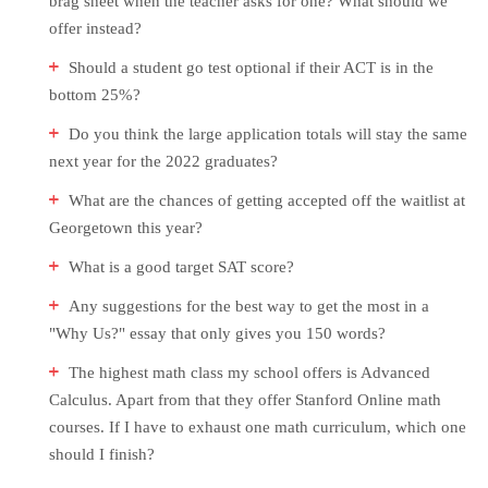
brag sheet when the teacher asks for one? What should we
offer instead?
Should a student go test optional if their ACT is in the
bottom 25%?
Do you think the large application totals will stay the same
next year for the 2022 graduates?
What are the chances of getting accepted off the waitlist at
Georgetown this year?
What is a good target SAT score?
Any suggestions for the best way to get the most in a
"Why Us?" essay that only gives you 150 words?
The highest math class my school offers is Advanced
Calculus. Apart from that they offer Stanford Online math
courses. If I have to exhaust one math curriculum, which one
should I finish?