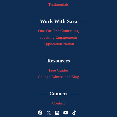
Testimonials
Work With Sara
One-On-One Counseling
Speaking Engagements
Application Nation
Resources
Free Guides
College Admissions Blog
Connect
Contact