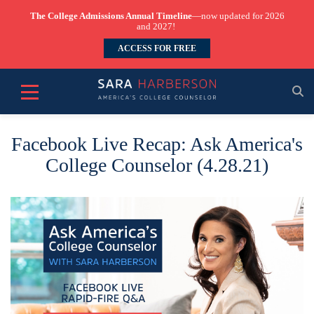
The College Admissions Annual Timeline
—now updated for 2026
and 2027!
ACCESS FOR FREE
Facebook Live Recap: Ask America's
College Counselor (4.28.21)