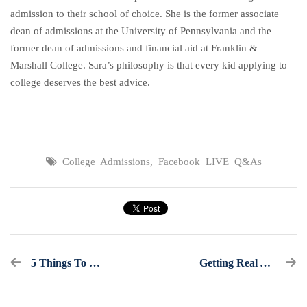
admission to their school of choice. She is the former associate
dean of admissions at the University of Pennsylvania and the
former dean of admissions and financial aid at Franklin &
Marshall College. Sara’s philosophy is that every kid applying to
college deserves the best advice.
College Admissions
,
Facebook LIVE Q&As
5 Things To Know Ahead Of The May 1st Deadline
Getting Real About What The Class Of 2022 Is Facing