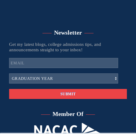
Newsletter
Get my latest blogs, college admissions tips, and
announcements straight to your inbox!
Member Of