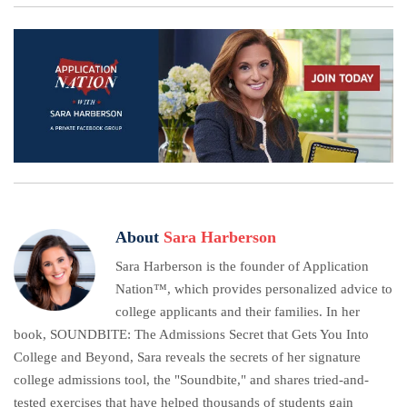
About
Sara Harberson
Sara Harberson is the founder of Application
Nation™, which provides personalized advice to
college applicants and their families. In her
book, SOUNDBITE: The Admissions Secret that Gets You Into
College and Beyond, Sara reveals the secrets of her signature
college admissions tool, the "Soundbite," and shares tried-and-
tested exercises that have helped thousands of students gain