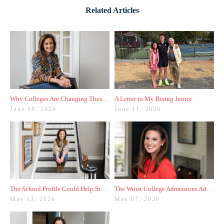
Related Articles
Why Colleges Are Changing These Three Admissions Policies
A Letter to My Rising Junior
June 18, 2026
June 11, 2026
The School Profile Could Help Students—or Hurt Them
The Worst College Admissions Advice I’ve Seen on Instagram
May 13, 2026
May 07, 2026