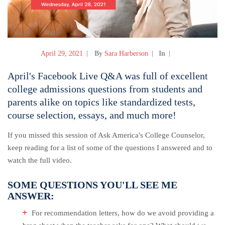
April 29, 2021
By
Sara Harberson
In
April's Facebook Live Q&A was full of excellent
college admissions questions from students and
parents alike on topics like standardized tests,
course selection, essays, and much more!
If you missed this session of Ask America's College Counselor,
keep reading for a list of some of the questions I answered and to
watch the full video.
SOME QUESTIONS YOU'LL SEE ME
ANSWER:
For recommendation letters, how do we avoid providing a