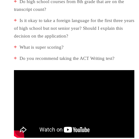
Do high school courses from 8th grade that are on the
transcript count?
Is it okay to take a foreign language for the first three years
of high school but not senior year? Should I explain this
decision on the application?
What is super scoring?
Do you recommend taking the ACT Writing test?