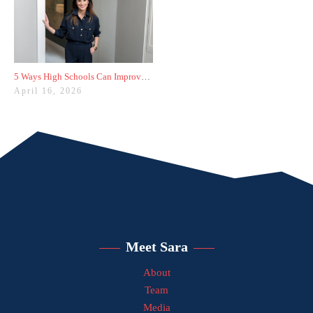
5 Ways High Schools Can Improve College Admissions Results
April 16, 2026
Meet Sara
About
Team
Media