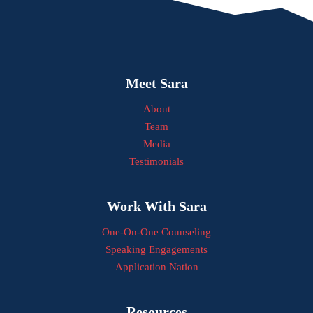
Meet Sara
About
Team
Media
Testimonials
Work With Sara
One-On-One Counseling
Speaking Engagements
Application Nation
Resources