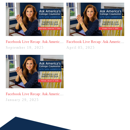
Facebook Live Recap: Ask America's College Counselor (9.17.25)
Facebook Live Recap: Ask America's College Counselor (3.31.25)
September 19, 2025
April 05, 2025
Facebook Live Recap: Ask America's College Counselor (1.27.25)
January 29, 2025