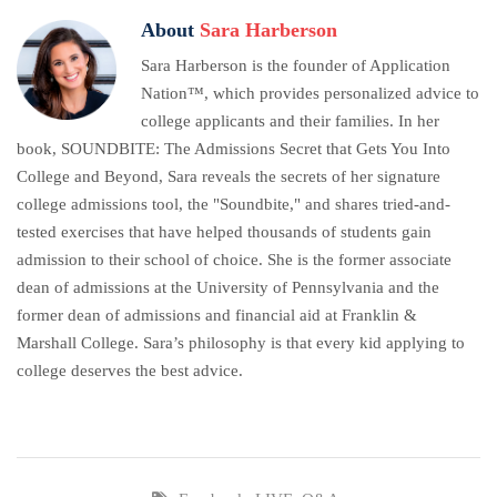
About
Sara Harberson
Sara Harberson is the founder of Application
Nation™, which provides personalized advice to
college applicants and their families. In her
book, SOUNDBITE: The Admissions Secret that Gets You Into
College and Beyond, Sara reveals the secrets of her signature
college admissions tool, the "Soundbite," and shares tried-and-
tested exercises that have helped thousands of students gain
admission to their school of choice. She is the former associate
dean of admissions at the University of Pennsylvania and the
former dean of admissions and financial aid at Franklin &
Marshall College. Sara’s philosophy is that every kid applying to
college deserves the best advice.