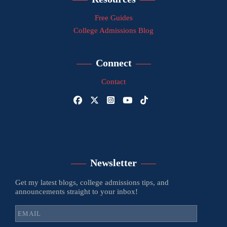
Free Guides
College Admissions Blog
Connect
Contact
Newsletter
Get my latest blogs, college admissions tips, and
announcements straight to your inbox!