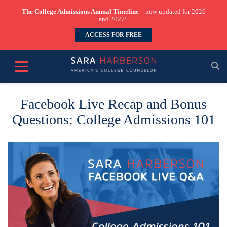
The College Admissions Annual Timeline
—now updated for 2026
and 2027!
ACCESS FOR FREE
Facebook Live Recap and Bonus
Questions: College Admissions 101