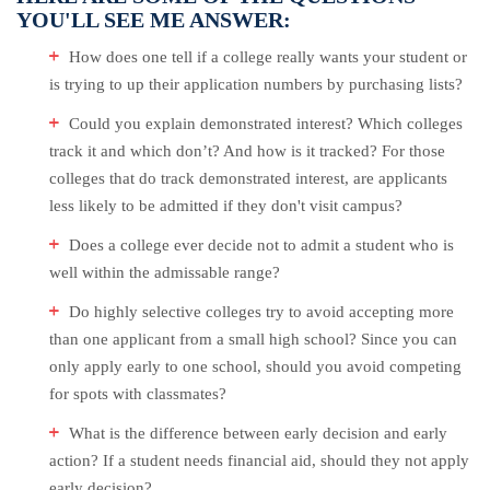
YOU'LL SEE ME ANSWER:
How does one tell if a college really wants your student or
is trying to up their application numbers by purchasing lists?
Could you explain demonstrated interest? Which colleges
track it and which don’t? And how is it tracked? For those
colleges that do track demonstrated interest, are applicants
less likely to be admitted if they don't visit campus?
Does a college ever decide not to admit a student who is
well within the admissable range?
Do highly selective colleges try to avoid accepting more
than one applicant from a small high school? Since you can
only apply early to one school, should you avoid competing
for spots with classmates?
What is the difference between early decision and early
action? If a student needs financial aid, should they not apply
early decision?