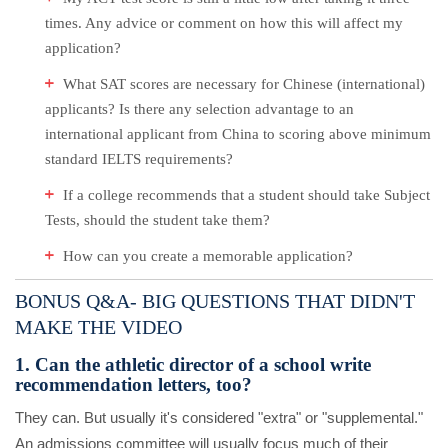
times. Any advice or comment on how this will affect my
application?
What SAT scores are necessary for Chinese (international)
applicants? Is there any selection advantage to an
international applicant from China to scoring above minimum
standard IELTS requirements?
If a college recommends that a student should take Subject
Tests, should the student take them?
How can you create a memorable application?
B
ONUS Q&A- BIG QUESTIONS THAT DIDN'T
MAKE THE VIDEO
1. Can the athletic director of a school write
recommendation letters, too?
They can. But usually it's considered "extra" or "supplemental."
An admissions committee will usually focus much of their