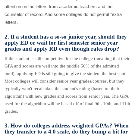
attention on the letters from academic teachers and the
counselor of record. And some colleges do not permit "extra"
letters.
2. If a student has a so-so junior year, should they
apply ED or wait for first semester senior year
grades and apply RD even though rates drop?
If the student is still competitive for the college (meaning that their
GPA and scores are well into the middle 50% of the admitted
pool), applying ED is still going to give the student the best shot.
Most colleges will consider senior year grades/courses, but they
typically won't recalculate the student's rating (based on their
algorithm) with new grades and scores from senior year. The GPA
used for the algorithm will be based off of final 9th, 10th, and 11th
grades.
3. How do colleges address weighted GPAs? When
they transfer to a 4.0 scale, do they bump a bit for