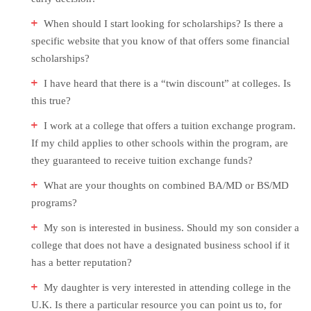
When should I start looking for scholarships? Is there a
specific website that you know of that offers some financial
scholarships?
I have heard that there is a “twin discount” at colleges. Is
this true?
I work at a college that offers a tuition exchange program.
If my child applies to other schools within the program, are
they guaranteed to receive tuition exchange funds?
What are your thoughts on combined BA/MD or BS/MD
programs?
My son is interested in business. Should my son consider a
college that does not have a designated business school if it
has a better reputation?
My daughter is very interested in attending college in the
U.K. Is there a particular resource you can point us to, for