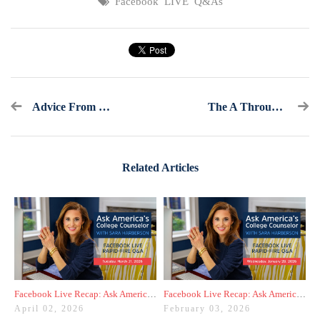
Facebook LIVE Q&As
Advice From “The College Essay Whisperer”– Part 2
The A Through Z For Understanding The AP
Related Articles
Facebook Live Recap: Ask America's College Counselor (3.31.26)
Facebook Live Recap: Ask America's College Counselor (1.28.26)
April 02, 2026
February 03, 2026