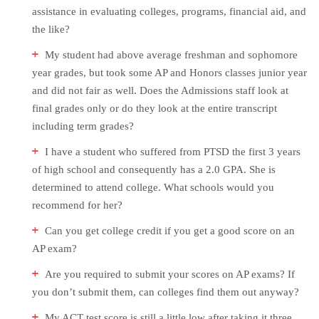
assistance in evaluating colleges, programs, financial aid, and
the like?
My student had above average freshman and sophomore
year grades, but took some AP and Honors classes junior year
and did not fair as well. Does the Admissions staff look at
final grades only or do they look at the entire transcript
including term grades?
I have a student who suffered from PTSD the first 3 years
of high school and consequently has a 2.0 GPA. She is
determined to attend college. What schools would you
recommend for her?
Can you get college credit if you get a good score on an
AP exam?
Are you required to submit your scores on AP exams? If
you don’t submit them, can colleges find them out anyway?
My ACT test score is still a little low after taking it three