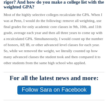
rigor? And how do you make a college list with the
weighted GPA?
Most of the highly selective colleges recalculate the GPA. When I
was at Penn, I would do the following: remove all weighting, use
final grades for only academic core classes in 9th, 10th, and 11th
grade, average each year and then all three years to come up with
a recalculated GPA. Simultaneously, I would count up the number
of honors, AP, IB, or other advanced level classes for each year.
So, while we removed the weight, we literally counted up how
many advanced classes the student took and then compared it to
other students from the same high school who applied.
For all the latest news and more:
Follow Sara on Facebook