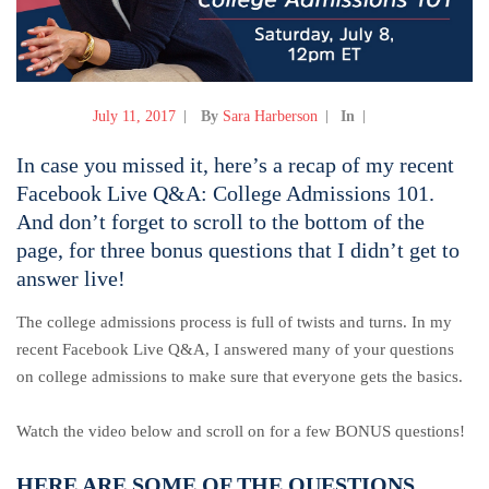
July 11, 2017
By
Sara Harberson
In
In case you missed it, here’s a recap of my recent
Facebook Live Q&A: College Admissions 101.
And don’t forget to scroll to the bottom of the
page, for three bonus questions that I didn’t get to
answer live!
The college admissions process is full of twists and turns. In my
recent Facebook Live Q&A, I answered many of your questions
on college admissions to make sure that everyone gets the basics.
Watch the video below and scroll on for a few BONUS questions!
HERE ARE SOME OF THE QUESTIONS