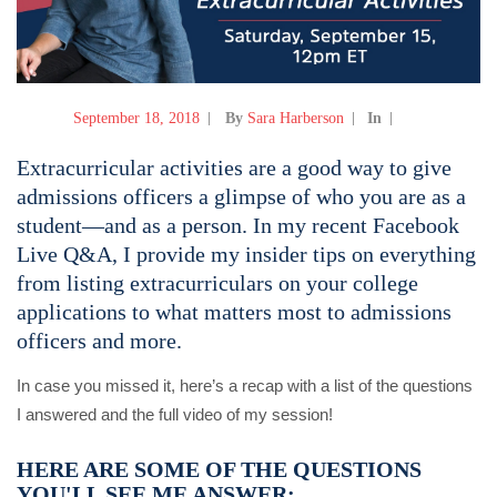
September 18, 2018
By
Sara Harberson
In
Extracurricular activities are a good way to give
admissions officers a glimpse of who you are as a
student—and as a person.
In my recent Facebook
Live Q&A, I provide my insider tips on everything
from listing extracurriculars on your college
applications to what matters most to admissions
officers and more.
In case you missed it, here’s a recap with a list of the questions
I answered and the full video of my session!
HERE ARE SOME OF THE QUESTIONS
YOU'LL SEE ME ANSWER: