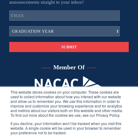
announcements straight to your inbox!
Member Of
This website stores cookies on your computer. These cookies are
used to collect information about how you interact with our website
and allow us to remember you. We use this information in order to
improve and customize your browsing experience and for analytics
and metrics about our visitors both on this website and other media.
To find out more about the cookies we use, see our Privacy Policy.
If you decline, your information won’t be tracked when you visit this
website. A single cookie will be used in your browser to remember
your preference not to be tracked.