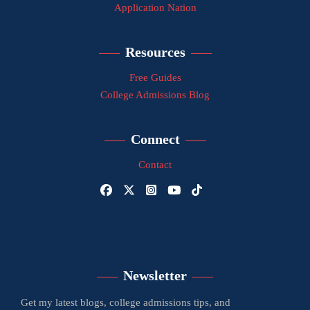
Application Nation
Resources
Free Guides
College Admissions Blog
Connect
Contact
Newsletter
Get my latest blogs, college admissions tips, and