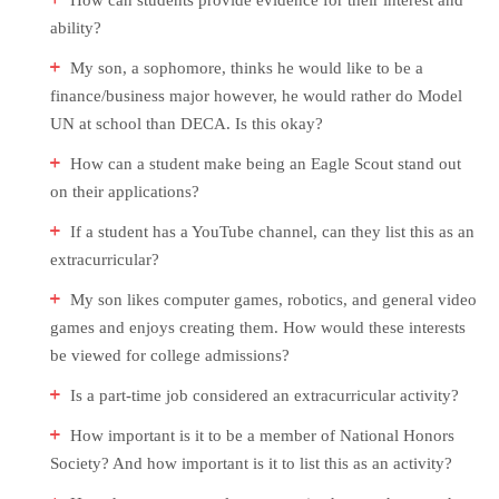
How can students provide evidence for their interest and
ability?
My son, a sophomore, thinks he would like to be a
finance/business major however, he would rather do Model
UN at school than DECA. Is this okay?
How can a student make being an Eagle Scout stand out
on their applications?
If a student has a YouTube channel, can they list this as an
extracurricular?
My son likes computer games, robotics, and general video
games and enjoys creating them. How would these interests
be viewed for college admissions?
Is a part-time job considered an extracurricular activity?
How important is it to be a member of National Honors
Society? And how important is it to list this as an activity?