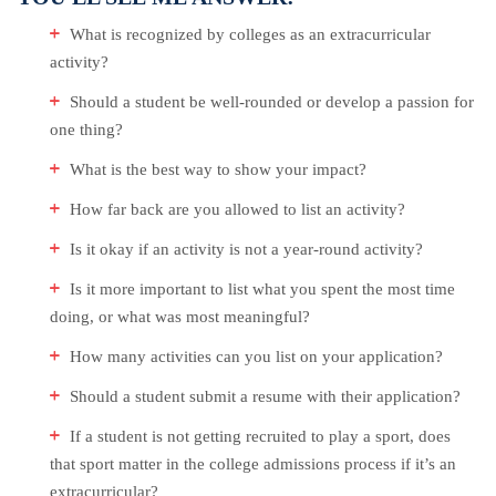
What is recognized by colleges as an extracurricular
activity?
Should a student be well-rounded or develop a passion for
one thing?
What is the best way to show your impact?
How far back are you allowed to list an activity?
Is it okay if an activity is not a year-round activity?
Is it more important to list what you spent the most time
doing, or what was most meaningful?
How many activities can you list on your application?
Should a student submit a resume with their application?
If a student is not getting recruited to play a sport, does
that sport matter in the college admissions process if it’s an
extracurricular?