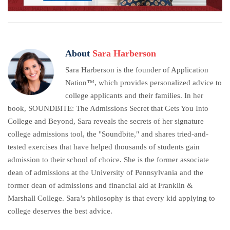
About
Sara Harberson
Sara Harberson is the founder of Application
Nation™, which provides personalized advice to
college applicants and their families. In her
book, SOUNDBITE: The Admissions Secret that Gets You Into
College and Beyond, Sara reveals the secrets of her signature
college admissions tool, the "Soundbite," and shares tried-and-
tested exercises that have helped thousands of students gain
admission to their school of choice. She is the former associate
dean of admissions at the University of Pennsylvania and the
former dean of admissions and financial aid at Franklin &
Marshall College. Sara’s philosophy is that every kid applying to
college deserves the best advice.