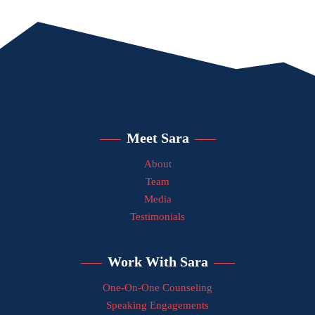
Meet Sara
About
Team
Media
Testimonials
Work With Sara
One-On-One Counseling
Speaking Engagements