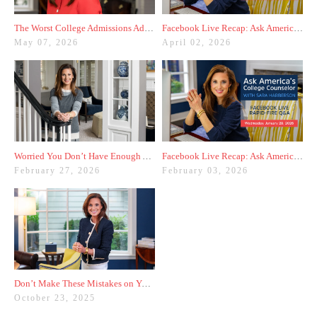
The Worst College Admissions Advice I’ve Seen on Instagram
Facebook Live Recap: Ask America's College Counselor (3.31.26)
May 07, 2026
April 02, 2026
Worried You Don’t Have Enough Activities? Here’s a Trick
Facebook Live Recap: Ask America's College Counselor (1.28.26)
February 27, 2026
February 03, 2026
Don’t Make These Mistakes on Your Common App Activities List
October 23, 2025