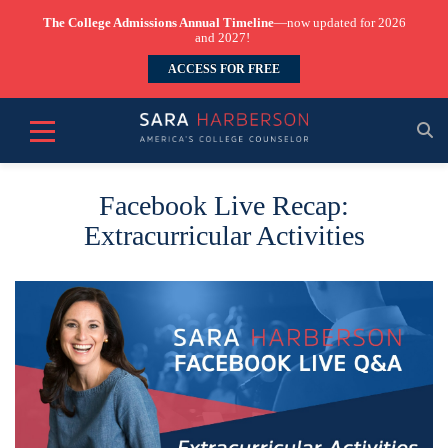
The College Admissions Annual Timeline
—now updated for 2026
and 2027!
ACCESS FOR FREE
Facebook Live Recap:
Extracurricular Activities