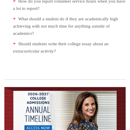
How do you report volunteer service hours when you have
a lot to report?
What should a student do if they are academically high
achieving with not much time for anything outside of
academics?
Should students write their college essay about an
extracurricular activity?