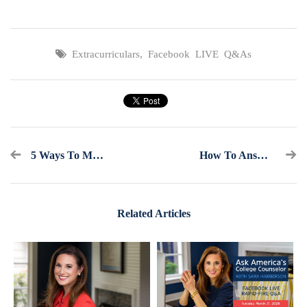
Extracurriculars
,
Facebook LIVE Q&As
5 Ways To Make It Through College Application Season
How To Answer The Most Common Essay Prompts For College Supplements
Related Articles