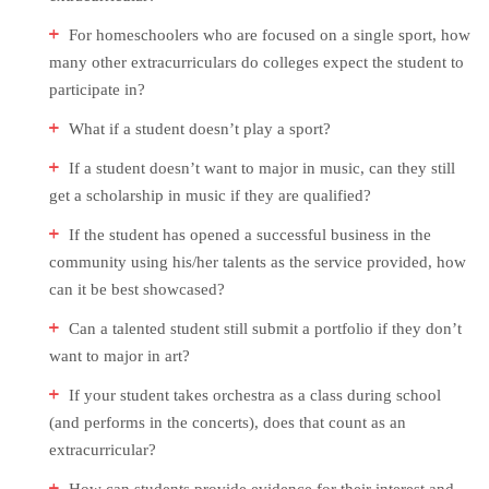
For homeschoolers who are focused on a single sport, how
many other extracurriculars do colleges expect the student to
participate in?
What if a student doesn’t play a sport?
If a student doesn’t want to major in music, can they still
get a scholarship in music if they are qualified?
If the student has opened a successful business in the
community using his/her talents as the service provided, how
can it be best showcased?
Can a talented student still submit a portfolio if they don’t
want to major in art?
If your student takes orchestra as a class during school
(and performs in the concerts), does that count as an
extracurricular?