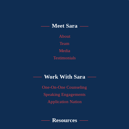
Meet Sara
About
Team
Media
Testimonials
Work With Sara
One-On-One Counseling
Speaking Engagements
Application Nation
Resources