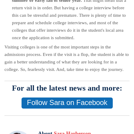
summer or early fall of senior year.
That might mean that a
return visit is in order. But having a college interview before
this can be stressful and premature. There is plenty of time to
prepare and schedule college interviews, and most of the
colleges that offer interviews do it in the student's local area
once the application is submitted.
Visiting colleges is one of the most important steps in the
admissions process. Even if the visit is a flop, the student is able to
gain a better understanding of what they are looking for in a
college. So, fearlessly visit. And, take time to enjoy the journey.
For all the latest news and more:
Follow Sara on Facebook
About
Sara Harberson