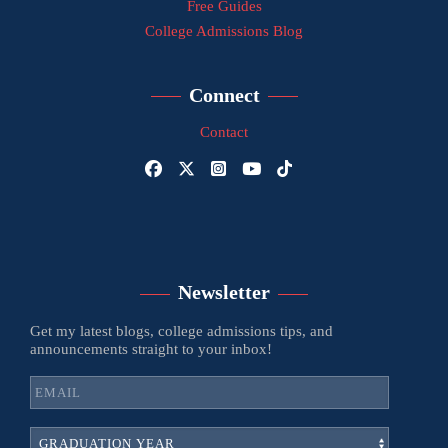
Free Guides
College Admissions Blog
Connect
Contact
Newsletter
Get my latest blogs, college admissions tips, and
announcements straight to your inbox!