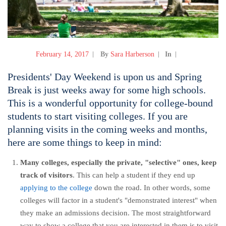
February 14, 2017
By
Sara Harberson
In
Presidents' Day Weekend is upon us and Spring
Break is just weeks away for some high schools.
This is a wonderful opportunity for college-bound
students to start visiting colleges. If you are
planning visits in the coming weeks and months,
here are some things to keep in mind:
Many colleges, especially the private, "selective" ones, keep
track of visitors
. This can help a student if they end up
applying to the college
down the road. In other words, some
colleges will factor in a student's "demonstrated interest" when
they make an admissions decision. The most straightforward
way to show a college that you are interested in them is to visit