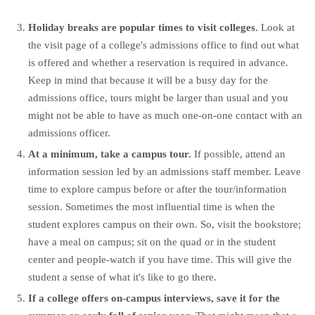
Holiday breaks are popular times to visit colleges
. Look at
the visit page of a college's admissions office to find out what
is offered and whether a reservation is required in advance.
Keep in mind that because it will be a busy day for the
admissions office, tours might be larger than usual and you
might not be able to have as much one-on-one contact with an
admissions officer.
At a minimum, take a campus tour.
If possible, attend an
information session led by an admissions staff member. Leave
time to explore campus before or after the tour/information
session. Sometimes the most influential time is when the
student explores campus on their own. So, visit the bookstore;
have a meal on campus; sit on the quad or in the student
center and people-watch if you have time. This will give the
student a sense of what it's like to go there.
If a college offers on-campus interviews, save it for the