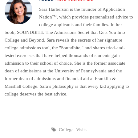
Sara Harberson is the founder of Application
Nation™, which provides personalized advice to
college applicants and their families. In her
book, SOUNDBITE: The Admissions Secret that Gets You Into
College and Beyond, Sara reveals the secrets of her signature
college admissions tool, the "Soundbite," and shares tried-and-
tested exercises that have helped thousands of students gain
admission to their school of choice. She is the former associate
dean of admissions at the University of Pennsylvania and the
former dean of admissions and financial aid at Franklin &
Marshall College. Sara’s philosophy is that every kid applying to
college deserves the best advice.
College Visits