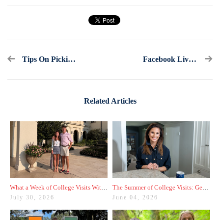
Tips On Picking Classes For Next Year
Facebook Live Recap And Bonus Questions: Ask America's College Counselor (2.19.17)
Related Articles
What a Week of College Visits With My Son Taught Me
The Summer of College Visits: Getting Started With My Rising Junior
July 30, 2026
June 04, 2026