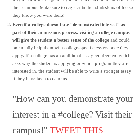
their campus. Make sure to register in the admissions office so
they know you were there!
Even if a college doesn't use "demonstrated interest" as
part of their admissions process,
visiting a college campus
will give the student a better sense of the college
and could
potentially help them with college-specific essays once they
apply. If a college has an additional essay requirement which
asks why the student is applying or which program they are
interested in, the student will be able to write a stronger essay
if they have been to campus.
"How can you demonstrate your
interest in a #college? Visit their
campus!"
TWEET THIS