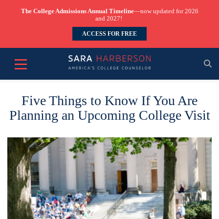
The College Admissions Annual Timeline
—now updated for 2026
and 2027!
ACCESS FOR FREE
Five Things to Know If You Are
Planning an Upcoming College Visit