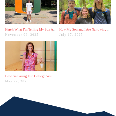
Here’s What I’m Telling My Son After Our First College Visit
How My Son and I Are Narrowing Down His College List
November 06, 2025
July 17, 2025
How I'm Easing Into College Visits With My Sophomore
May 29, 2025