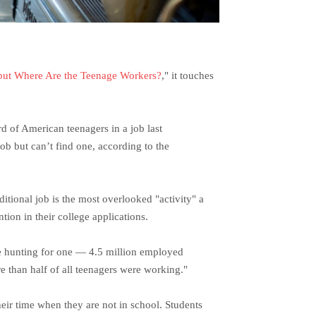
 but Where Are the Teenage Workers?
," it touches
d of American teenagers in a job last
ob but can’t find one, according to the
itional job is the most overlooked "activity" a
tion in their college applications.
re hunting for one — 4.5 million employed
 than half of all teenagers were working."
heir time when they are not in school. Students