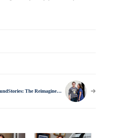
#CollegeBoundStories: The Reimagined Gap Year