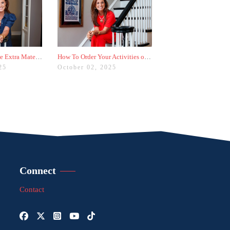
Should You Include Extra Materials With Your College Applications?
How To Order Your Activities on Common App for the Biggest Impact
25
October 02, 2025
Connect
Contact