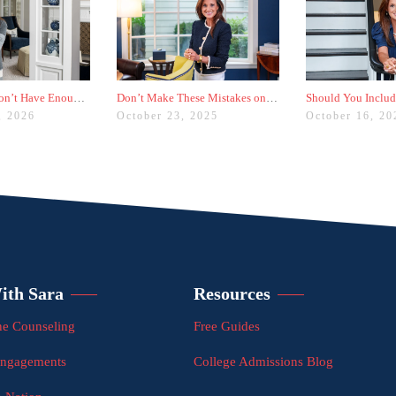
Worried You Don’t Have Enough Activities? Here’s a Trick
Don’t Make These Mistakes on Your Common App Activities List
, 2026
October 23, 2025
October 16, 20
ith Sara
Resources
e Counseling
Free Guides
Engagements
College Admissions Blog