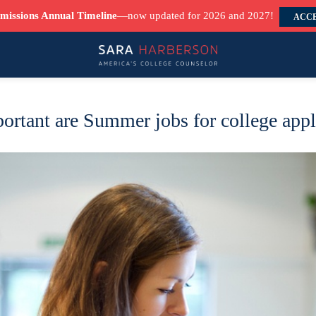
missions Annual Timeline
—now updated for 2026 and 2027!
ACCE
rtant are Summer jobs for college appl