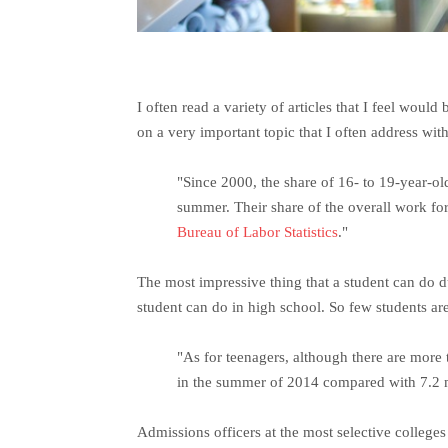
I often read a variety of articles that I feel would
on a very important topic that I often address wi
"Since 2000, the share of 16- to 19-year-o
summer. Their share of the overall work for
Bureau of Labor Statistics
."
The most impressive thing that a student can do du
student can do in high school. So few students are 
"As for teenagers, although there are more
in the summer of 2014 compared with 7.2 mi
Admissions officers at the most selective college