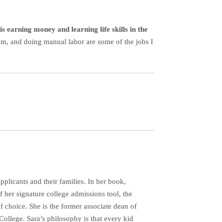
s earning money and learning life skills in the
eam, and doing manual labor are some of the jobs I
plicants and their families. In her book,
her signature college admissions tool, the
f choice. She is the former associate dean of
ollege. Sara’s philosophy is that every kid