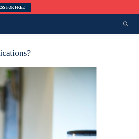
SS FOR FREE
ications?