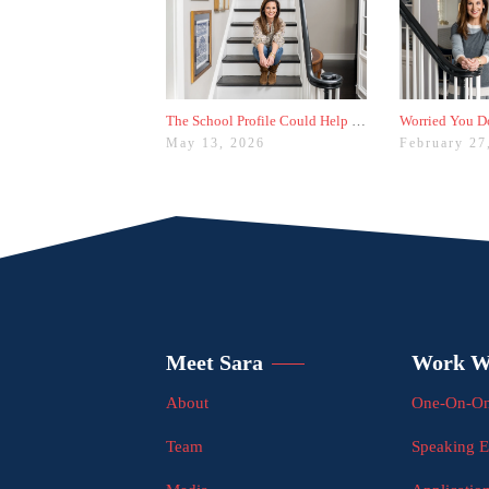
The School Profile Could Help Students—or Hurt Them
May 13, 2026
February 27
Meet Sara
Work W
About
One-On-On
Team
Speaking 