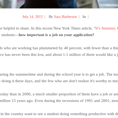
July 14, 2015
By
Sara Harberson
In
 be helpful to share. In this recent New York Times article, "
It’s Summer,
th students—
how important is a job on your application?
lds who are working has plummeted by 40 percent, with fewer than a thir
ce has never been this low, and about 1.1 million of them would like a j
ring the summertime and during the school year is to get a job. The trad
doing it these days, and the few who are don't realize it's worthy to men
 today than in 2000, a much smaller proportion of them have a job or a
llion 15 years ago. Even during the recessions of 1991 and 2001, more
s in the country want to see a student doing something productive with t