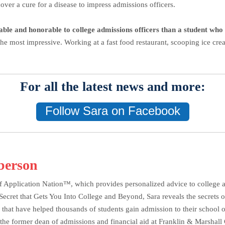
over a cure for a disease to impress admissions officers.
table and honorable to college admissions officers than a student who i
the most impressive. Working at a fast food restaurant, scooping ice cr
For all the latest news and more:
Follow Sara on Facebook
berson
f Application Nation™, which provides personalized advice to college ap
et that Gets You Into College and Beyond, Sara reveals the secrets of 
 that have helped thousands of students gain admission to their school o
the former dean of admissions and financial aid at Franklin & Marshall C