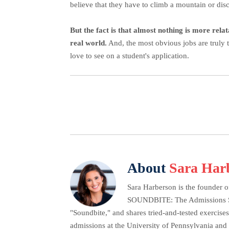
believe that they have to climb a mountain or disc
But the fact is that almost nothing is more rela
real world.
And, the most obvious jobs are truly 
love to see on a student's application.
About
Sara Har
Sara Harberson is the founder o
SOUNDBITE: The Admissions Secr
"Soundbite," and shares tried-and-tested exercises
admissions at the University of Pennsylvania and 