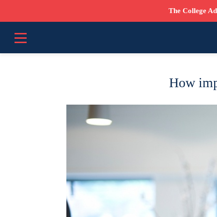
The College Ad
How impo