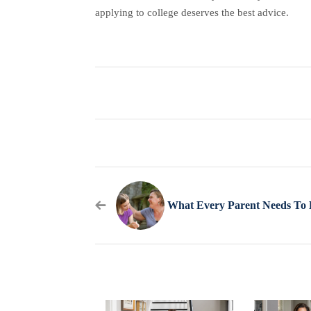
applying to college deserves the best advice.