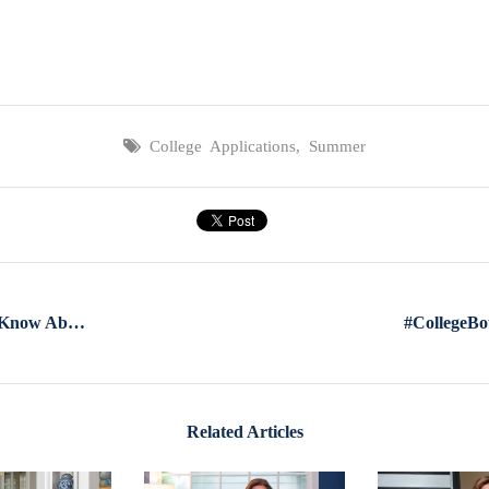
College Applications
,
Summer
What Every Parent Needs To Know About The College Application Process
Related Articles