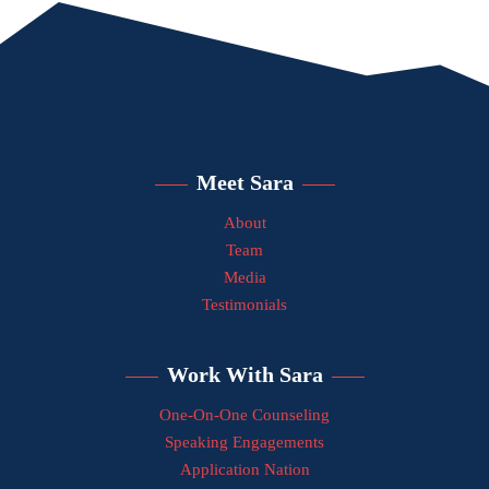
Meet Sara
About
Team
Media
Testimonials
Work With Sara
One-On-One Counseling
Speaking Engagements
Application Nation