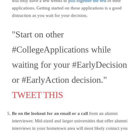
will only have a few weeks to
pull together the rest
of their
applications. Getting started on these applications is a good
distraction as you wait for your decision.
"Start on other
#CollegeApplications while
waiting for your #EarlyDecision
or #EarlyAction decision."
TWEET THIS
Be on the lookout for an email or a call
from an alumni
interviewer. Mid-sized and larger universities that offer alumni
interviews in your hometown area will most likely contact you