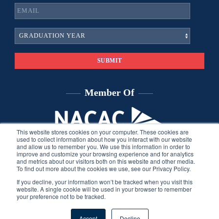
Member Of
This website stores cookies on your computer. These cookies are
used to collect information about how you interact with our website
and allow us to remember you. We use this information in order to
improve and customize your browsing experience and for analytics
and metrics about our visitors both on this website and other media.
To find out more about the cookies we use, see our Privacy Policy.
If you decline, your information won’t be tracked when you visit this
website. A single cookie will be used in your browser to remember
your preference not to be tracked.
©
2026
Sara Harberson, all rights reserved.
Privacy Policy
. Site
Accept
Decline