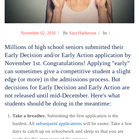
November 02, 2016
By
Sara Harberson
In
Millions of high school seniors submitted their
Early Decision and/or Early Action application by
November 1st. Congratulations! Applying "early"
can sometimes give a competitive student a slight
edge (or more) in the admissions process. But
decisions for Early Decision and Early Action are
not released until mid-December. Here's what
students should be doing in the meantime:
Take a breather.
Submitting the first application is the
hardest. All
subsequent applications
will be easier. Take a few
days to catch up on schoolwork and sleep so that you are