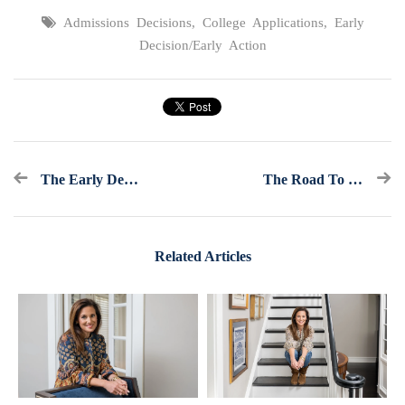
Admissions Decisions
,
College Applications
,
Early
Decision/Early Action
The Early Decision/Early Action Checklist
The Road To College Admissions: Help! I Forgot My Calculator For The ACT
Related Articles