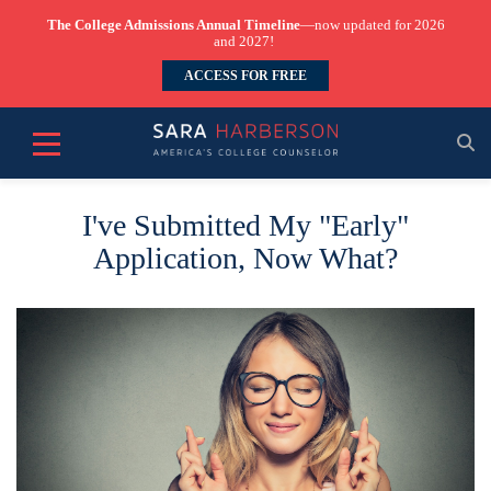
The College Admissions Annual Timeline
—now updated for 2026
and 2027!
ACCESS FOR FREE
I've Submitted My "Early"
Application, Now What?