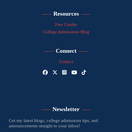
Resources
Free Guides
College Admissions Blog
Connect
Contact
Newsletter
Get my latest blogs, college admissions tips, and
announcements straight to your inbox!