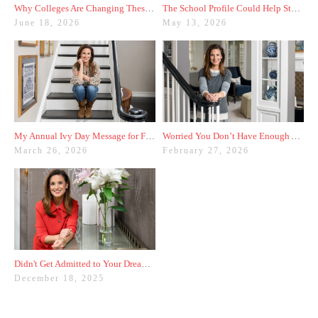
Why Colleges Are Changing These Three Admissions Policies
The School Profile Could Help Students—or Hurt Them
June 18, 2026
May 13, 2026
My Annual Ivy Day Message for Families
Worried You Don’t Have Enough Activities? Here’s a Trick
March 26, 2026
February 27, 2026
Didn't Get Admitted to Your Dream College? Check These Colleges Out
December 18, 2025