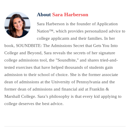
About
Sara Harberson
Sara Harberson is the founder of Application
Nation™, which provides personalized advice to
college applicants and their families. In her
book, SOUNDBITE: The Admissions Secret that Gets You Into
College and Beyond, Sara reveals the secrets of her signature
college admissions tool, the "Soundbite," and shares tried-and-
tested exercises that have helped thousands of students gain
admission to their school of choice. She is the former associate
dean of admissions at the University of Pennsylvania and the
former dean of admissions and financial aid at Franklin &
Marshall College. Sara’s philosophy is that every kid applying to
college deserves the best advice.