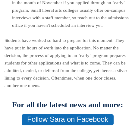
in the month of November
if you applied through an "early"
program.
Small liberal arts colleges usually offer on-campus
interviews with a staff member, so reach out to the admissions
office if you haven't scheduled an interview yet.
Students have worked so hard to prepare for this moment. They
have put in hours of work into the application. No matter the
decision, the process of applying to an "early" program prepares
students for other applications and what is to come. They can be
admitted, denied, or deferred from the college, yet there's a silver
lining to every decision. Oftentimes, when one door closes,
another one opens.
For all the latest news and more:
Follow Sara on Facebook