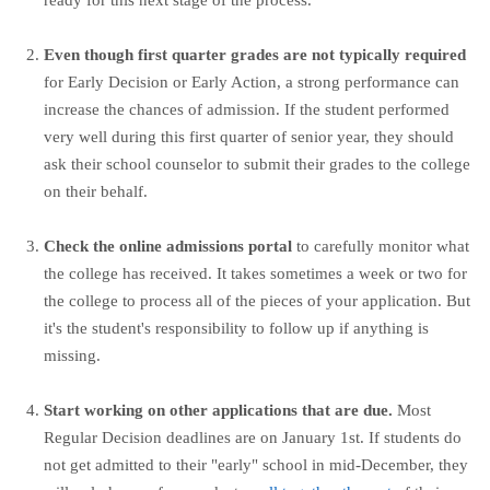
ready for this next stage of the process.
Even though first quarter grades are not typically required
for Early Decision or Early Action, a strong performance can
increase the chances of admission. If the student performed
very well during this first quarter of senior year, they should
ask their school counselor to submit their grades to the college
on their behalf.
Check the online admissions portal
to carefully monitor what
the college has received. It takes sometimes a week or two for
the college to process all of the pieces of your application. But
it's the student's responsibility to follow up if anything is
missing.
Start working on other applications that are due.
Most
Regular Decision deadlines are on January 1st. If students do
not get admitted to their "early" school in mid-December, they