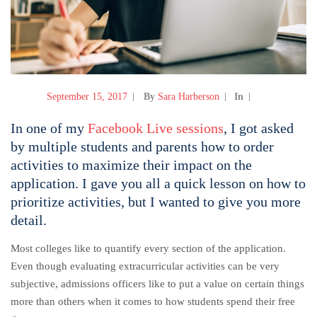
September 15, 2017
By
Sara Harberson
In
In one of my
Facebook Live sessions
, I got asked
by multiple students and parents how to order
activities to maximize their impact on the
application. I gave you all a quick lesson on how to
prioritize activities, but I wanted to give you more
detail.
Most colleges like to quantify every section of the application.
Even though evaluating extracurricular activities can be very
subjective, admissions officers like to put a value on certain things
more than others when it comes to how students spend their free