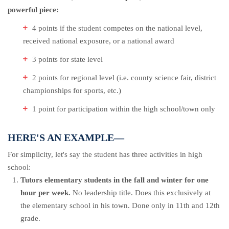
powerful piece:
4 points if the student competes on the national level,
received national exposure, or a national award
3 points for state level
2 points for regional level (i.e. county science fair, district
championships for sports, etc.)
1 point for participation within the high school/town only
HERE'S AN EXAMPLE—
For simplicity, let's say the student has three activities in high
school:
Tutors elementary students in the fall and winter for one
hour per week.
No leadership title. Does this exclusively at
the elementary school in his town. Done only in 11th and 12th
grade.