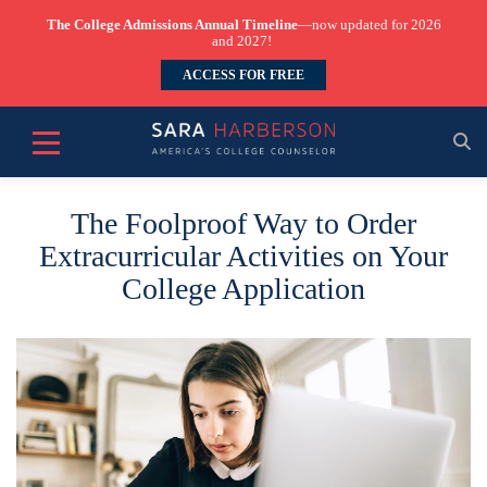
The College Admissions Annual Timeline
—now updated for 2026
and 2027!
ACCESS FOR FREE
The Foolproof Way to Order
Extracurricular Activities on Your
College Application