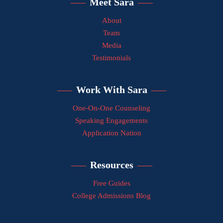
Meet Sara
About
Team
Media
Testimonials
Work With Sara
One-On-One Counseling
Speaking Engagements
Application Nation
Resources
Free Guides
College Admissions Blog