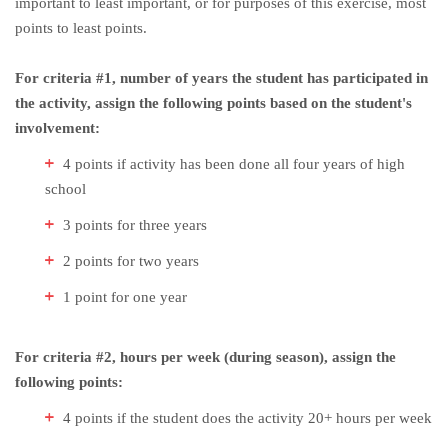
important to least important, or for purposes of this exercise, most
points to least points.
For criteria #1, number of years the student has participated in
the activity, assign the following points based on the student's
involvement:
4 points if activity has been done all four years of high
school
3 points for three years
2 points for two years
1 point for one year
For criteria #2, hours per week (during season), assign the
following points:
4 points if the student does the activity 20+ hours per week