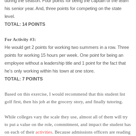
during the season. Four points for being the captain of the team
his senior year. And, three points for competing on the state
level.
TOTAL: 14 POINTS
For Activity #3:
He would get 2 points for working two summers in a row. Three
points for working 15 hours per week. One point for being an
employee without a leadership title and 1 point for the fact that
he's only working within his town at one store.
TOTAL: 7 POINTS
Based on this exercise, I would recommend that this student list
golf first, then his job at the grocery story, and finally tutoring.
While colleges vary the scale they use, almost all of them will try
to put a value on the role, commitment, and impact the student has
on each of their
activities
. Because admissions officers are reading