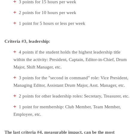
3 points for 15 hours per week
2 points for 10 hours per week
1 point for 5 hours or less per week
Criteria #3, leadership:
4 points if the student holds the highest leadership title
within the activity: President, Captain, Editor-in-Chief, Drum
Major, Shift Manager, etc.
3 points for the "second in command" role: Vice President,
Managing Editor, Assistant Drum Major, Asst. Manager, etc.
2 points for other leadership roles: Secretary, Treasurer, etc.
1 point for membership: Club Member, Team Member,
Employee, etc.
The last criteria #4, measurable impact, can be the most