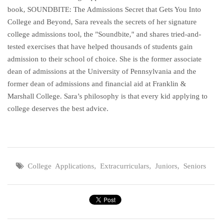
book, SOUNDBITE: The Admissions Secret that Gets You Into
College and Beyond, Sara reveals the secrets of her signature
college admissions tool, the "Soundbite," and shares tried-and-
tested exercises that have helped thousands of students gain
admission to their school of choice. She is the former associate
dean of admissions at the University of Pennsylvania and the
former dean of admissions and financial aid at Franklin &
Marshall College. Sara’s philosophy is that every kid applying to
college deserves the best advice.
College Applications
,
Extracurriculars
,
Juniors
,
Seniors