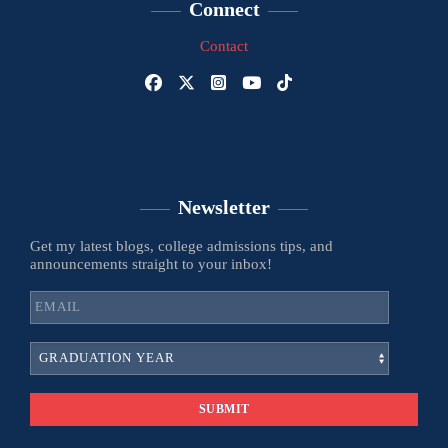
Connect
Contact
Newsletter
Get my latest blogs, college admissions tips, and
announcements straight to your inbox!