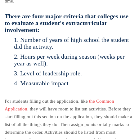
time.
There are four major criteria that colleges use
to evaluate a student's extracurricular
involvement:
1. Number of years of high school the student
did the activity.
2. Hours per week during season (weeks per
year as well).
3. Level of leadership role.
4. Measurable impact.
For students filling out the application, like
the Common
Application
, they will have room to list ten activities. Before they
start filling out this section on the application, they should make a
list of all the things they do. Then assign points or tally marks to
determine the order. Activities should be listed from most