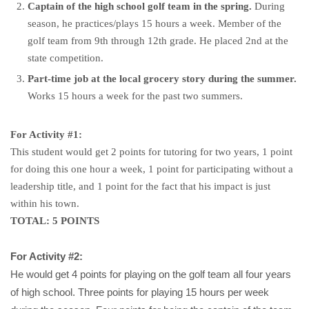
Captain of the high school golf team in the spring.
During
season, he practices/plays 15 hours a week. Member of the
golf team from 9th through 12th grade. He placed 2nd at the
state competition.
Part-time job at the local grocery story during the summer.
Works 15 hours a week for the past two summers.
For Activity #1:
This student would get 2 points for tutoring for two years, 1 point
for doing this one hour a week, 1 point for participating without a
leadership title, and 1 point for the fact that his impact is just
within his town.
TOTAL: 5 POINTS
For Activity #2:
He would get 4 points for playing on the golf team all four years
of high school. Three points for playing 15 hours per week