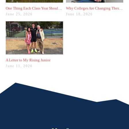
One Thing Each Class Year Should Do for Test Prep This Summer
Why Colleges Are Changing These Three Admissions Policies
June 25, 2026
June 18, 2026
A Letter to My Rising Junior
June 11, 2026