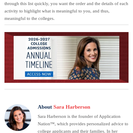
through this list quickly, you want the order and the details of each
activity to highlight what is meaningful to you, and thus,
meaningful to the colleges.
About
Sara Harberson
Sara Harberson is the founder of Application
Nation™, which provides personalized advice to
college applicants and their families. In her