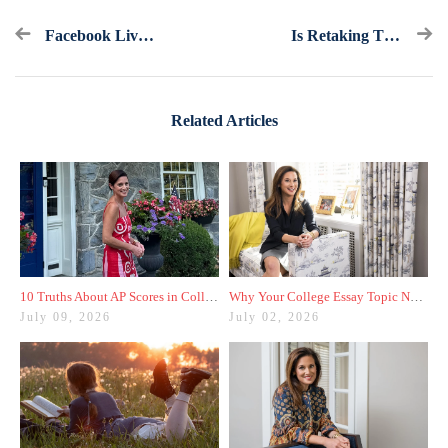
Facebook Live Recap And Bonus Questions: Extracurricular Activities
Is Retaking The ACT Or SAT Senior Year Worth It?
Related Articles
10 Truths About AP Scores in College Admissions
Why Your College Essay Topic Needs to Be Fresh
July 09, 2026
July 02, 2026