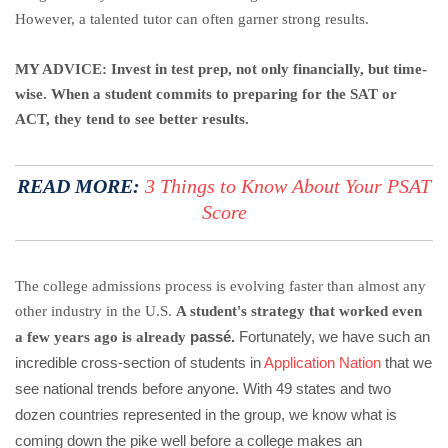
However, a talented tutor can often garner strong results.
MY ADVICE: Invest in test prep, not only financially, but time-
wise. When a student commits to preparing for the SAT or
ACT, they tend to see better results.
READ MORE:
3 Things to Know About Your PSAT
Score
The college admissions process is evolving faster than almost any
other industry in the U.S.
A student's strategy that worked even
passé.
Fortunately, we have such an
a few years ago is already
incredible cross-section of students in
Application Nation
that we
see national trends before anyone. With 49 states and two
dozen countries represented in the group, we know what is
coming down the pike well before a college makes an