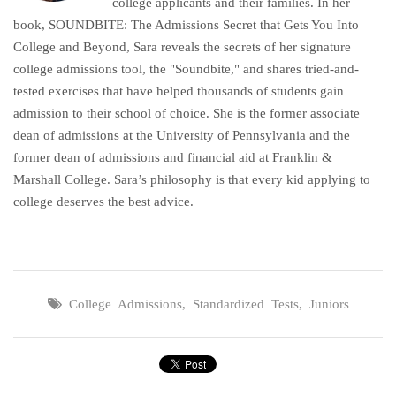
college applicants and their families. In her
book, SOUNDBITE: The Admissions Secret that Gets You Into
College and Beyond, Sara reveals the secrets of her signature
college admissions tool, the "Soundbite," and shares tried-and-
tested exercises that have helped thousands of students gain
admission to their school of choice. She is the former associate
dean of admissions at the University of Pennsylvania and the
former dean of admissions and financial aid at Franklin &
Marshall College. Sara’s philosophy is that every kid applying to
college deserves the best advice.
College Admissions
,
Standardized Tests
,
Juniors