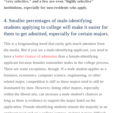
"very selective," and a few are even "highly selective"
institutions, especially for non-residents who apply.
4. Smaller percentages of male-identifying
students applying to college will make it easier for
them to get admitted, especially for certain majors.
This is a longstanding trend that rarely gets much attention from
the media. But if you are a male-identifying applicant, you tend to
have a
better chance of admission
than a female-identifying
applicant because females outnumber males in the college process.
There are some exceptions, though. If a male student applies as a
business, economics, computer science, engineering, or other
related major, competition is stiff as these majors tend to still be
dominated by men. However, listing other majors, especially
within the liberal arts, can increase a male student's chances as
long as there is evidence to support the major listed on the
application. Female-identifying students remain the majority in an