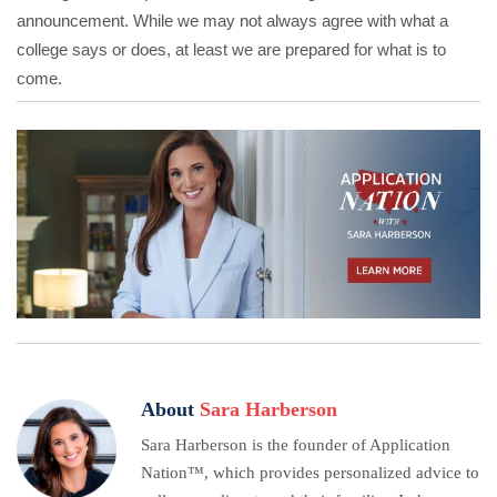
announcement. While we may not always agree with what a
college says or does, at least we are prepared for what is to
come.
About
Sara Harberson
Sara Harberson is the founder of Application
Nation™, which provides personalized advice to