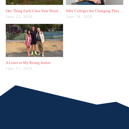
One Thing Each Class Year Should Do for Test Prep This Summer
Why Colleges Are Changing These Three Admissions Policies
June 25, 2026
June 18, 2026
A Letter to My Rising Junior
June 11, 2026