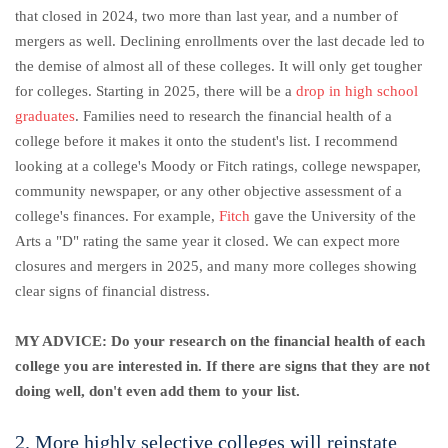
that closed in 2024, two more than last year, and a number of
mergers as well.
Declining enrollments over the last decade led to
the demise of almost all of these colleges.
It will only get tougher
for colleges.
Starting in 2025, there will be a
drop in high school
graduates
. Families need to research the financial health of a
college before it makes it onto the student's list. I recommend
looking at a college's Moody or Fitch ratings, college newspaper,
community newspaper, or any other objective assessment of a
college's finances. For example,
Fitch
gave the University of the
Arts a "D" rating the same year it closed. We can expect more
closures and mergers in 2025, and many more colleges showing
clear signs of financial distress.
MY ADVICE: Do your research on the financial health of each
college you are interested in. If there are signs that they are not
doing well, don't even add them to your list.
2. More highly selective colleges will reinstate