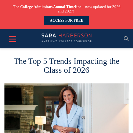
The College Admissions Annual Timeline
—now updated for 2026
and 2027!
ACCESS FOR FREE
The Top 5 Trends Impacting the
Class of 2026