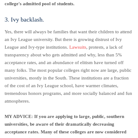
college's admitted pool of students.
3. Ivy backlash.
Yes, there will always be families that want their children to attend
an Ivy League university.
But there is growing distrust of Ivy
League and Ivy-type institutions.
Lawsuits
, protests, a lack of
transparency about who gets admitted and why, less than 5%
acceptance rates, and an abundance of elitism have turned off
many folks. The most popular colleges right now are large, public
universities, mostly in the South. These institutions are a fraction
of the cost of an Ivy League school, have warmer climates,
tremendous honors programs, and more socially balanced and fun
atmospheres.
MY ADVICE: If you are applying to large, public, southern
universities, be aware of their dramatically decreasing
acceptance rates. Many of these colleges are now considered