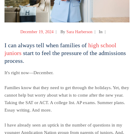
December 19, 2024
By
Sara Harberson
In
I can always tell when families of
high school
juniors
start to feel the pressure of the admissions
process.
It's right now—December.
Families know that they need to get through the holidays. Yet, they
cannot help but worry about what is to come after the new year.
Taking the SAT or ACT. A college list. AP exams. Summer plans.
Essay writing. And more.
I have already seen an uptick in the number of questions in my
younger Application Nation group from parents of juniors. And,