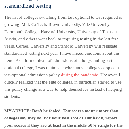
standardized testing.
The list of colleges switching from test-optional to test-required is
growing. MIT, CalTech, Brown University, Yale University,
Dartmouth College, Harvard University, University of Texas at
Austin, and others went back to requiring testing in the last few
years. Cornell University and Stanford University will reinstate
standardized testing next year. I have mixed emotions about this
trend. As a former dean of admissions of a longstanding test-
optional college, I was optimistic when most colleges adopted a
test-optional admissions policy
during the pandemic
. However, I
quickly realized that the elite colleges, in particular, started to use
this policy change as a way to help themselves instead of helping
students.
MY ADVICE: Don't be fooled. Test scores matter more than
colleges say they do. For your best shot of admission, report
your scores if they are at least in the middle 50% range for the