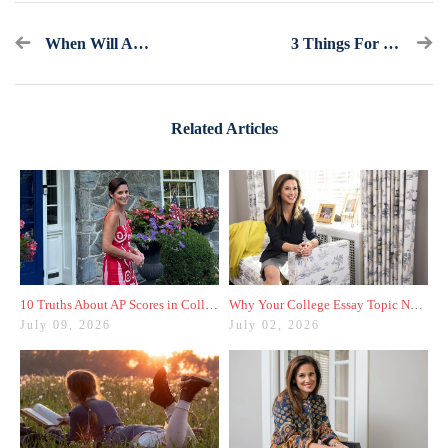
When Will Admissions Decisions Be Released? Your Guess Is As Good As Mine
3 Things For The Class Of 2026 To Consider When Building A College List
Related Articles
10 Truths About AP Scores in College Admissions
Why Your College Essay Topic Needs to Be Fresh
July 09, 2026
July 02, 2026