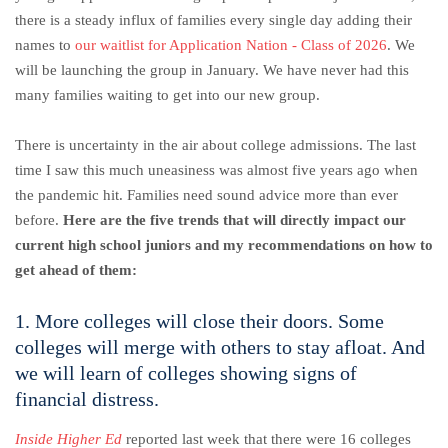
there is a steady influx of families every single day adding their
names to
our waitlist for Application Nation - Class of 2026
. We
will be launching the group in January. We have never had this
many families waiting to get into our new group.
There is uncertainty in the air about college admissions. The last
time I saw this much uneasiness was almost five years ago when
the pandemic hit. Families need sound advice more than ever
before.
Here are the five trends that will directly impact our
current high school juniors and my recommendations on how to
get ahead of them:
1. More colleges will close their doors. Some
colleges will merge with others to stay afloat. And
we will learn of colleges showing signs of
financial distress.
Inside Higher Ed
reported last week that there were 16 colleges