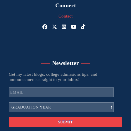
Connect
Contact
Newsletter
Get my latest blogs, college admissions tips, and
announcements straight to your inbox!