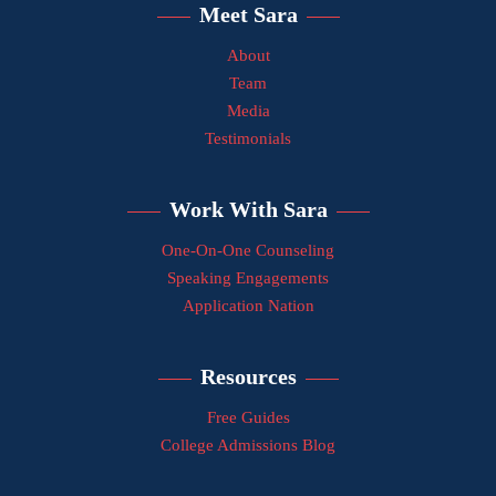
Meet Sara
About
Team
Media
Testimonials
Work With Sara
One-On-One Counseling
Speaking Engagements
Application Nation
Resources
Free Guides
College Admissions Blog