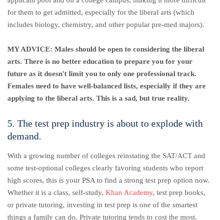
applicant pool and on a college campus, making it more difficult
for them to get admitted, especially for the liberal arts (which
includes biology, chemistry, and other popular pre-med majors).
MY ADVICE: Males should be open to considering the liberal
arts. There is no better education to prepare you for your
future as it doesn't limit you to only one professional track.
Females need to have well-balanced lists, especially if they are
applying to the liberal arts. This is a sad, but true reality.
5. The test prep industry is about to explode with
demand.
With a growing number of colleges reinstating the SAT/ACT and
some test-optional colleges clearly favoring students who report
high scores, this is your PSA to find a strong test prep option now.
Whether it is a class, self-study,
Khan Academy
, test prep books,
or private tutoring, investing in test prep is one of the smartest
things a family can do. Private tutoring tends to cost the most.