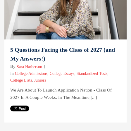
5 Questions Facing the Class of 2027 (and
My Answers!)
By
Sara Harberson
In
College Admissions
,
College Essays
,
Standardized Tests
,
College Lists
,
Juniors
We Are About To Launch Application Nation - Class Of
2027 In A Couple Weeks. In The Meantime,[...]