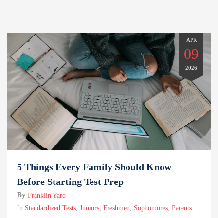
APR
09
2026
5 Things Every Family Should Know
Before Starting Test Prep
By
Franklin Yard
In
Standardized Tests
,
Juniors
,
Freshmen
,
Sophomores
,
Parents