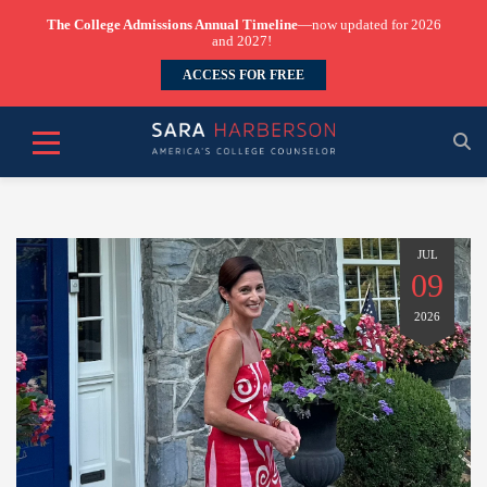
The College Admissions Annual Timeline
—now updated for 2026
and 2027!
ACCESS FOR FREE
JUL
09
2026