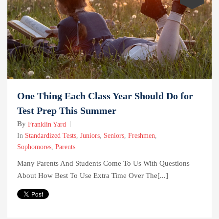
One Thing Each Class Year Should Do for
Test Prep This Summer
By
Franklin Yard
In
Standardized Tests
,
Juniors
,
Seniors
,
Freshmen
,
Sophomores
,
Parents
Many Parents And Students Come To Us With Questions
About How Best To Use Extra Time Over The[...]