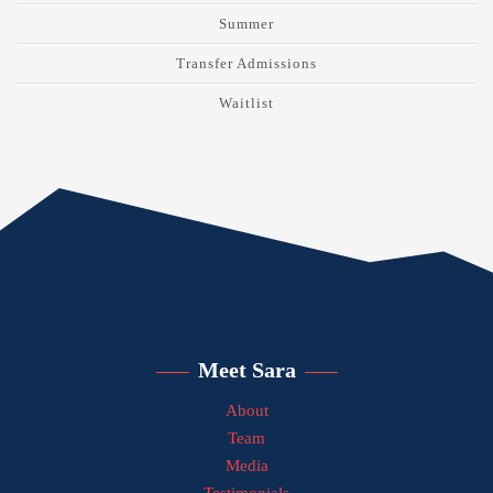
Summer
Transfer Admissions
Waitlist
Meet Sara
About
Team
Media