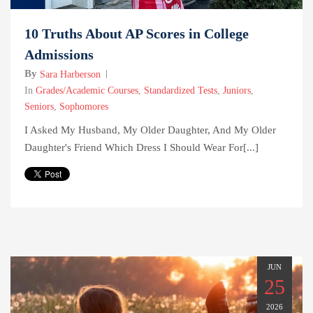
10 Truths About AP Scores in College
Admissions
By
Sara Harberson
In
Grades/Academic Courses
,
Standardized Tests
,
Juniors
,
Seniors
,
Sophomores
I Asked My Husband, My Older Daughter, And My Older
Daughter's Friend Which Dress I Should Wear For[...]
JUN
25
2026