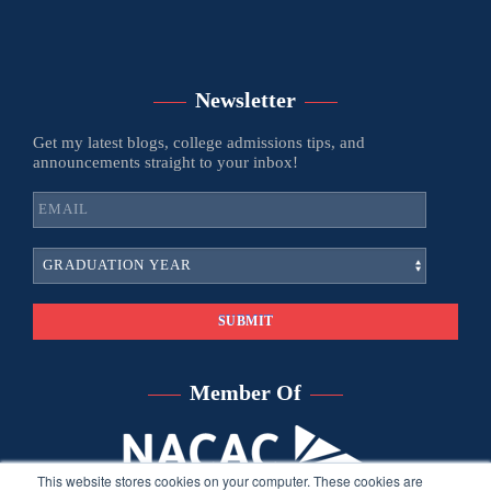
Newsletter
Get my latest blogs, college admissions tips, and
announcements straight to your inbox!
Member Of
This website stores cookies on your computer. These cookies are