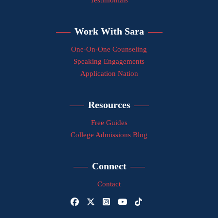
Testimonials
Work With Sara
One-On-One Counseling
Speaking Engagements
Application Nation
Resources
Free Guides
College Admissions Blog
Connect
Contact