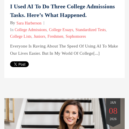
I Used AI To Do Three College Admissions
Tasks. Here’s What Happened.
By
Sara Harberson
In
College Admissions
,
College Essays
,
Standardized Tests
,
College Lists
,
Juniors
,
Freshmen
,
Sophomores
Everyone Is Raving About The Speed Of Using AI To Make
Our Lives Easier. But In My World Of College[...]
JAN
08
2026