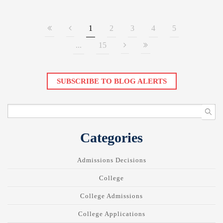
1
2
3
4
5
...
15
SUBSCRIBE TO BLOG ALERTS
Categories
Admissions Decisions
College
College Admissions
College Applications