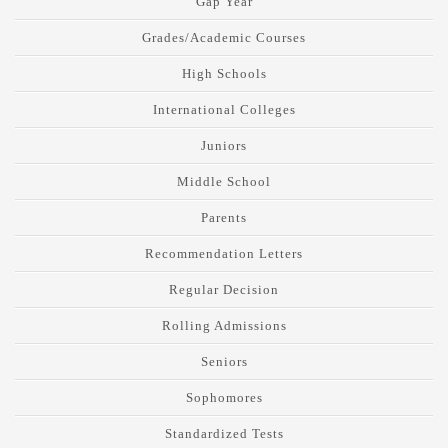
Gap Year
Grades/Academic Courses
High Schools
International Colleges
Juniors
Middle School
Parents
Recommendation Letters
Regular Decision
Rolling Admissions
Seniors
Sophomores
Standardized Tests