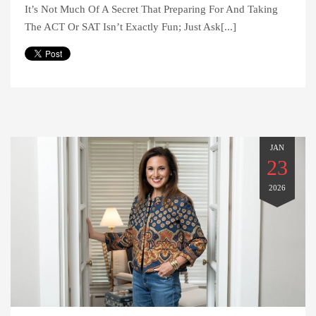
It’s Not Much Of A Secret That Preparing For And Taking
The ACT Or SAT Isn’t Exactly Fun; Just Ask[...]
JAN
23
2026