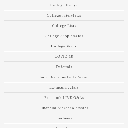
College Essays
College Interviews
College Lists
College Supplements
College Visits
COVID-19
Deferrals
Early Decision/Early Action
Extracurriculars
Facebook LIVE Q&As
Financial Aid/Scholarships
Freshmen