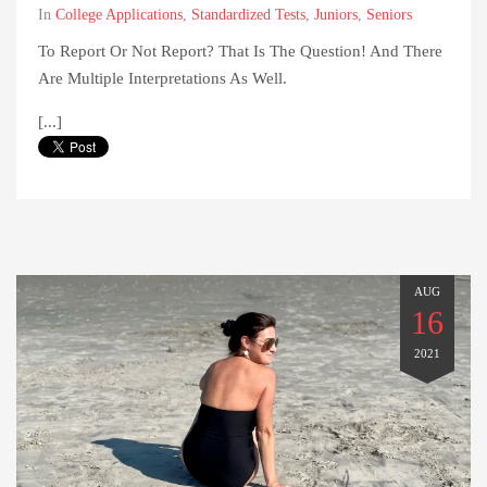
In
College Applications
,
Standardized Tests
,
Juniors
,
Seniors
To Report Or Not Report? That Is The Question! And There
Are Multiple Interpretations As Well.
[...]
AUG
16
2021