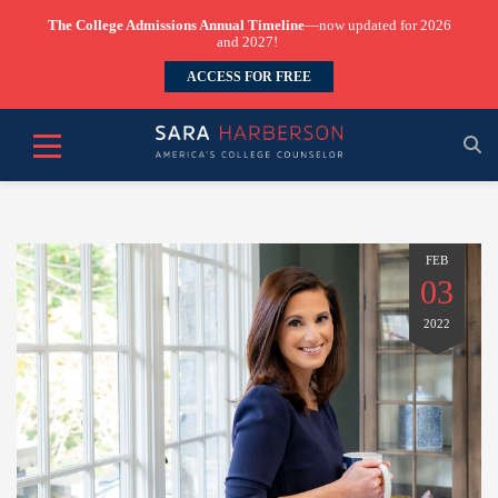
The College Admissions Annual Timeline
—now updated for 2026
and 2027!
ACCESS FOR FREE
FEB
03
2022