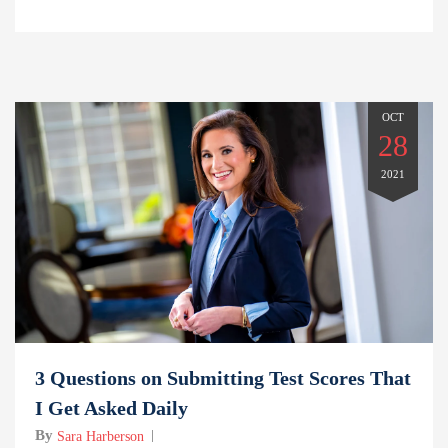
OCT
28
2021
3 Questions on Submitting Test Scores That
I Get Asked Daily
By
Sara Harberson