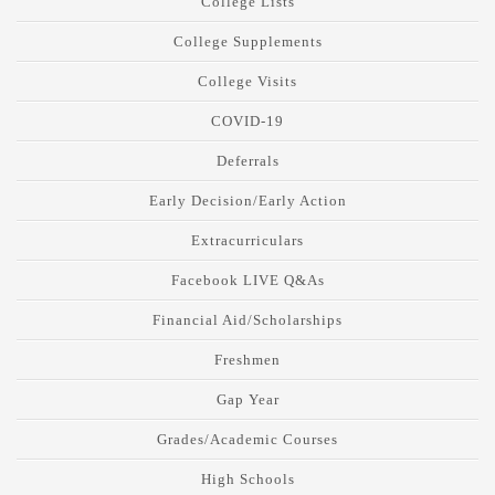
College Lists
College Supplements
College Visits
COVID-19
Deferrals
Early Decision/Early Action
Extracurriculars
Facebook LIVE Q&As
Financial Aid/Scholarships
Freshmen
Gap Year
Grades/Academic Courses
High Schools