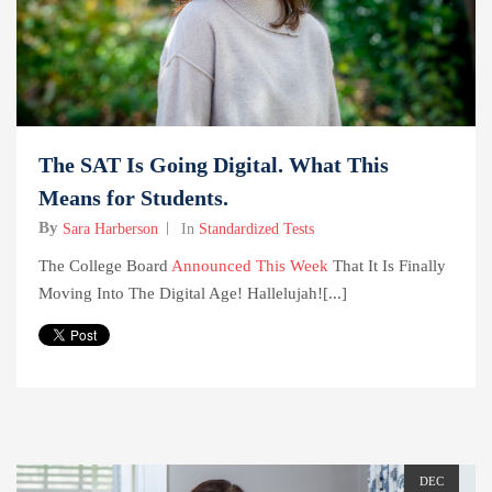
The SAT Is Going Digital. What This
Means for Students.
By
Sara Harberson
In
Standardized Tests
The College Board
Announced This Week
That It Is Finally
Moving Into The Digital Age! Hallelujah![...]
DEC