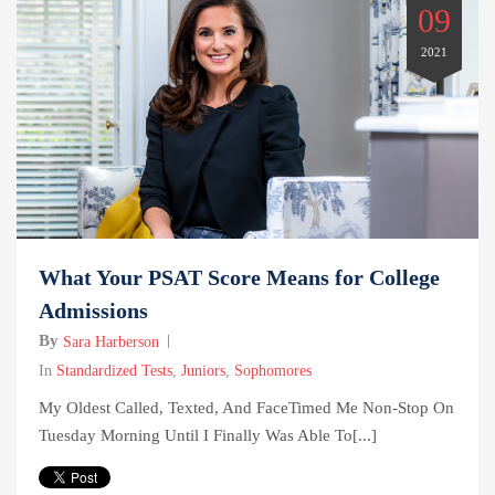
09
2021
What Your PSAT Score Means for College
Admissions
By
Sara Harberson
In
Standardized Tests
,
Juniors
,
Sophomores
My Oldest Called, Texted, And FaceTimed Me Non-Stop On
Tuesday Morning Until I Finally Was Able To[...]