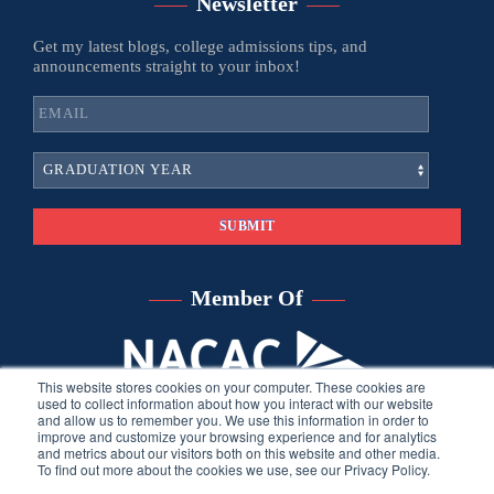
Newsletter
Get my latest blogs, college admissions tips, and
announcements straight to your inbox!
Member Of
This website stores cookies on your computer. These cookies are
used to collect information about how you interact with our website
and allow us to remember you. We use this information in order to
improve and customize your browsing experience and for analytics
and metrics about our visitors both on this website and other media.
To find out more about the cookies we use, see our Privacy Policy.