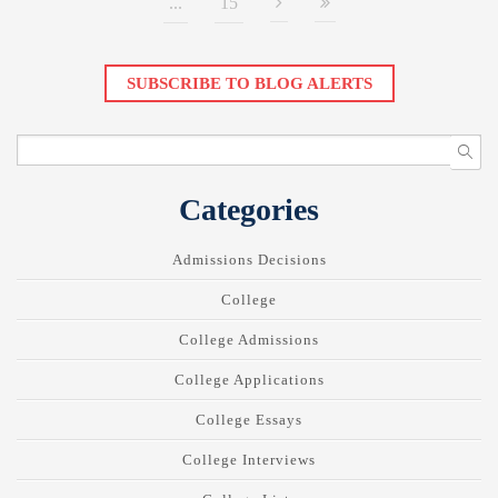
...
15
SUBSCRIBE TO BLOG ALERTS
Categories
Admissions Decisions
College
College Admissions
College Applications
College Essays
College Interviews