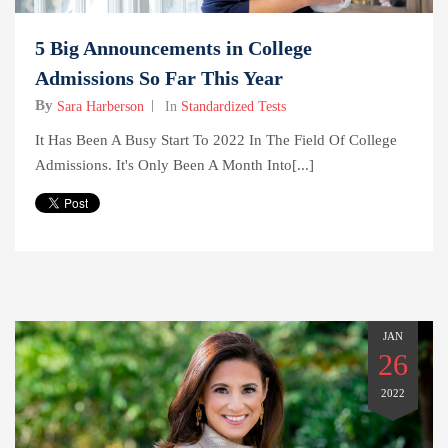
5 Big Announcements in College
Admissions So Far This Year
By
Sara Harberson
In
Standardized Tests
It Has Been A Busy Start To 2022 In The Field Of College
Admissions. It's Only Been A Month Into[...]
JAN
26
2022