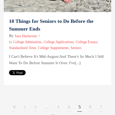
10 Things for Seniors to Do Before the
Summer Ends
By
Sara Harberson
In
College Admissions
,
College Applications
,
College Essays
,
Standardized Tests
,
College Supplements
,
Seniors
I Can't Believe It's Mid-August And There's So Much I Still
Want To Do Before Summer Is Over. I've[...]
1
...
3
4
5
6
7