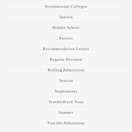
International Colleges
Juniors
Middle School
Parents
Recommendation Letters
Regular Decision
Rolling Admissions
Seniors
Sophomores
Standardized Tests
Summer
Transfer Admissions