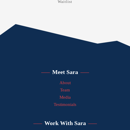
Waitlist
Meet Sara
About
Team
Media
Testimonials
Work With Sara