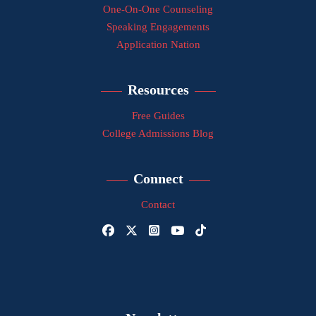
One-On-One Counseling
Speaking Engagements
Application Nation
Resources
Free Guides
College Admissions Blog
Connect
Contact