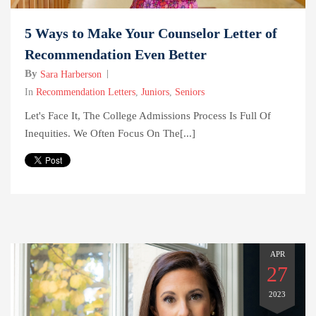
5 Ways to Make Your Counselor Letter of
Recommendation Even Better
By
Sara Harberson
In
Recommendation Letters
,
Juniors
,
Seniors
Let's Face It, The College Admissions Process Is Full Of
Inequities. We Often Focus On The[...]
APR
27
2023