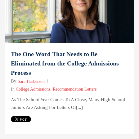
The One Word That Needs to Be
Eliminated from the College Admissions
Process
By
Sara Harberson
In
College Admissions
,
Recommendation Letters
As The School Year Comes To A Close, Many High School
Juniors Are Asking For Letters Of[...]