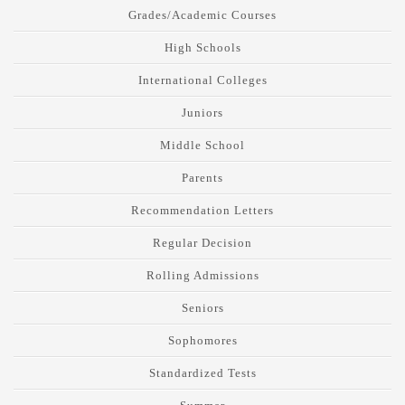
Grades/Academic Courses
High Schools
International Colleges
Juniors
Middle School
Parents
Recommendation Letters
Regular Decision
Rolling Admissions
Seniors
Sophomores
Standardized Tests