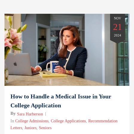
NOV
21
2024
How to Handle a Medical Issue in Your
College Application
By
Sara Harberson
In
College Admissions
,
College Applications
,
Recommendation
Letters
,
Juniors
,
Seniors