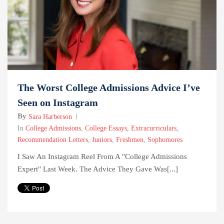
The Worst College Admissions Advice I’ve
Seen on Instagram
By
Sara Harberson
In
College Admissions
,
College Essays
,
Extracurriculars
,
Recommendation Letters
,
Juniors
,
Freshmen
,
Sophomores
I Saw An Instagram Reel From A "college Admissions
Expert" Last Week. The Advice They Gave Was[...]