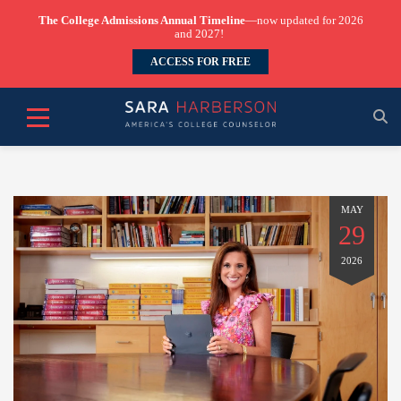
The College Admissions Annual Timeline
—now updated for 2026
and 2027!
ACCESS FOR FREE
MAY
29
2026