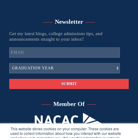
Newsletter
Get my latest blogs, college admissions tips, and
announcements straight to your inbox!
Member Of
This website stores cookies on your computer. These cookies are
used to collect information about how you interact with our website
and allow us to remember you. We use this information in order to