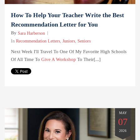
How To Help Your Teacher Write the Best
Recommendation Letter for You
By
Sara Harberson
In
Recommendation Letters
,
Juniors
,
Seniors
Next Week I'll Travel To One Of My Favorite High Schools
Of All Time To
Give A Workshop
To Their[...]
MAY
07
2026