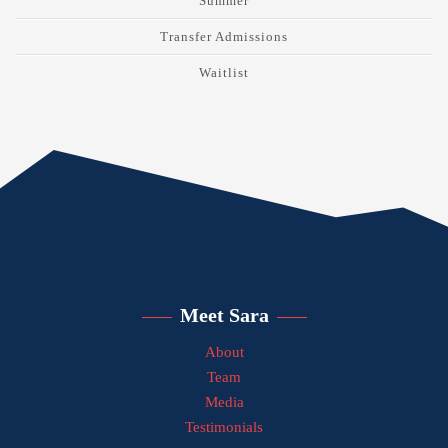
Summer
Transfer Admissions
Waitlist
Meet Sara
About
Team
Media
Testimonials