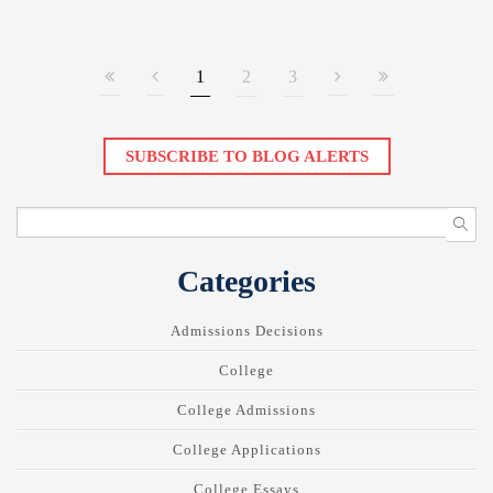
1
2
3
SUBSCRIBE TO BLOG ALERTS
Categories
Admissions Decisions
College
College Admissions
College Applications
College Essays