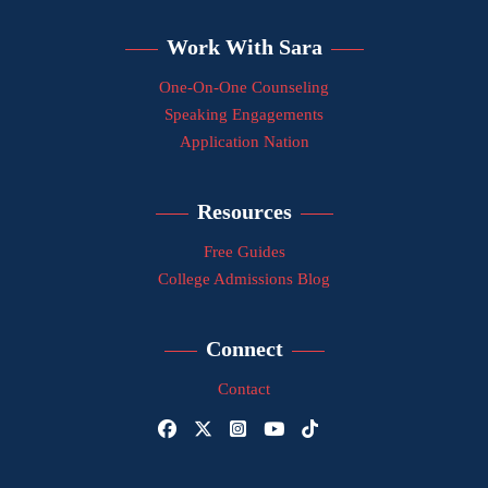
Work With Sara
One-On-One Counseling
Speaking Engagements
Application Nation
Resources
Free Guides
College Admissions Blog
Connect
Contact