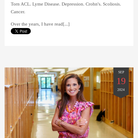
Torn ACL. Lyme Disease. Depression. Crohn's. Scoliosis.
Cancer.
Over the years, I have read[...]
SEP
19
2024