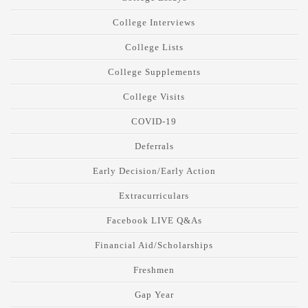
College Interviews
College Lists
College Supplements
College Visits
COVID-19
Deferrals
Early Decision/Early Action
Extracurriculars
Facebook LIVE Q&As
Financial Aid/Scholarships
Freshmen
Gap Year