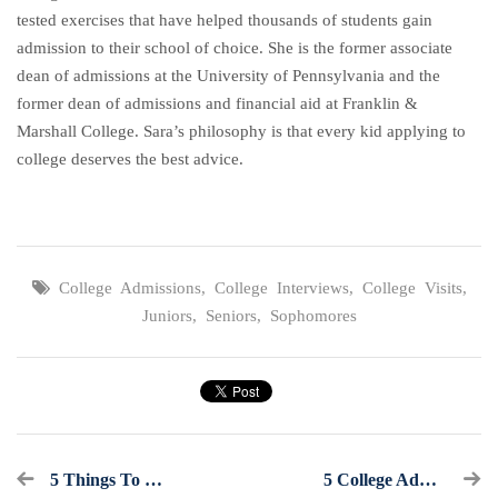
tested exercises that have helped thousands of students gain
admission to their school of choice. She is the former associate
dean of admissions at the University of Pennsylvania and the
former dean of admissions and financial aid at Franklin &
Marshall College. Sara’s philosophy is that every kid applying to
college deserves the best advice.
College Admissions
,
College Interviews
,
College Visits
,
Juniors
,
Seniors
,
Sophomores
5 Things To Check Before Admissions Officers Catch Them
5 College Admissions Hacks You Need To Know