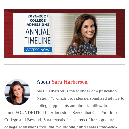
About
Sara Harberson
Sara Harberson is the founder of Application
Nation™, which provides personalized advice to
college applicants and their families. In her
book, SOUNDBITE: The Admissions Secret that Gets You Into
College and Beyond, Sara reveals the secrets of her signature
college admissions tool, the "Soundbite," and shares tried-and-