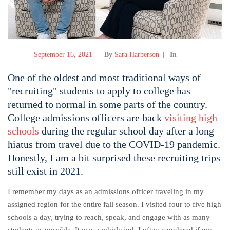
September 16, 2021
By
Sara Harberson
In
One of the oldest and most traditional ways of
"recruiting" students to apply to college has
returned to normal in some parts of the country.
College admissions officers are back
visiting high
schools
during the regular school day after a long
hiatus from travel due to the COVID-19 pandemic.
Honestly, I am a bit surprised these recruiting trips
still exist in 2021.
I remember my days as an admissions officer traveling in my
assigned region for the entire fall season. I visited four to five high
schools a day, trying to reach, speak, and engage with as many