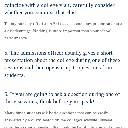
coincide with a college visit, carefully consider
whether you can miss that class.
Taking one day off of an AP class can sometimes put the student at
a disadvantage. Nothing is more important than your school
performance.
5. The admissions officer usually gives a short
presentation about the college during one of these
sessions and then opens it up to questions from
students.
6. If you are going to ask a question during one of
these sessions, think before you speak!
Many times students ask basic questions that can be easily
answered by a quick search on the college's website. Instead,
consider asking a question that could be helpful to you and others.