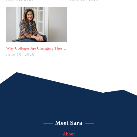
Why Colleges Are Changing These Three Admissions Policies
June 18, 2026
Meet Sara
About