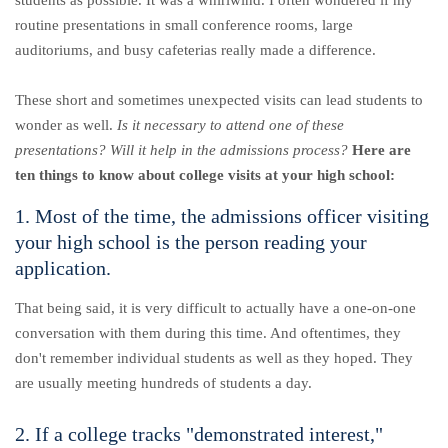
students as possible. It was a whirlwind. I often wondered if my
routine presentations in small conference rooms, large
auditoriums, and busy cafeterias really made a difference.
These short and sometimes unexpected visits can lead students to
wonder as well.
Is it necessary to attend one of these
presentations? Will it help in the admissions process?
Here are
ten things to know about college visits at your high school:
1. Most of the time, the admissions officer visiting
your high school is the person reading your
application.
That being said, it is very difficult to actually have a one-on-one
conversation with them during this time. And oftentimes, they
don't remember individual students as well as they hoped. They
are usually meeting hundreds of students a day.
2. If a college tracks "demonstrated interest,"