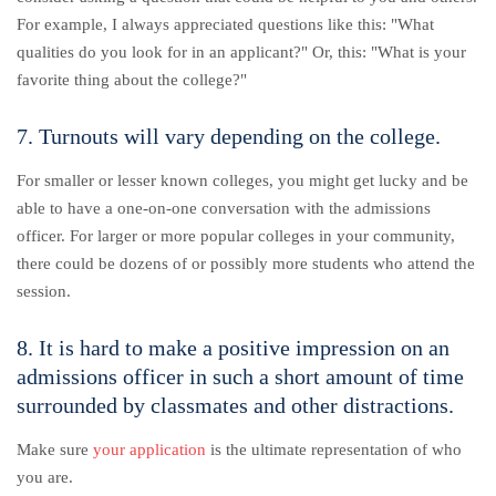
For example, I always appreciated questions like this: "What
qualities do you look for in an applicant?" Or, this: "What is your
favorite thing about the college?"
7. Turnouts will vary depending on the college.
For smaller or lesser known colleges, you might get lucky and be
able to have a one-on-one conversation with the admissions
officer. For larger or more popular colleges in your community,
there could be dozens of or possibly more students who attend the
session.
8. It is hard to make a positive impression on an
admissions officer in such a short amount of time
surrounded by classmates and other distractions.
Make sure
your application
is the ultimate representation of who
you are.