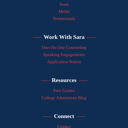
Team
Media
Testimonials
Work With Sara
One-On-One Counseling
Speaking Engagements
Application Nation
Resources
Free Guides
College Admissions Blog
Connect
Contact