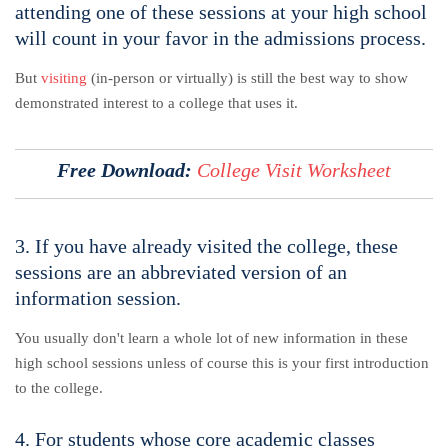
attending one of these sessions at your high school
will count in your favor in the admissions process.
But
visiting
(in-person or virtually) is still the best way to show
demonstrated interest to a college that uses it.
Free Download:
C
ollege Visit Worksheet
3. If you have already visited the college, these
sessions are an abbreviated version of an
information session.
You usually don't learn a whole lot of new information in these
high school sessions unless of course this is your first introduction
to the college.
4. For students whose core academic classes