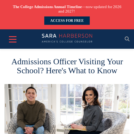
The College Admissions Annual Timeline
—now updated for 2026
and 2027!
ACCESS FOR FREE
Admissions Officer Visiting Your
School? Here's What to Know