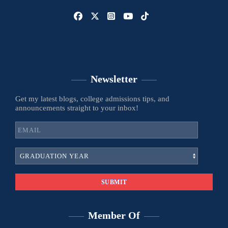
Newsletter
Get my latest blogs, college admissions tips, and
announcements straight to your inbox!
Member Of