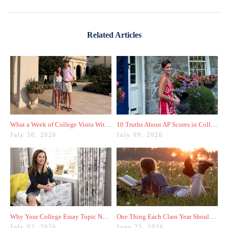
Related Articles
What a Week of College Visits With My Son Taught Me
10 Truths About AP Scores in College Admissions
July 30, 2026
July 09, 2026
Why Your College Essay Topic Needs to Be Fresh
One Thing Each Class Year Should Do for Test Prep This Summer
July 02, 2026
June 25, 2026