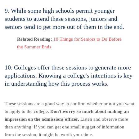
9. While some high schools permit younger
students to attend these sessions, juniors and
seniors tend to get more out of them in the end.
Related Reading:
10 Things for Seniors to Do Before
the Summer Ends
10. Colleges offer these sessions to generate more
applications. Knowing a college's intentions is key
in understanding how this process works.
These sessions are a good way to confirm whether or not you want
to apply to the college.
Don't worry so much about making an
impression on the admissions officer.
Listen and observe more
than anything. If you can get one small nugget of information
from the session, it might be worth your time.