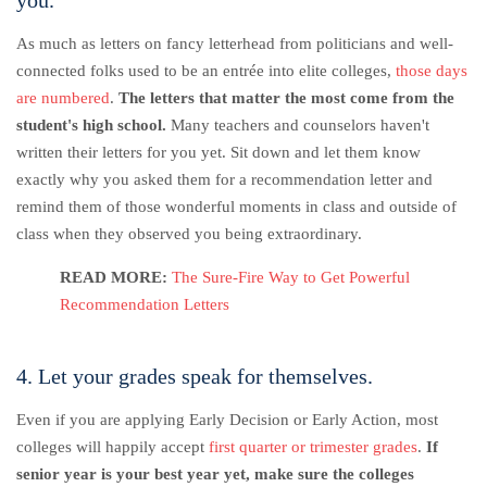
As much as letters on fancy letterhead from politicians and well-
connected folks used to be an entrée into elite colleges,
those days
are numbered
.
The letters that matter the most come from the
student's high school.
Many teachers and counselors haven't
written their letters for you yet. Sit down and let them know
exactly why you asked them for a recommendation letter and
remind them of those wonderful moments in class and outside of
class when they observed you being extraordinary.
READ MORE:
The Sure-Fire Way to Get Powerful
Recommendation Letters
4. Let your grades speak for themselves.
Even if you are applying Early Decision or Early Action, most
colleges will happily accept
first quarter or trimester grades
.
If
senior year is your best year yet, make sure the colleges