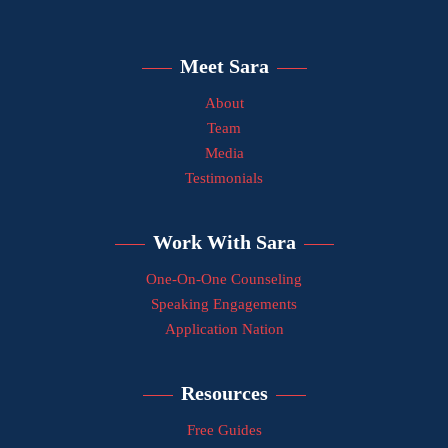
Meet Sara
About
Team
Media
Testimonials
Work With Sara
One-On-One Counseling
Speaking Engagements
Application Nation
Resources
Free Guides