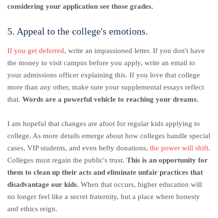
considering your application see those grades.
5. Appeal to the college's emotions.
If you get deferred
, write an impassioned letter. If you don't have
the money to visit campus before you apply, write an email to
your admissions officer explaining this. If you love that college
more than any other, make sure your supplemental essays reflect
that.
Words are a powerful vehicle to reaching your dreams.
I am hopeful that changes are afoot for regular kids applying to
college. As more details emerge about how colleges handle special
cases, VIP students, and even hefty donations,
the power will shift
.
Colleges must regain the public's trust.
This is an opportunity for
them to clean up their acts and eliminate unfair practices that
disadvantage our kids.
When that occurs, higher education will
no longer feel like a secret fraternity, but a place where honesty
and ethics reign.