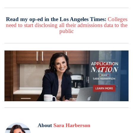
Read my op-ed in the Los Angeles Times:
Colleges
need to start disclosing all their admissions data to the
public
About
Sara Harberson