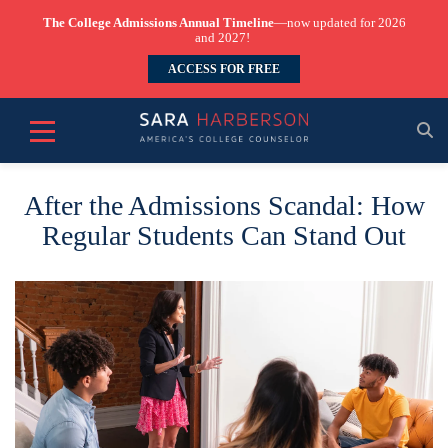
The College Admissions Annual Timeline
—now updated for 2026
and 2027!
ACCESS FOR FREE
After the Admissions Scandal: How
Regular Students Can Stand Out