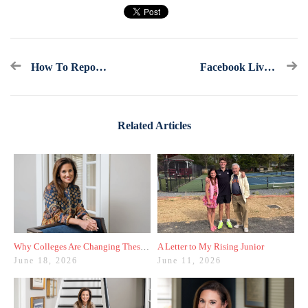
How To Report Your Test Scores The Right Way
Facebook Live Recap: Ask America's College Counselor (9.21.19)
Related Articles
Why Colleges Are Changing These Three Admissions Policies
A Letter to My Rising Junior
June 18, 2026
June 11, 2026