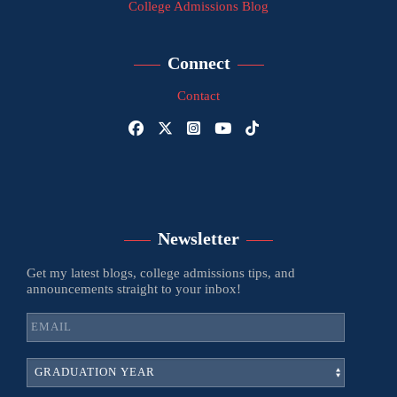
College Admissions Blog
Connect
Contact
Newsletter
Get my latest blogs, college admissions tips, and
announcements straight to your inbox!