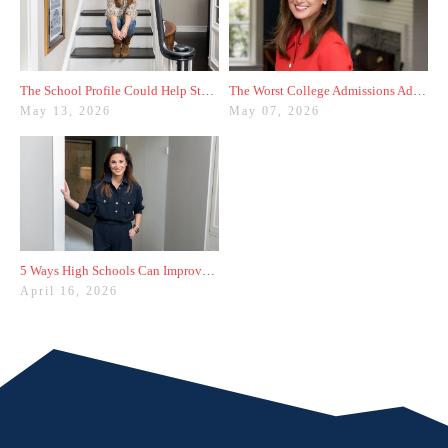
The School Profile Could Help Students—or Hurt Them
The Worst College Admissions Advice I’ve Seen on Instagram
May 13, 2026
May 07, 2026
5 Ways High Schools Can Improve College Admissions Results
April 16, 2026