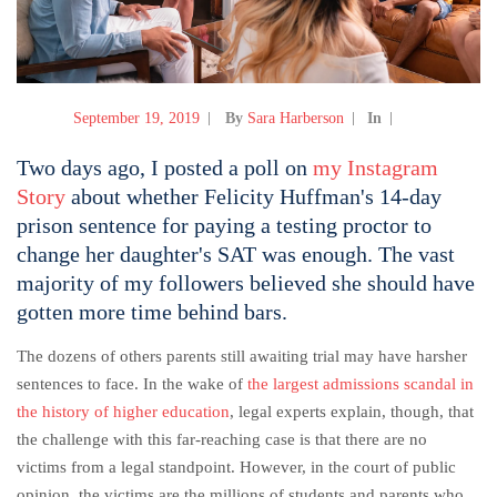
September 19, 2019
By
Sara Harberson
In
Two days ago, I posted a poll on
my Instagram
Story
about whether Felicity Huffman's 14-day
prison sentence for paying a testing proctor to
change her daughter's SAT was enough. The vast
majority of my followers believed she should have
gotten more time behind bars.
The dozens of others parents still awaiting trial may have harsher
sentences to face. In the wake of
the largest admissions scandal in
the history of higher education
, legal experts explain, though, that
the challenge with this far-reaching case is that there are no
victims from a legal standpoint. However, in the court of public
opinion, the victims are the millions of students and parents who