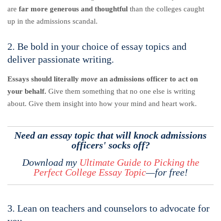
are
far more generous and thoughtful
than the colleges caught
up in the admissions scandal.
2. Be bold in your choice of essay topics and
deliver passionate writing.
Essays should literally
move
an admissions officer to act on
your behalf.
Give them something that no one else is writing
about. Give them insight into how your mind and heart work.
Need an essay topic that will knock admissions
officers' socks off?
Download my
Ultimate Guide to Picking the
Perfect College Essay Topic
—for free!
3. Lean on teachers and counselors to advocate for
you.