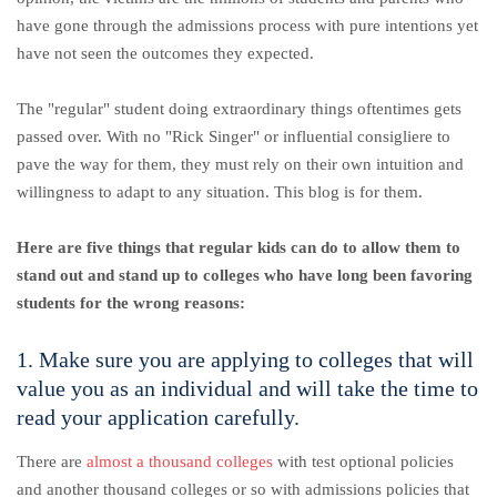
have gone through the admissions process with pure intentions yet
have not seen the outcomes they expected.
The "regular" student doing extraordinary things oftentimes gets
passed over. With no "Rick Singer" or influential consigliere to
pave the way for them, they must rely on their own intuition and
willingness to adapt to any situation. This blog is for them.
Here are five things that regular kids can do to allow them to
stand out and stand up to colleges who have long been favoring
students for the wrong reasons:
1. Make sure you are applying to colleges that will
value you as an individual and will take the time to
read your application carefully.
There are
almost a thousand colleges
with test optional policies
and another thousand colleges or so with admissions policies that