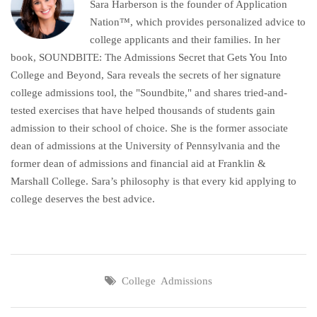
Sara Harberson is the founder of Application
Nation™, which provides personalized advice to
college applicants and their families. In her
book, SOUNDBITE: The Admissions Secret that Gets You Into
College and Beyond, Sara reveals the secrets of her signature
college admissions tool, the "Soundbite," and shares tried-and-
tested exercises that have helped thousands of students gain
admission to their school of choice. She is the former associate
dean of admissions at the University of Pennsylvania and the
former dean of admissions and financial aid at Franklin &
Marshall College. Sara’s philosophy is that every kid applying to
college deserves the best advice.
College Admissions