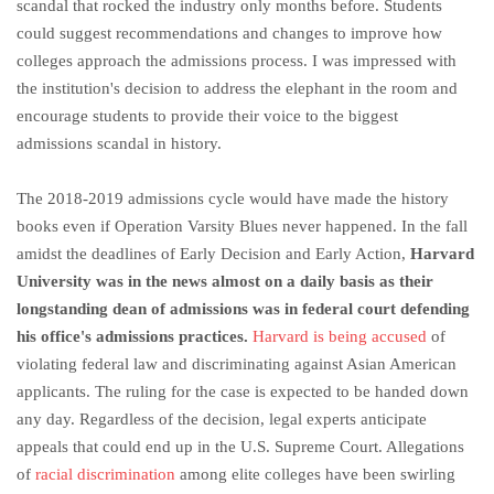
scandal that rocked the industry only months before. Students
could suggest recommendations and changes to improve how
colleges approach the admissions process. I was impressed with
the institution's decision to address the elephant in the room and
encourage students to provide their voice to the biggest
admissions scandal in history.
The 2018-2019 admissions cycle would have made the history
books even if Operation Varsity Blues never happened. In the fall
amidst the deadlines of Early Decision and Early Action,
Harvard
University was in the news almost on a daily basis as their
longstanding dean of admissions was in federal court defending
his office's admissions practices.
Harvard is being accused
of
violating federal law and discriminating against Asian American
applicants. The ruling for the case is expected to be handed down
any day. Regardless of the decision, legal experts anticipate
appeals that could end up in the U.S. Supreme Court. Allegations
of
racial discrimination
among elite colleges have been swirling