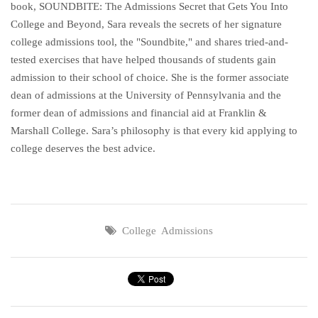
book, SOUNDBITE: The Admissions Secret that Gets You Into
College and Beyond, Sara reveals the secrets of her signature
college admissions tool, the "Soundbite," and shares tried-and-
tested exercises that have helped thousands of students gain
admission to their school of choice. She is the former associate
dean of admissions at the University of Pennsylvania and the
former dean of admissions and financial aid at Franklin &
Marshall College. Sara’s philosophy is that every kid applying to
college deserves the best advice.
College Admissions