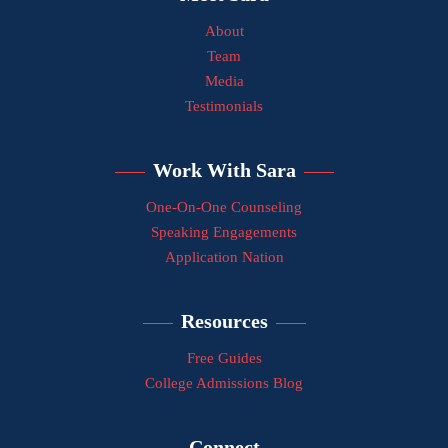
About
Team
Media
Testimonials
Work With Sara
One-On-One Counseling
Speaking Engagements
Application Nation
Resources
Free Guides
College Admissions Blog
Connect