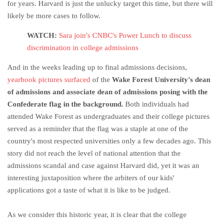
for years. Harvard is just the unlucky target this time, but there will
likely be more cases to follow.
WATCH:
Sara join's CNBC's Power Lunch to discuss
discrimination in college admissions
And in the weeks leading up to final admissions decisions,
yearbook pictures surfaced
of the
Wake Forest University's dean
of admissions and associate dean of admissions posing with the
Confederate flag in the background.
Both individuals had
attended Wake Forest as undergraduates and their college pictures
served as a reminder that the flag was a staple at one of the
country's most respected universities only a few decades ago. This
story did not reach the level of national attention that the
admissions scandal and case against Harvard did, yet it was an
interesting juxtaposition where the arbiters of our kids'
applications got a taste of what it is like to be judged.
As we consider this historic year, it is clear that the college