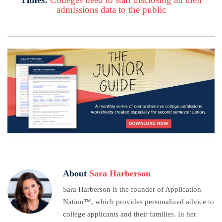
admissions data to the public
About
Sara Harberson
Sara Harberson is the founder of Application
Nation™, which provides personalized advice to
college applicants and their families. In her