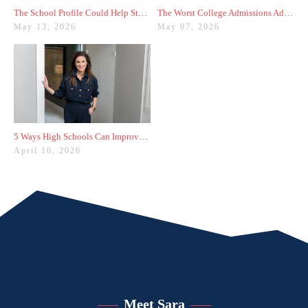
The School Profile Could Help Students—or Hurt Them
The Worst College Admissions Advice I’ve Seen on Instagram
May 13, 2026
May 07, 2026
5 Ways High Schools Can Improve College Admissions Results
April 16, 2026
Meet Sara