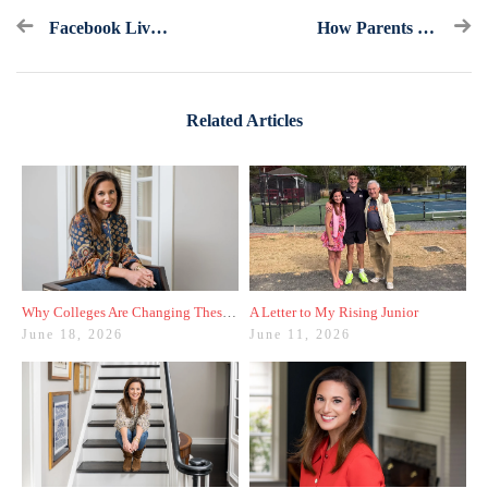
Facebook Live Recap: Standardized Tests
How Parents Can Make It Through The College Admissions Process
Related Articles
Why Colleges Are Changing These Three Admissions Policies
A Letter to My Rising Junior
June 18, 2026
June 11, 2026