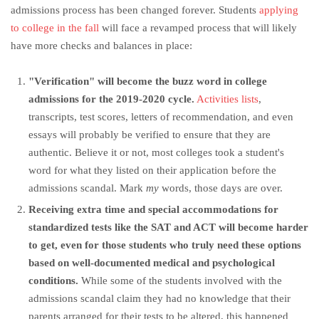
admissions process has been changed forever. Students
applying
to college in the fall
will face a revamped process that will likely
have more checks and balances in place:
"Verification" will become the buzz word in college
admissions for the 2019-2020 cycle.
Activities lists
,
transcripts, test scores, letters of recommendation, and even
essays will probably be verified to ensure that they are
authentic. Believe it or not, most colleges took a student's
word for what they listed on their application before the
admissions scandal. Mark
my
words, those days are over.
Receiving extra time and special accommodations for
standardized tests like the SAT and ACT will become harder
to get, even for those students who truly need these options
based on well-documented medical and psychological
conditions.
While some of the students involved with the
admissions scandal claim they had no knowledge that their
parents arranged for their tests to be altered, this happened