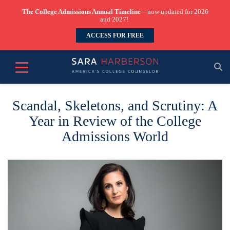
The College Admissions Annual Timeline
—now updated for 2026
and 2027!
ACCESS FOR FREE
Scandal, Skeletons, and Scrutiny: A
Year in Review of the College
Admissions World