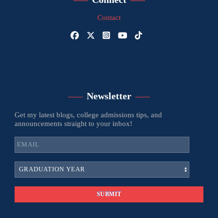
Contact
Newsletter
Get my latest blogs, college admissions tips, and
announcements straight to your inbox!