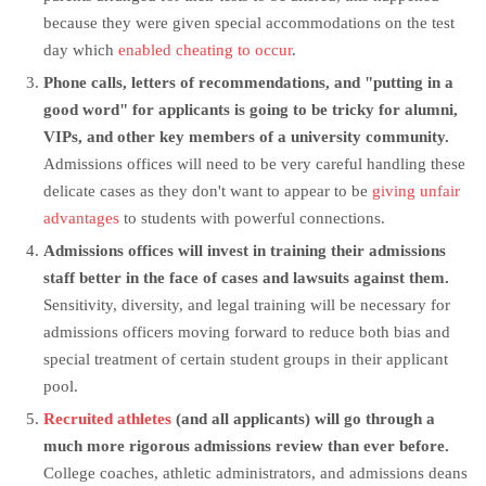
because they were given special accommodations on the test
day which
enabled cheating to occur
.
Phone calls, letters of recommendations, and "putting in a
good word" for applicants is going to be tricky for alumni,
VIPs, and other key members of a university community.
Admissions offices will need to be very careful handling these
delicate cases as they don't want to appear to be
giving unfair
advantages
to students with powerful connections.
Admissions offices will invest in training their admissions
staff better in the face of cases and lawsuits against them.
Sensitivity, diversity, and legal training will be necessary for
admissions officers moving forward to reduce both bias and
special treatment of certain student groups in their applicant
pool.
Recruited athletes
(and all applicants) will go through a
much more rigorous admissions review than ever before.
College coaches, athletic administrators, and admissions deans