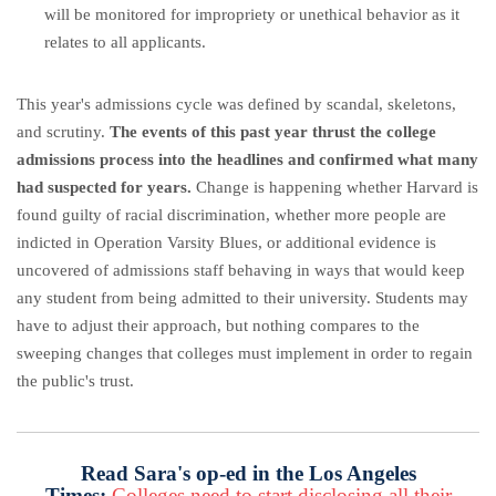
will be monitored for impropriety or unethical behavior as it
relates to all applicants.
This year's admissions cycle was defined by scandal, skeletons,
and scrutiny.
The events of this past year thrust the college
admissions process into the headlines and confirmed what many
had suspected for years.
Change is happening whether Harvard is
found guilty of racial discrimination, whether more people are
indicted in Operation Varsity Blues, or additional evidence is
uncovered of admissions staff behaving in ways that would keep
any student from being admitted to their university. Students may
have to adjust their approach, but nothing compares to the
sweeping changes that colleges must implement in order to regain
the public's trust.
Read Sara's op-ed in the Los Angeles
Times:
Colleges need to start disclosing all their