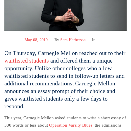
May 08, 2019
By
Sara Harberson
In
On Thursday, Carnegie Mellon reached out to their
waitlisted students
and offered them a unique
opportunity. Unlike other colleges who allow
waitlisted students to send in follow-up letters and
additional recommendations, Carnegie Mellon
announces an essay prompt of their choice and
gives waitlisted students only a few days to
respond.
This year, Carnegie Mellon asked students to write a short essay of
300 words or less about
Operation Varsity Blues
, the admissions