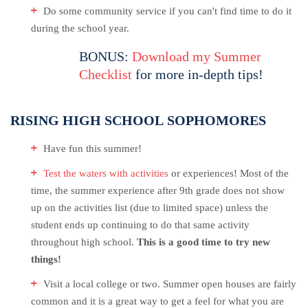
Do some community service if you can't find time to do it
during the school year.
BONUS:
Download my Summer
Checklist
for more in-depth tips!
RISING HIGH SCHOOL SOPHOMORES
Have fun this summer!
Test the waters with activities
or experiences! Most of the
time, the summer experience after 9th grade does not show
up on the activities list (due to limited space) unless the
student ends up continuing to do that same activity
throughout high school.
This is a good time to try new
things!
Visit a local college or two. Summer open houses are fairly
common and it is a great way to get a feel for what you are