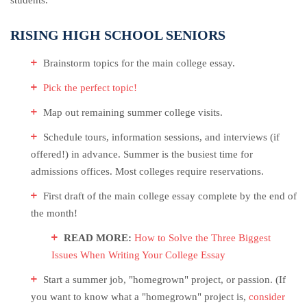
students.
RISING HIGH SCHOOL SENIORS
Brainstorm topics for the main college essay.
Pick the perfect topic!
Map out remaining summer college visits.
Schedule tours, information sessions, and interviews (if
offered!) in advance. Summer is the busiest time for
admissions offices. Most colleges require reservations.
First draft of the main college essay complete by the end of
the month!
READ MORE:
How to Solve the Three Biggest
Issues When Writing Your College Essay
Start a summer job, "homegrown" project, or passion. (If
you want to know what a "homegrown" project is,
consider