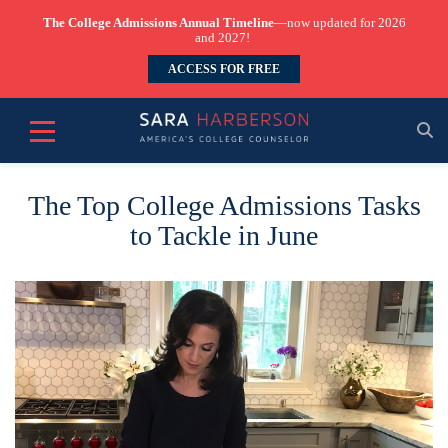
The College Admissions Annual Timeline
—now updated for 2026
and 2027!
ACCESS FOR FREE
The Top College Admissions Tasks
to Tackle in June