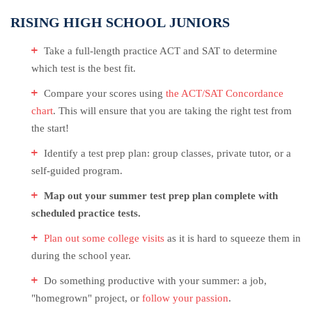
RISING HIGH SCHOOL JUNIORS
Take a full-length practice ACT and SAT to determine
which test is the best fit.
Compare your scores using
the ACT/SAT Concordance
chart
. This will ensure that you are taking the right test from
the start!
Identify a test prep plan: group classes, private tutor, or a
self-guided program.
Map out your summer test prep plan complete with
scheduled practice tests.
Plan out some college visits
as it is hard to squeeze them in
during the school year.
Do something productive with your summer: a job,
"homegrown" project, or
follow your passion
.