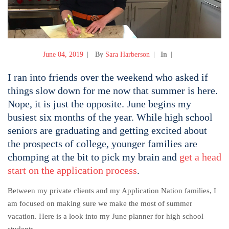
June 04, 2019
By
Sara Harberson
In
I ran into friends over the weekend who asked if
things slow down for me now that summer is here.
Nope, it is just the opposite. June begins my
busiest six months of the year. While high school
seniors are graduating and getting excited about
the prospects of college, younger families are
chomping at the bit to pick my brain and
get a head
start on the application process
.
Between my private clients and my Application Nation families, I
am focused on making sure we make the most of summer
vacation.
Here is a look into my June planner for high school