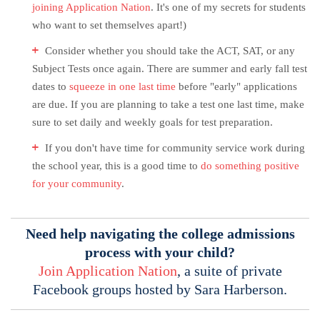
joining Application Nation
. It's one of my secrets for students
who want to set themselves apart!)
Consider whether you should take the ACT, SAT, or any
Subject Tests once again. There are summer and early fall test
dates to
squeeze in one last time
before "early" applications
are due. If you are planning to take a test one last time, make
sure to set daily and weekly goals for test preparation.
If you don't have time for community service work during
the school year, this is a good time to
do something positive
for your community
.
Need help navigating the college admissions
process with your child?
Join Application Nation
, a suite of private
Facebook groups hosted by Sara Harberson.