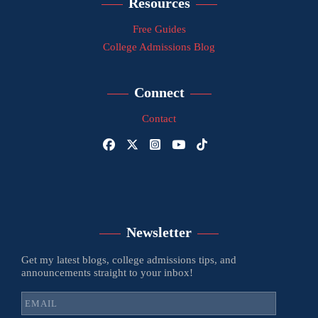
Resources
Free Guides
College Admissions Blog
Connect
Contact
Newsletter
Get my latest blogs, college admissions tips, and
announcements straight to your inbox!