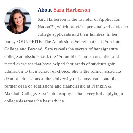
About
Sara Harberson
Sara Harberson is the founder of Application
Nation™, which provides personalized advice to
college applicants and their families. In her
book, SOUNDBITE: The Admissions Secret that Gets You Into
College and Beyond, Sara reveals the secrets of her signature
college admissions tool, the "Soundbite," and shares tried-and-
tested exercises that have helped thousands of students gain
admission to their school of choice. She is the former associate
dean of admissions at the University of Pennsylvania and the
former dean of admissions and financial aid at Franklin &
Marshall College. Sara’s philosophy is that every kid applying to
college deserves the best advice.