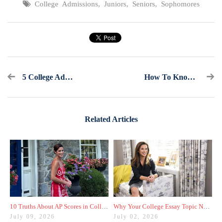
College Admissions
,
Juniors
,
Seniors
,
Sophomores
5 College Admissions Resources You Should Know About
How To Know If You Should Retake The SAT Or ACT One Last Time
Related Articles
10 Truths About AP Scores in College Admissions
Why Your College Essay Topic Needs to Be Fresh
July 09, 2026
July 02, 2026