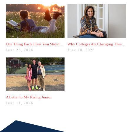
One Thing Each Class Year Should Do for Test Prep This Summer
Why Colleges Are Changing These Three Admissions Policies
June 25, 2026
June 18, 2026
A Letter to My Rising Junior
June 11, 2026