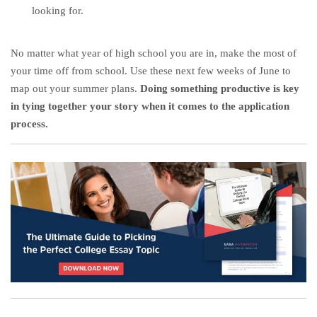
looking for.
No matter what year of high school you are in, make the most of
your time off from school. Use these next few weeks of June to
map out your summer plans.
Doing something productive is key
in tying together your story when it comes to the application
process.