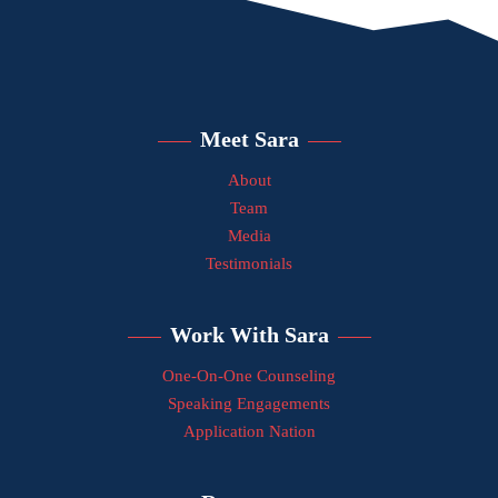
Meet Sara
About
Team
Media
Testimonials
Work With Sara
One-On-One Counseling
Speaking Engagements
Application Nation