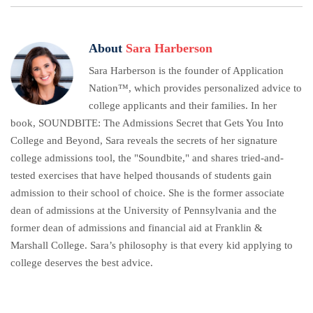
About
Sara Harberson
Sara Harberson is the founder of Application
Nation™, which provides personalized advice to
college applicants and their families. In her
book, SOUNDBITE: The Admissions Secret that Gets You Into
College and Beyond, Sara reveals the secrets of her signature
college admissions tool, the "Soundbite," and shares tried-and-
tested exercises that have helped thousands of students gain
admission to their school of choice. She is the former associate
dean of admissions at the University of Pennsylvania and the
former dean of admissions and financial aid at Franklin &
Marshall College. Sara’s philosophy is that every kid applying to
college deserves the best advice.