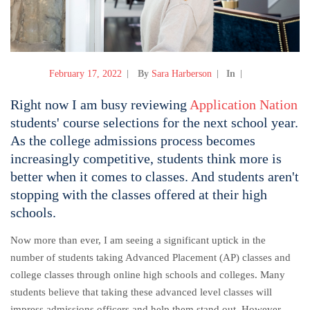
February 17, 2022
By
Sara Harberson
In
Right now I am busy reviewing
Application Nation
students' course selections for the next school year.
As the college admissions process becomes
increasingly competitive, students think more is
better when it comes to classes. And students aren't
stopping with the classes offered at their high
schools.
Now more than ever, I am seeing a significant uptick in the
number of students taking Advanced Placement (AP) classes and
college classes through online high schools and colleges. Many
students believe that taking these advanced level classes will
impress admissions officers and help them stand out. However,