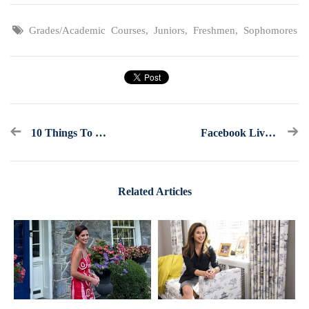
Grades/Academic Courses
,
Juniors
,
Freshmen
,
Sophomores
10 Things To Know If You Want To Major In Business
Facebook Live Recap: Ask America's College Counselor (2.16.22)
Related Articles