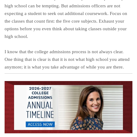
high school can be tempting. But admissions officers are not
expecting a student to seek out additional coursework. Focus on
the classes that count first: the five core subjects. Exhaust your
options before you even think about taking classes outside your
high school.
I know that the college admissions process is not always clear.
One thing that is clear is that it is not what high school you attend
anymore; it is what you take advantage of while you are there.