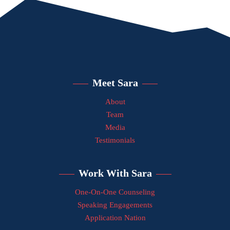
Meet Sara
About
Team
Media
Testimonials
Work With Sara
One-On-One Counseling
Speaking Engagements
Application Nation