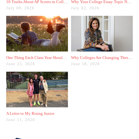
10 Truths About AP Scores in College Admissions
Why Your College Essay Topic Needs to Be Fresh
July 09, 2026
July 02, 2026
One Thing Each Class Year Should Do for Test Prep This Summer
Why Colleges Are Changing These Three Admissions Policies
June 25, 2026
June 18, 2026
A Letter to My Rising Junior
June 11, 2026