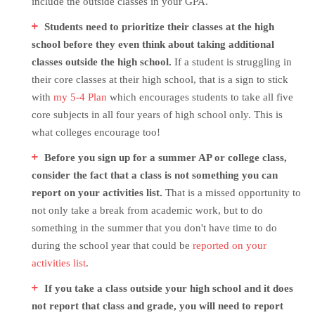
include the outside classes in your GPA.
Students need to prioritize their classes at the high
school before they even think about taking additional
classes outside the high school.
If a student is struggling in
their core classes at their high school, that is a sign to stick
with
my 5-4 Plan
which encourages students to take all five
core subjects in all four years of high school only. This is
what colleges encourage too!
Before you sign up for a summer AP or college class,
consider the fact that a class is not something you can
report on your activities list.
That is a missed opportunity to
not only take a break from academic work, but to do
something in the summer that you don't have time to do
during the school year that could be
reported on your
activities list
.
If you take a class outside your high school and it does
not report that class and grade, you will need to report