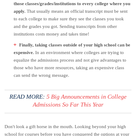
those classes/grades/institutions to every college where you
apply.
That usually means an official transcript must be sent
to each college to make sure they see the classes you took
and the grades you got. Sending transcripts from other
institutions costs money and takes time!
Finally, taking classes outside of your high school can be
expensive.
In an environment where colleges are trying to
equalize the admissions process and not give advantages to
those who have more resources, taking an expensive class
can send the wrong message.
READ MORE:
5 Big Announcements in College
Admissions So Far This Year
Don't look a gift horse in the mouth. Looking beyond your high
school for courses before you have conquered the options at your