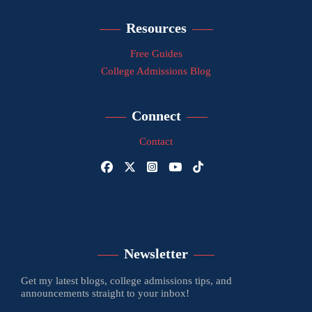
Resources
Free Guides
College Admissions Blog
Connect
Contact
Newsletter
Get my latest blogs, college admissions tips, and
announcements straight to your inbox!