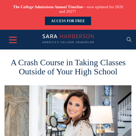
The College Admissions Annual Timeline
—now updated for 2026
and 2027!
ACCESS FOR FREE
A Crash Course in Taking Classes
Outside of Your High School