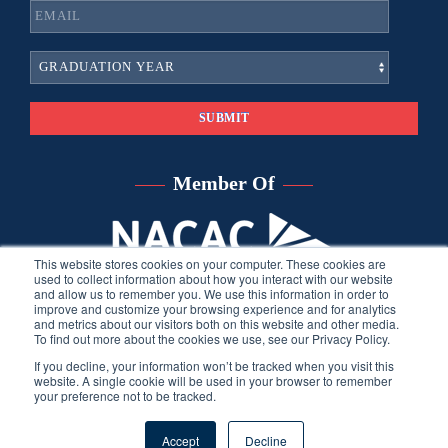
Member Of
This website stores cookies on your computer. These cookies are
used to collect information about how you interact with our website
and allow us to remember you. We use this information in order to
improve and customize your browsing experience and for analytics
and metrics about our visitors both on this website and other media.
To find out more about the cookies we use, see our Privacy Policy.
If you decline, your information won’t be tracked when you visit this
website. A single cookie will be used in your browser to remember
your preference not to be tracked.
©
2026
Sara Harberson, all rights reserved.
Privacy Policy
. Site
Accept
Decline
developed by THINK creative group.