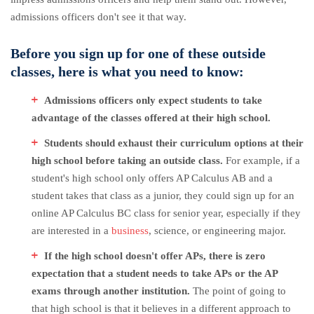
admissions officers don't see it that way.
Before you sign up for one of these outside
classes, here is what you need to know:
Admissions officers only expect students to take
advantage of the classes offered at their high school.
Students should exhaust their curriculum options at their
high school before taking an outside class.
For example, if a
student's high school only offers AP Calculus AB and a
student takes that class as a junior, they could sign up for an
online AP Calculus BC class for senior year, especially if they
are interested in a
business
, science, or engineering major.
If the high school doesn't offer APs, there is zero
expectation that a student needs to take APs or the AP
exams through another institution.
The point of going to
that high school is that it believes in a different approach to