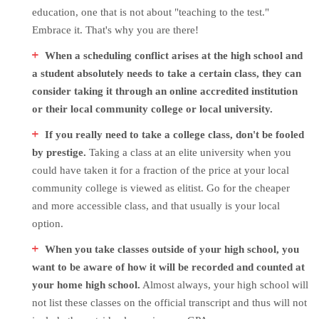
education, one that is not about "teaching to the test."
Embrace it. That's why you are there!
When a scheduling conflict arises at the high school and
a student absolutely needs to take a certain class, they can
consider taking it through an online accredited institution
or their local community college or local university.
If you really need to take a college class, don't be fooled
by prestige.
Taking a class at an elite university when you
could have taken it for a fraction of the price at your local
community college is viewed as elitist. Go for the cheaper
and more accessible class, and that usually is your local
option.
When you take classes outside of your high school, you
want to be aware of how it will be recorded and counted at
your home high school.
Almost always, your high school will
not list these classes on the official transcript and thus will not