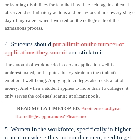
or learning disabilities for fear that it will be held against them.
I
observed discriminatory actions and behaviors almost every single
day of my career when I worked on the college side of the
admissions process.
4. Students should
put a limit on the number of
applications they submit
and stick to it.
The amount of work needed to do an application well is
underestimated, and it puts a heavy strain on the student's
emotional well-being. Applying to colleges also costs a lot of
money. And when a student applies to more than 15 colleges, it
only serves the colleges' soaring applicant pools.
READ MY LA TIMES OP-ED:
Another record year
for college applications? Please, no
5. Women in the workforce, specifically in higher
education where they outnumber men, need to get