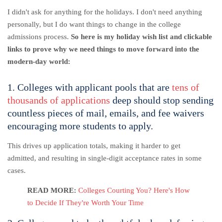
I didn't ask for anything for the holidays. I don't need anything
personally, but I do want things to change in the college
admissions process.
So here is my holiday wish list and clickable
links to prove why we need things to move forward into the
modern-day world:
1. Colleges with applicant pools that are
tens of
thousands of applications
deep should stop sending
countless pieces of mail, emails, and fee waivers
encouraging more students to apply.
This drives up application totals, making it harder to get
admitted, and resulting in single-digit acceptance rates in some
cases.
READ MORE:
Colleges Courting You? Here's How
to Decide If They're Worth Your Time