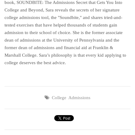
book, SOUNDBITE: The Admissions Secret that Gets You Into
College and Beyond, Sara reveals the secrets of her signature
college admissions tool, the "Soundbite," and shares tried-and-
tested exercises that have helped thousands of students gain
admission to their school of choice. She is the former associate
dean of admissions at the University of Pennsylvania and the
former dean of admissions and financial aid at Franklin &
Marshall College. Sara’s philosophy is that every kid applying to
college deserves the best advice.
College Admissions