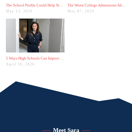
The School Profile Could Help Students—or Hurt Them
The Worst College Admissions Advice I’ve Seen on Instagram
May 13, 2026
May 07, 2026
5 Ways High Schools Can Improve College Admissions Results
April 16, 2026
Meet Sara