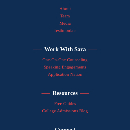
About
Team
Media
Testimonials
Work With Sara
One-On-One Counseling
Speaking Engagements
Application Nation
Resources
Free Guides
College Admissions Blog
Connect