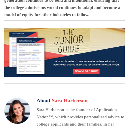
generation continues to be bold and intentional, ensuring that
the college admissions world continues to adapt and become a
model of equity for other industries to follow.
About
Sara Harberson
Sara Harberson is the founder of Application
Nation™, which provides personalized advice to
college applicants and their families. In her