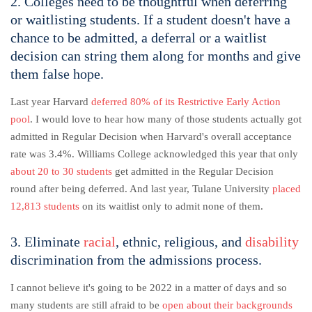
2. Colleges need to be thoughtful when deferring
or waitlisting students. If a student doesn't have a
chance to be admitted, a deferral or a waitlist
decision can string them along for months and give
them false hope.
Last year Harvard
deferred 80% of its Restrictive Early Action
pool
. I would love to hear how many of those students actually got
admitted in Regular Decision when Harvard's overall acceptance
rate was 3.4%. Williams College acknowledged this year that only
about 20 to 30 students
get admitted in the Regular Decision
round after being deferred. And last year, Tulane University
placed
12,813 students
on its waitlist only to admit none of them.
3. Eliminate
racial
, ethnic, religious, and
disability
discrimination from the admissions process.
I cannot believe it's going to be 2022 in a matter of days and so
many students are still afraid to be
open about their backgrounds