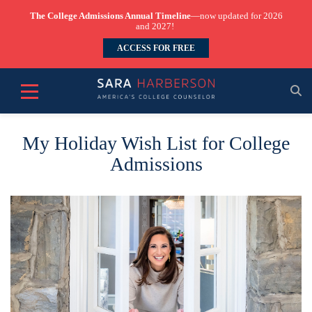
The College Admissions Annual Timeline
—now updated for 2026
and 2027!
ACCESS FOR FREE
My Holiday Wish List for College
Admissions