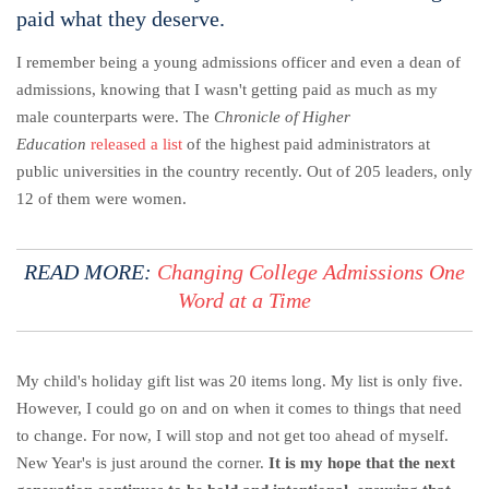
paid what they deserve.
I remember being a young admissions officer and even a dean of
admissions, knowing that I wasn't getting paid as much as my
male counterparts were. The
Chronicle of Higher
Education
released a list
of the highest paid administrators at
public universities in the country recently. Out of 205 leaders, only
12 of them were women.
READ MORE:
Changing College Admissions One
Word at a Time
My child's holiday gift list was 20 items long. My list is only five.
However, I could go on and on when it comes to things that need
to change. For now, I will stop and not get too ahead of myself.
New Year's is just around the corner.
It is my hope that the next