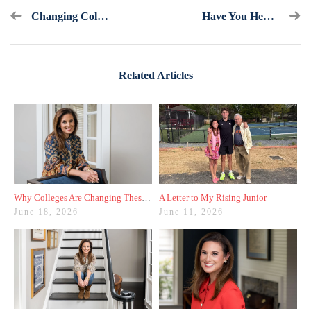
Changing College Admissions One Word At A Time
Have You Heard Of The Mid-Year Report? Here's What To Know
Related Articles
Why Colleges Are Changing These Three Admissions Policies
A Letter to My Rising Junior
June 18, 2026
June 11, 2026