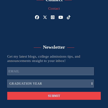
Contact
Newsletter
Get my latest blogs, college admissions tips, and
announcements straight to your inbox!