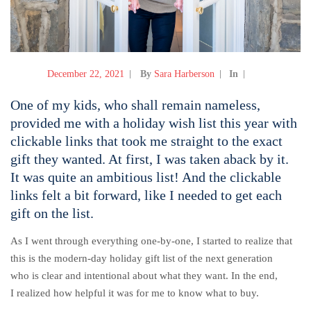
December 22, 2021
By
Sara Harberson
In
One of my kids, who shall remain nameless,
provided me with a holiday wish list this year with
clickable links that took me straight to the exact
gift they wanted. At first, I was taken aback by it.
It was quite an ambitious list! And the clickable
links felt a bit forward, like I needed to get each
gift on the list.
As I went through everything one-by-one, I started to realize that
this is the modern-day holiday gift list of the next generation
who is clear and intentional about what they want. In the end,
I realized how helpful it was for me to know what to buy.