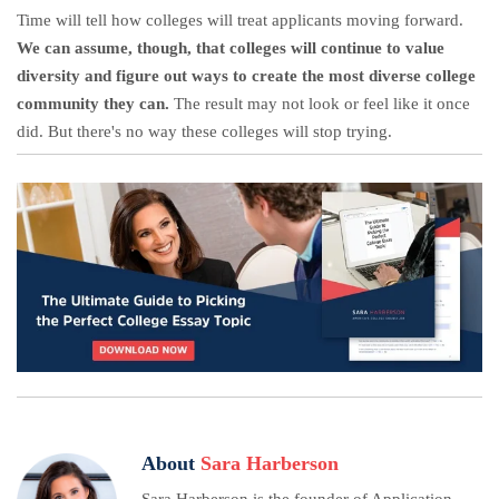
Time will tell how colleges will treat applicants moving forward.
We can assume, though, that colleges will continue to value
diversity and figure out ways to create the most diverse college
community they can.
The result may not look or feel like it once
did. But there's no way these colleges will stop trying.
About
Sara Harberson
Sara Harberson is the founder of Application