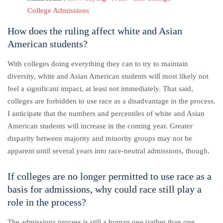
College Admissions
How does the ruling affect white and Asian
American students?
With colleges doing everything they can to try to maintain
diversity, white and Asian American students will most likely not
feel a significant impact, at least not immediately.
That said,
colleges are forbidden to use race as a disadvantage in the process.
I anticipate that the numbers and percentiles of white and Asian
American students will increase in the coming year. Greater
disparity between majority and minority groups may not be
apparent until several years into race-neutral admissions, though.
If colleges are no longer permitted to use race as a
basis for admissions, why could race still play a
role in the process?
The admissions process is still a human one (rather than one