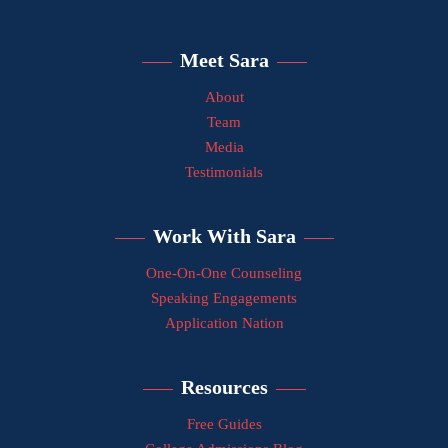
Meet Sara
About
Team
Media
Testimonials
Work With Sara
One-On-One Counseling
Speaking Engagements
Application Nation
Resources
Free Guides