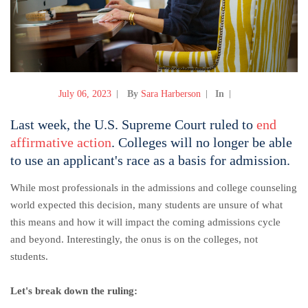
July 06, 2023
By
Sara Harberson
In
Last week, the U.S. Supreme Court ruled to
end
affirmative action
. Colleges will no longer be able
to use an applicant's race as a basis for admission.
While most professionals in the admissions and college counseling
world expected this decision, many students are unsure of what
this means and how it will impact the coming admissions cycle
and beyond. Interestingly, the onus is on the colleges, not
students.
Let's break down the ruling: