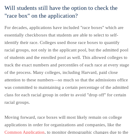
Will students still have the option to check the
"race box" on the application?
For decades, applications have included "race boxes" which are
essentially checkboxes that students are able to select to self-
identify their race. Colleges used those race boxes to quantify
racial groups, not only in the applicant pool, but the admitted pool
of students and the enrolled pool as well. This allowed colleges to
track the exact numbers and percentiles of each race at every stage
of the process. Many colleges, including Harvard, paid close
attention to these numbers—so much so that the admissions office
was committed to maintaining a certain percentage of the admitted
class for each racial group in order to avoid "drop off" for certain
racial groups.
Moving forward, race boxes will most likely remain on college
applications in order for organizations and companies, like the
Common Application
, to monitor demographic changes due to the