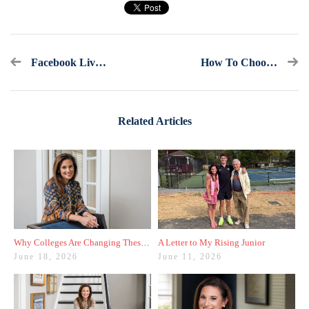
Facebook Live Recap: Ask America's College Counselor (6.28.23)
How To Choose A Major To List On Your College Applications
Related Articles
Why Colleges Are Changing These Three Admissions Policies
A Letter to My Rising Junior
June 18, 2026
June 11, 2026