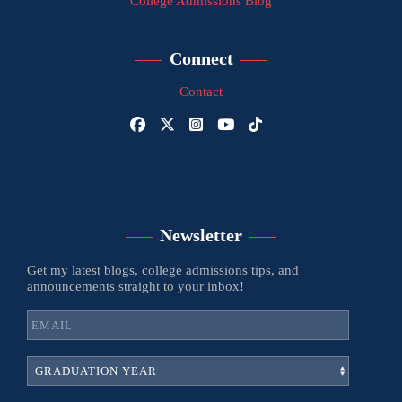
College Admissions Blog
Connect
Contact
Newsletter
Get my latest blogs, college admissions tips, and
announcements straight to your inbox!