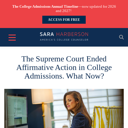
The College Admissions Annual Timeline
—now updated for 2026
and 2027!
ACCESS FOR FREE
The Supreme Court Ended
Affirmative Action in College
Admissions. What Now?