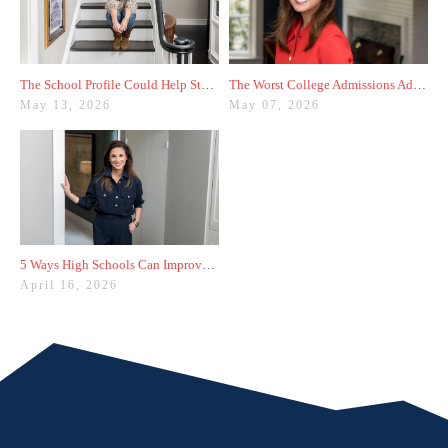
The School Profile Could Help Students—or Hurt Them
The Worst College Admissions Advice I’ve Seen on Instagram
May 13, 2026
May 07, 2026
5 Ways High Schools Can Improve College Admissions Results
April 16, 2026