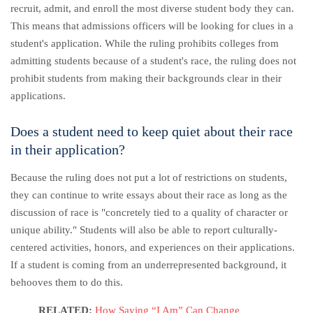
recruit, admit, and enroll the most diverse student body they can.
This means that admissions officers will be looking for clues in a
student's application. While the ruling prohibits colleges from
admitting students because of a student's race, the ruling does not
prohibit students from making their backgrounds clear in their
applications.
Does a student need to keep quiet about their race
in their application?
Because the ruling does not put a lot of restrictions on students,
they can continue to write essays about their race as long as the
discussion of race is "concretely tied to a quality of character or
unique ability." Students will also be able to report culturally-
centered activities, honors, and experiences on their applications.
If a student is coming from an underrepresented background, it
behooves them to do this.
RELATED:
How Saying “I Am” Can Change