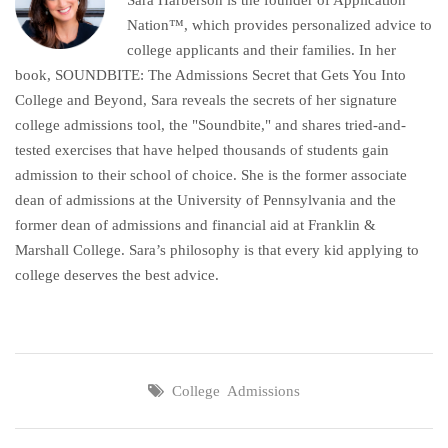
Nation™, which provides personalized advice to
college applicants and their families. In her
book, SOUNDBITE: The Admissions Secret that Gets You Into
College and Beyond, Sara reveals the secrets of her signature
college admissions tool, the "Soundbite," and shares tried-and-
tested exercises that have helped thousands of students gain
admission to their school of choice. She is the former associate
dean of admissions at the University of Pennsylvania and the
former dean of admissions and financial aid at Franklin &
Marshall College. Sara’s philosophy is that every kid applying to
college deserves the best advice.
College Admissions