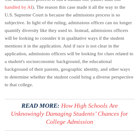
handled by AI
). The reason this case made it all the way to the
U.S. Supreme Court is because the admissions process is so
subjective. In light of the ruling, admissions offices can no longer
quantify diversity like they used to. Instead, admissions officers
will be looking to consider it in qualitative ways if the student
mentions it in the application. And if race is not clear in the
application, admissions officers will be looking for clues related to
a student's socioeconomic background, the educational
background of their parents, geographic identity, and other ways
to determine whether the student could bring a diverse perspective
to that college.
READ MORE:
How High Schools Are
Unknowingly Damaging Students’ Chances for
College Admission