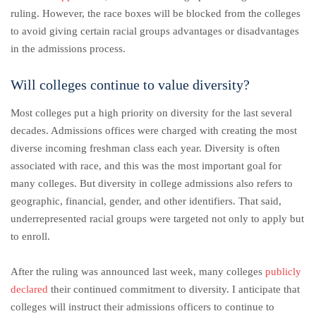
ruling. However, the race boxes will be blocked from the colleges
to avoid giving certain racial groups advantages or disadvantages
in the admissions process.
Will colleges continue to value diversity?
Most colleges put a high priority on diversity for the last several
decades. Admissions offices were charged with creating the most
diverse incoming freshman class each year. Diversity is often
associated with race, and this was the most important goal for
many colleges. But diversity in college admissions also refers to
geographic, financial, gender, and other identifiers. That said,
underrepresented racial groups were targeted not only to apply but
to enroll.
After the ruling was announced last week, many colleges
publicly
declared
their continued commitment to diversity. I anticipate that
colleges will instruct their admissions officers to continue to