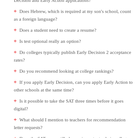
Decision and Early Action applications?
Does Hebrew, which is required at my son's school, count
as a foreign language?
Does a student need to create a resume?
Is test optional really an option?
Do colleges typically publish Early Decision 2 acceptance
rates?
Do you recommend looking at college rankings?
If you apply Early Decision, can you apply Early Action to
other schools at the same time?
Is it possible to take the SAT three times before it goes
digital?
What should I mention to teachers for recommendation
letter requests?