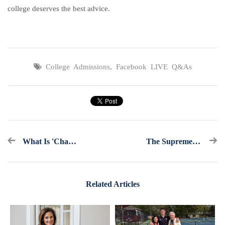
college deserves the best advice.
College Admissions
,
Facebook LIVE Q&As
What Is 'Chasing Merit' And Why Are So Many Families Doing It?
The Supreme Court Ended Affirmative Action In College Admissions. What Now?
Related Articles