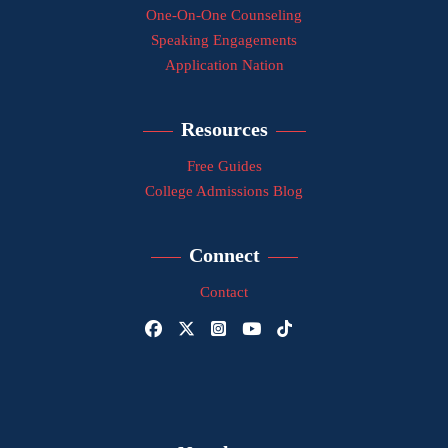
One-On-One Counseling
Speaking Engagements
Application Nation
Resources
Free Guides
College Admissions Blog
Connect
Contact