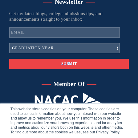
Newsletter
Get my latest blogs, college admissions tips, and
announcements straight to your inbox!
Member Of
This website stores cookies on your computer. These cookies are
used to collect information about how you interact with our website
and allow us to remember you. We use this information in order to
improve and customize your browsing experience and for analytics
and metrics about our visitors both on this website and other media.
To find out more about the cookies we use, see our Privacy Policy.