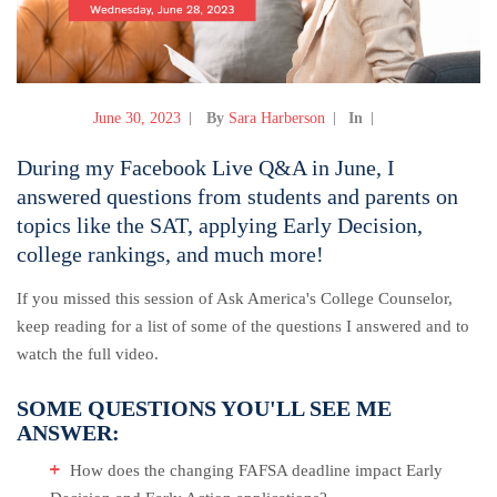
June 30, 2023
By
Sara Harberson
In
During my Facebook Live Q&A in June, I
answered questions from students and parents on
topics like the SAT, applying Early Decision,
college rankings, and much more!
If you missed this session of Ask America's College Counselor,
keep reading for a list of some of the questions I answered and to
watch the full video.
SOME QUESTIONS YOU'LL SEE ME
ANSWER:
How does the changing FAFSA deadline impact Early