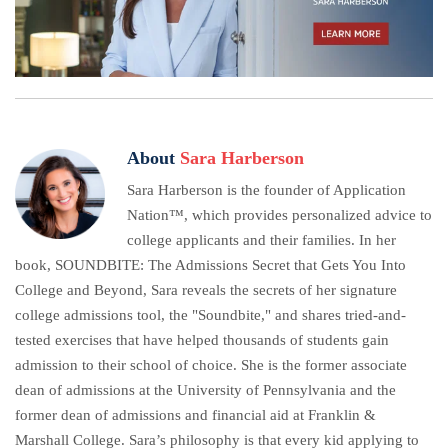
About
Sara Harberson
Sara Harberson is the founder of Application
Nation™, which provides personalized advice to
college applicants and their families. In her
book, SOUNDBITE: The Admissions Secret that Gets You Into
College and Beyond, Sara reveals the secrets of her signature
college admissions tool, the "Soundbite," and shares tried-and-
tested exercises that have helped thousands of students gain
admission to their school of choice. She is the former associate
dean of admissions at the University of Pennsylvania and the
former dean of admissions and financial aid at Franklin &
Marshall College. Sara’s philosophy is that every kid applying to