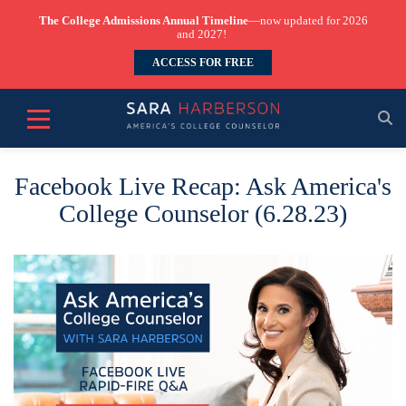
The College Admissions Annual Timeline
—now updated for 2026
and 2027!
ACCESS FOR FREE
Facebook Live Recap: Ask America's
College Counselor (6.28.23)