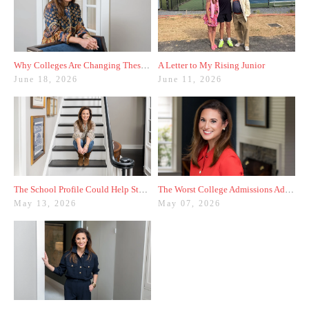
Why Colleges Are Changing These Three Admissions Policies
A Letter to My Rising Junior
June 18, 2026
June 11, 2026
The School Profile Could Help Students—or Hurt Them
The Worst College Admissions Advice I’ve Seen on Instagram
May 13, 2026
May 07, 2026