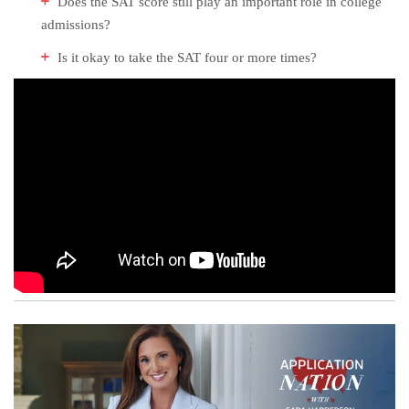
Does the SAT score still play an important role in college
admissions?
Is it okay to take the SAT four or more times?