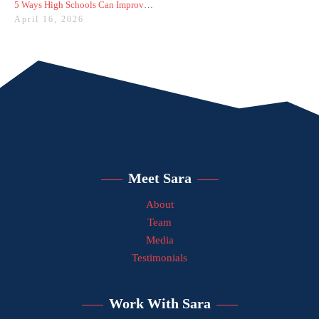
5 Ways High Schools Can Improve College Admissions Results
April 16, 2026
Meet Sara
About
Team
Media
Testimonials
Work With Sara