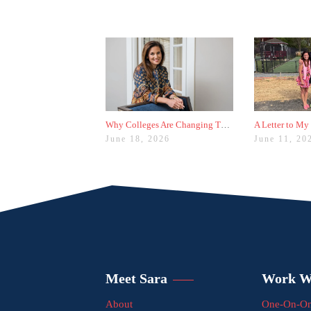
Why Colleges Are Changing These Three Admissions Policies
A Letter to My
June 18, 2026
June 11, 20
Meet Sara
Work W
About
One-On-On