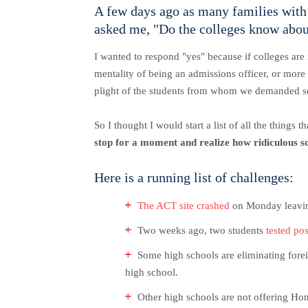
A few days ago as many families with 
asked me, "Do the colleges know about
I wanted to respond "yes" because if colleges are 
mentality of being an admissions officer, or more
plight of the students from whom we demanded 
So I thought I would start a list of all the things
stop for a moment and realize how ridiculous s
Here is a running list of challenges:
The ACT site crashed
on Monday leaving 
Two weeks ago, two students
tested po
Some high schools are eliminating forei
high school.
Other high schools are not offering Hon