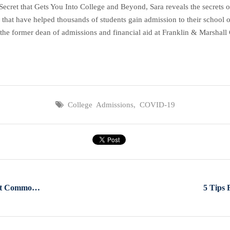
et that Gets You Into College and Beyond, Sara reveals the secrets of 
 that have helped thousands of students gain admission to their school o
the former dean of admissions and financial aid at Franklin & Marshall C
College Admissions
,
COVID-19
What You Should Know About Common App's Annual Refresh
5 Tips