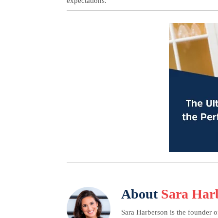
expectations.
About
Sara Har
Sara Harberson is the founder o