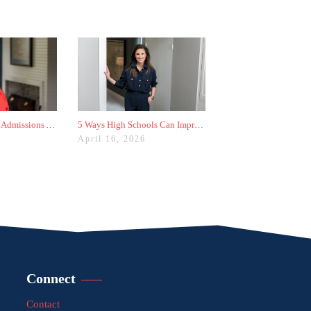
The Worst College Admissions Advice I’ve Seen on Instagram
5 Ways High Schools Can Improve College Admissions Results
April 16, 2026
Connect
Contact