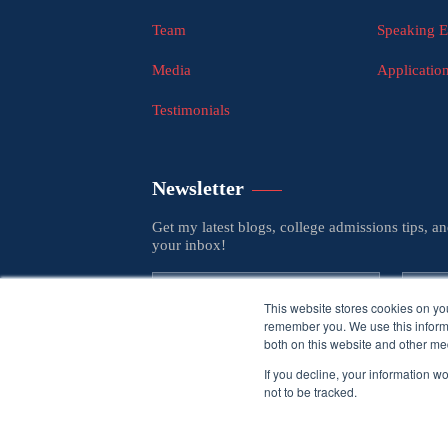
Team
Speaking 
Media
Applicatio
Testimonials
Newsletter
Get my latest blogs, college admissions tips, a
your inbox!
This website stores cookies on yo
remember you. We use this informa
both on this website and other med
If you decline, your information w
not to be tracked.