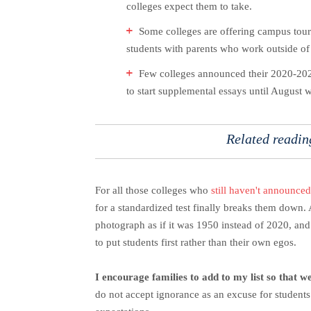
colleges expect them to take.
Some colleges are offering campus tours
students with parents who work outside of t
Few colleges announced their 2020-2021
to start supplemental essays until August
Related readi
For all those colleges who
still haven't announced
for a standardized test finally breaks them down. A
photograph as if it was 1950 instead of 2020, an
to put students first rather than their own egos.
I encourage families to add to my list so that 
do not accept ignorance as an excuse for students