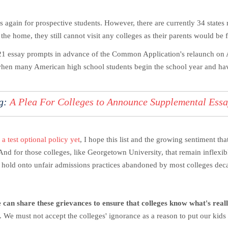
 again for prospective students. However, there are currently 34 states 
he home, they still cannot visit any colleges as their parents would be 
 essay prompts in advance of the Common Application's relaunch on Au
 when many American high school students begin the school year and have
ng:
A Plea For Colleges to Announce Supplemental Ess
 a test optional policy yet
, I hope this list and the growing sentiment tha
nd for those colleges, like Georgetown University, that remain inflexible
d hold onto unfair admissions practices abandoned by most colleges deca
we can share these grievances to ensure that colleges know what's rea
. We must not accept the colleges' ignorance as a reason to put our kids