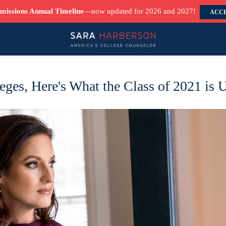
missions Annual Timeline
—now updated for 2026 and 2027!
ACCE
eges, Here's What the Class of 2021 is 