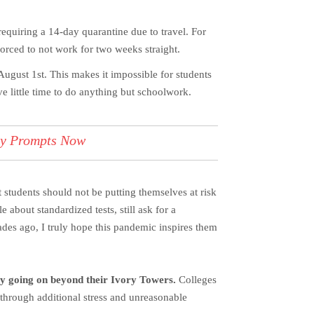
requiring a 14-day quarantine due to travel. For
forced to not work for two weeks straight.
gust 1st. This makes it impossible for students
 little time to do anything but schoolwork.
ay Prompts Now
t students should not be putting themselves at risk
 about standardized tests, still ask for a
des ago, I truly hope this pandemic inspires them
lly going on beyond their Ivory Towers.
Colleges
 through additional stress and unreasonable