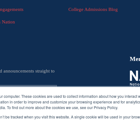
Engagements
College Admissions Blog
n Nation
Me
nd announcements straight to
ur computer. These cookies are used to collect information about how you interact w
tion in order to improve and customize your browsing experience and for analytics
ia. To find out more about the cookies we use, see our Privacy Policy.
on’t be tracked when you visit this website. A single cookie will be used in your b