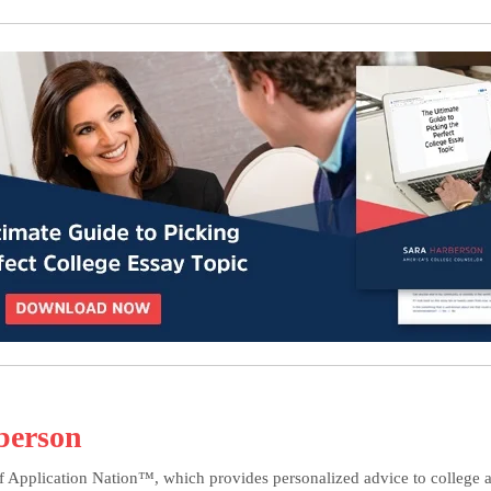
berson
f Application Nation™, which provides personalized advice to college ap