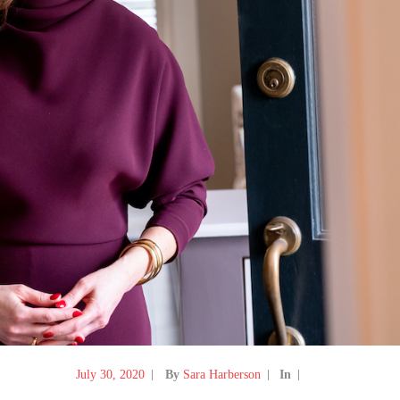
July 30, 2020
By
Sara Harberson
In