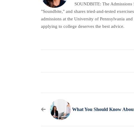
SOUNDBITE: The Admissions Secr
"Soundbite," and shares tried-and-tested exercises
admissions at the University of Pennsylvania and 
applying to college deserves the best advice.