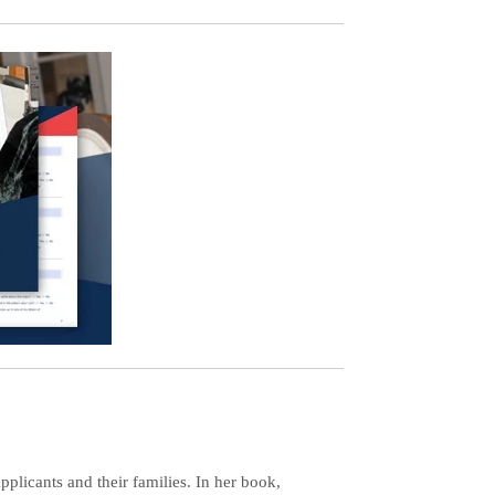
plicants and their families. In her book,