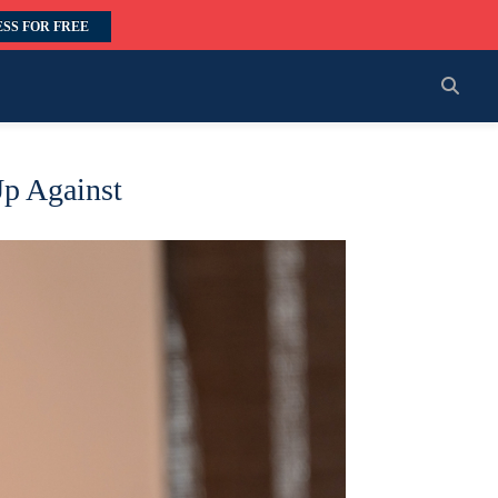
SS FOR FREE
Up Against