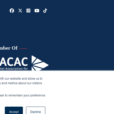
mber Of
ith our website and allow us to
 and metrics about our visitors
rowser to remember your preference
Accept
Decline