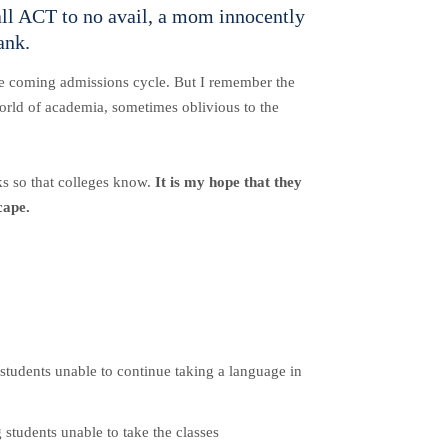
fall ACT to no avail, a mom innocently
ank.
 the coming admissions cycle. But I remember the
world of academia, sometimes oblivious to the
eks so that colleges know.
It is my hope that they
cape.
.
students unable to continue taking a language in
 students unable to take the classes