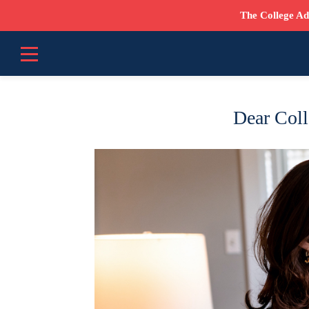
The College Ad
Dear Coll