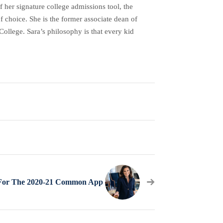
her signature college admissions tool, the
f choice. She is the former associate dean of
ollege. Sara’s philosophy is that every kid
 For The 2020-21 Common App