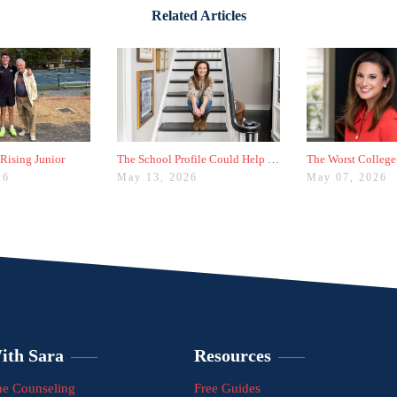
Related Articles
 Rising Junior
The School Profile Could Help Students—or Hurt Them
26
May 13, 2026
May 07, 2026
ith Sara
Resources
e Counseling
Free Guides