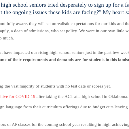
high school seniors tried desperately to sign up for a 
 the ongoing issues these kids are facing?" My heart s
not fully aware, they will set unrealistic expectations for our kids and
 aptly, a dean of admissions, who set policy. We were in our own little 
so much.
 that have impacted our rising high school seniors just in the past few we
ome of their requirements and demands are for students in this lands
the vast majority of students with no test date or scores yet.
sitive for COVID-19
after taking the ACT at a high school in Oklahoma
gn language from their curriculum offerings due to budget cuts leaving 
ors or AP classes for the coming school year resulting in high-achieving