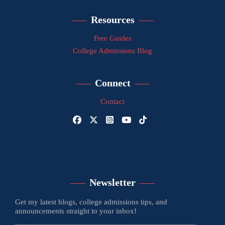
Resources
Free Guides
College Admissions Blog
Connect
Contact
Newsletter
Get my latest blogs, college admissions tips, and
announcements straight to your inbox!