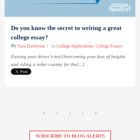
Do you know the secret to writing a great
college essay?
By
Sara Harberson
In
College Applications
,
College Essays
Passing your driver’s test.Overcoming your fear of heights
and riding a roller coaster for the[...]
1
SUBSCRIBE TO BLOG ALERTS