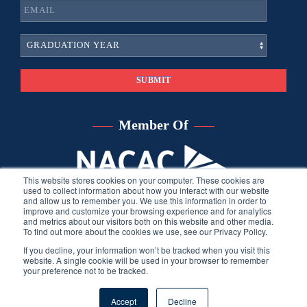
Member Of
This website stores cookies on your computer. These cookies are
used to collect information about how you interact with our website
and allow us to remember you. We use this information in order to
improve and customize your browsing experience and for analytics
and metrics about our visitors both on this website and other media.
To find out more about the cookies we use, see our Privacy Policy.
If you decline, your information won’t be tracked when you visit this
website. A single cookie will be used in your browser to remember
your preference not to be tracked.
©
2026
Sara Harberson, all rights reserved.
Privacy Policy
. Site
Accept
Decline
developed by THINK creative group.