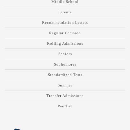
Middle School
Parents
Recommendation Letters
Regular Decision
Rolling Admissions
Seniors
Sophomores
Standardized Tests
Summer
Transfer Admissions
Waitlist