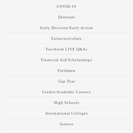
COVID-19
Deferrals
Early Decision/Early Action
Extracurriculars
Facebook LIVE Q&As
Financial Aid/Scholarships
Freshmen
Gap Year
Grades/Academic Courses
High Schools
International Colleges
Juniors