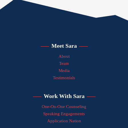
Meet Sara
About
Team
Media
Testimonials
Work With Sara
One-On-One Counseling
Speaking Engagements
Application Nation