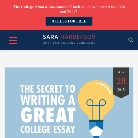
The College Admissions Annual Timeline
—now updated for 2026
and 2027!
ACCESS FOR FREE
APR
28
2015