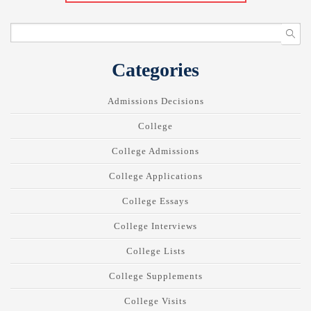
Categories
Admissions Decisions
College
College Admissions
College Applications
College Essays
College Interviews
College Lists
College Supplements
College Visits