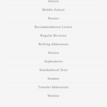
Juniors
Middle School
Parents
Recommendation Letters
Regular Decision
Rolling Admissions
Seniors
Sophomores
Standardized Tests
Summer
Transfer Admissions
Waitlist