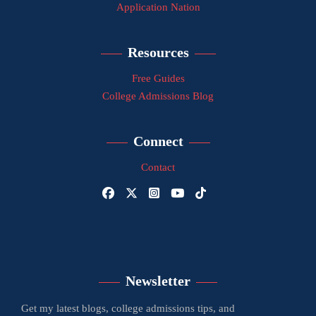
Application Nation
Resources
Free Guides
College Admissions Blog
Connect
Contact
Newsletter
Get my latest blogs, college admissions tips, and