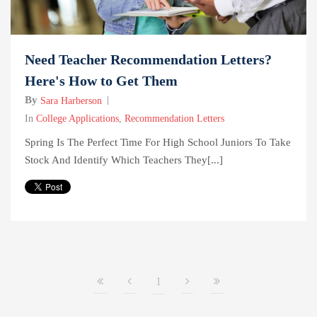
Need Teacher Recommendation Letters?
Here's How to Get Them
By
Sara Harberson
In
College Applications
,
Recommendation Letters
Spring Is The Perfect Time For High School Juniors To Take
Stock And Identify Which Teachers They[...]
1