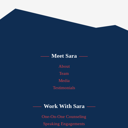
Meet Sara
About
Team
Media
Testimonials
Work With Sara
One-On-One Counseling
Speaking Engagements