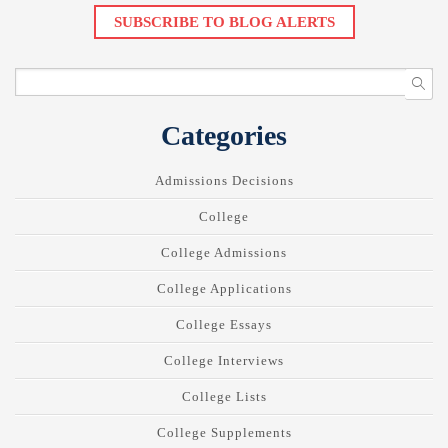
SUBSCRIBE TO BLOG ALERTS
Categories
Admissions Decisions
College
College Admissions
College Applications
College Essays
College Interviews
College Lists
College Supplements