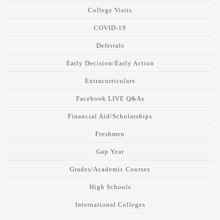
College Visits
COVID-19
Deferrals
Early Decision/Early Action
Extracurriculars
Facebook LIVE Q&As
Financial Aid/Scholarships
Freshmen
Gap Year
Grades/Academic Courses
High Schools
International Colleges