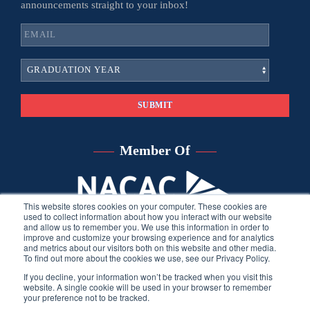
announcements straight to your inbox!
Member Of
This website stores cookies on your computer. These cookies are
used to collect information about how you interact with our website
and allow us to remember you. We use this information in order to
improve and customize your browsing experience and for analytics
and metrics about our visitors both on this website and other media.
To find out more about the cookies we use, see our Privacy Policy.
If you decline, your information won’t be tracked when you visit this
website. A single cookie will be used in your browser to remember
your preference not to be tracked.