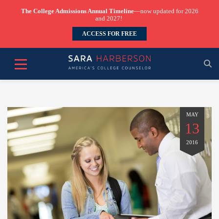
The College Admissions Annual Timeline
—now updated for 2026
and 2027!
ACCESS FOR FREE
MAY
13
2016