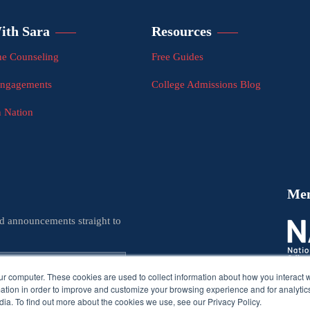
ith Sara
Resources
e Counseling
Free Guides
Engagements
College Admissions Blog
n Nation
Me
nd announcements straight to
ur computer. These cookies are used to collect information about how you interact w
tion in order to improve and customize your browsing experience and for analytics
ia. To find out more about the cookies we use, see our Privacy Policy.