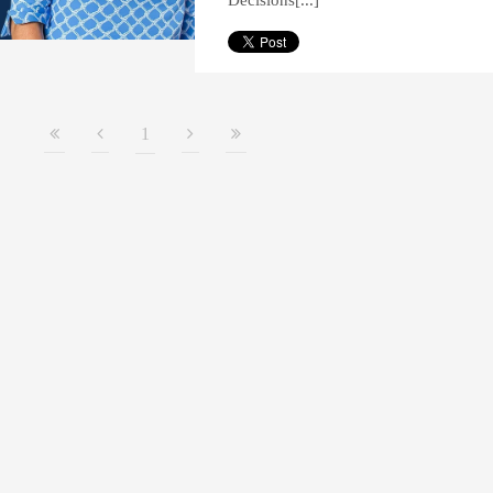
Decisions[...]
1