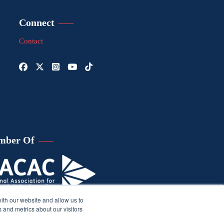
Connect
Contact
mber Of
ith our website and allow us to
 and metrics about our visitors