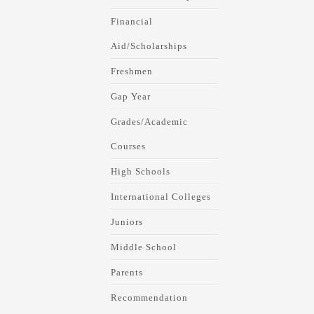
Financial
Aid/Scholarships
Freshmen
Gap Year
Grades/Academic
Courses
High Schools
International Colleges
Juniors
Middle School
Parents
Recommendation