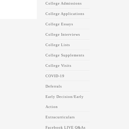
College Admissions
College Applications
College Essays
College Interviews
College Lists
College Supplements
College Visits
COVID-19
Deferrals
Early Decision/Early
Action
Extracurriculars
Facebook LIVE Q&As