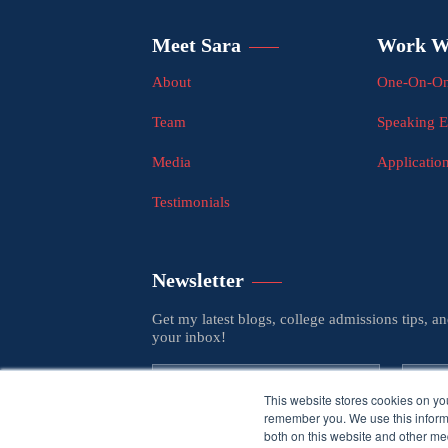
Meet Sara
Work W
About
One-On-On
Team
Speaking 
Media
Applicatio
Testimonials
Newsletter
Get my latest blogs, college admissions tips, a
your inbox!
This website stores cookies on yo
remember you. We use this informa
both on this website and other med