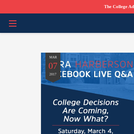
The College Ad
MAR
07
2017