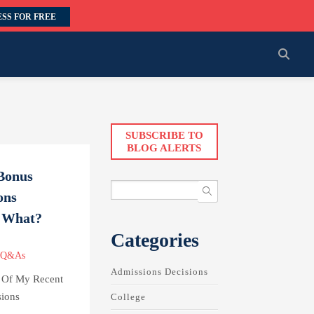
SS FOR FREE
SUBSCRIBE TO
BLOG ALERTS
Bonus
ons
w What?
Categories
 Q&As
Admissions Decisions
p Of My Recent
ions
College