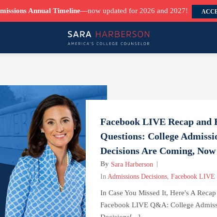
missions Annual Timeline
—now updated for 2026 and 2027!
ACCE
Facebook LIVE Recap and 
Questions: College Admissi
Decisions Are Coming, No
By
Sara Harberson
In
Admissions Decisions
,
Facebook LIVE
In Case You Missed It, Here's A Reca
Facebook LIVE Q&A: College Admiss