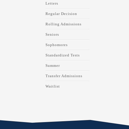
Letters
Regular Decision
Rolling Admissions
Seniors
Sophomores
Standardized Tests
Summer
Transfer Admissions
Waitlist