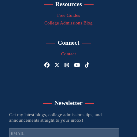
Resources
Free Guides
College Admissions Blog
Connect
Contact
Newsletter
Get my latest blogs, college admissions tips, and
announcements straight to your inbox!