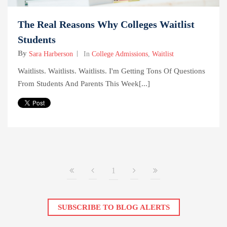
The Real Reasons Why Colleges Waitlist
Students
By
Sara Harberson
In
College Admissions
,
Waitlist
Waitlists. Waitlists. Waitlists. I'm Getting Tons Of Questions
From Students And Parents This Week[...]
1
SUBSCRIBE TO BLOG ALERTS