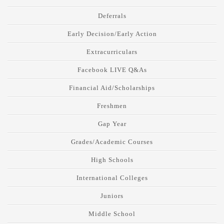
Deferrals
Early Decision/Early Action
Extracurriculars
Facebook LIVE Q&As
Financial Aid/Scholarships
Freshmen
Gap Year
Grades/Academic Courses
High Schools
International Colleges
Juniors
Middle School