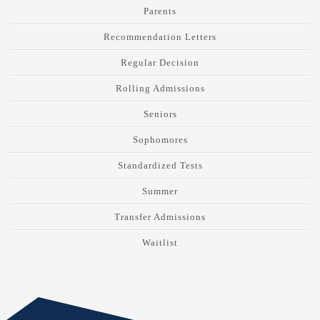
Parents
Recommendation Letters
Regular Decision
Rolling Admissions
Seniors
Sophomores
Standardized Tests
Summer
Transfer Admissions
Waitlist