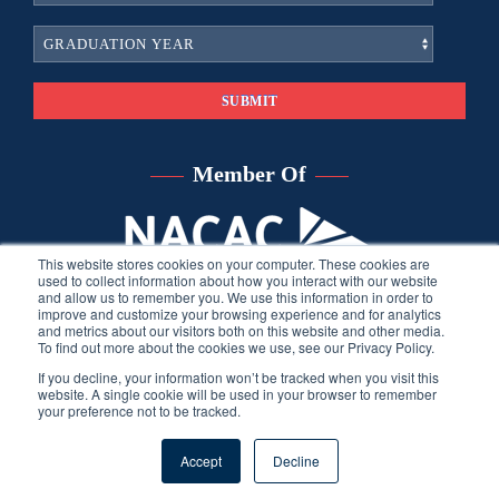
Member Of
This website stores cookies on your computer. These cookies are
used to collect information about how you interact with our website
and allow us to remember you. We use this information in order to
improve and customize your browsing experience and for analytics
and metrics about our visitors both on this website and other media.
To find out more about the cookies we use, see our Privacy Policy.
If you decline, your information won’t be tracked when you visit this
website. A single cookie will be used in your browser to remember
your preference not to be tracked.
©
2026
Sara Harberson, all rights reserved.
Privacy Policy
. Site
Accept
Decline
developed by THINK creative group.