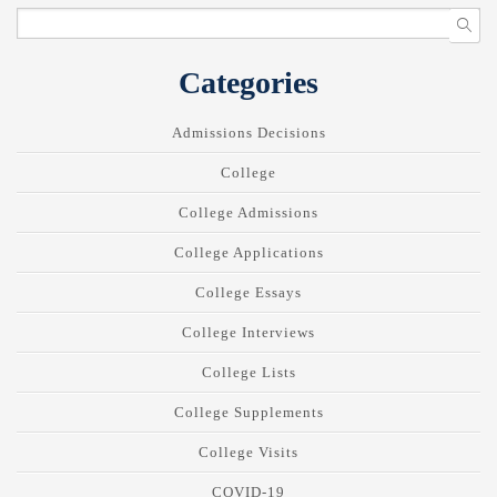
Categories
Admissions Decisions
College
College Admissions
College Applications
College Essays
College Interviews
College Lists
College Supplements
College Visits
COVID-19