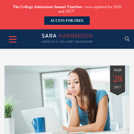
The College Admissions Annual Timeline
—now updated for 2026
and 2027!
ACCESS FOR FREE
MAR
28
2017