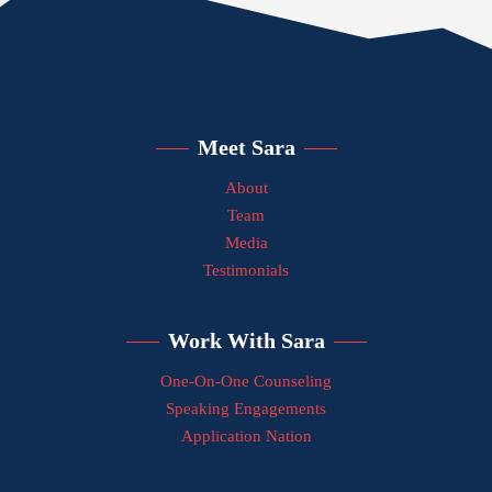
Meet Sara
About
Team
Media
Testimonials
Work With Sara
One-On-One Counseling
Speaking Engagements
Application Nation