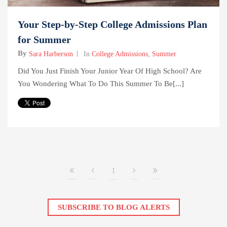
Your Step-by-Step College Admissions Plan
for Summer
By
Sara Harberson
In
College Admissions
,
Summer
Did You Just Finish Your Junior Year Of High School? Are
You Wondering What To Do This Summer To Be[...]
1
SUBSCRIBE TO BLOG ALERTS