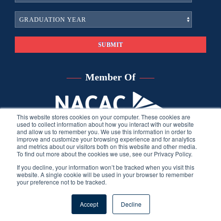
Member Of
This website stores cookies on your computer. These cookies are
used to collect information about how you interact with our website
and allow us to remember you. We use this information in order to
improve and customize your browsing experience and for analytics
and metrics about our visitors both on this website and other media.
To find out more about the cookies we use, see our Privacy Policy.
If you decline, your information won’t be tracked when you visit this
website. A single cookie will be used in your browser to remember
your preference not to be tracked.
©
2026
Sara Harberson, all rights reserved.
Privacy Policy
. Site
Accept
Decline
developed by THINK creative group.