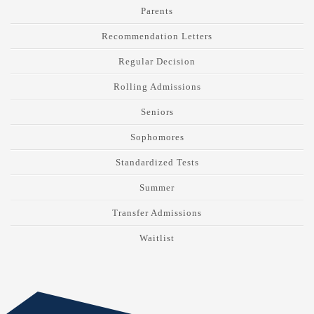
Parents
Recommendation Letters
Regular Decision
Rolling Admissions
Seniors
Sophomores
Standardized Tests
Summer
Transfer Admissions
Waitlist