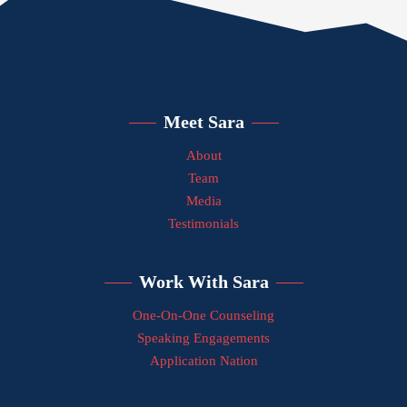
Meet Sara
About
Team
Media
Testimonials
Work With Sara
One-On-One Counseling
Speaking Engagements
Application Nation