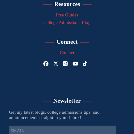
Resources
Free Guides
College Admissions Blog
Connect
Contact
Newsletter
Get my latest blogs, college admissions tips, and
announcements straight to your inbox!