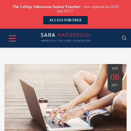
The College Admissions Annual Timeline
—now updated for 2026
and 2027!
ACCESS FOR FREE
JUN
08
2017