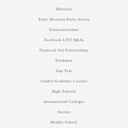
Deferrals
Early Decision/Early Action
Extracurriculars
Facebook LIVE Q&As
Financial Aid/Scholarships
Freshmen
Gap Year
Grades/Academic Courses
High Schools
International Colleges
Juniors
Middle School