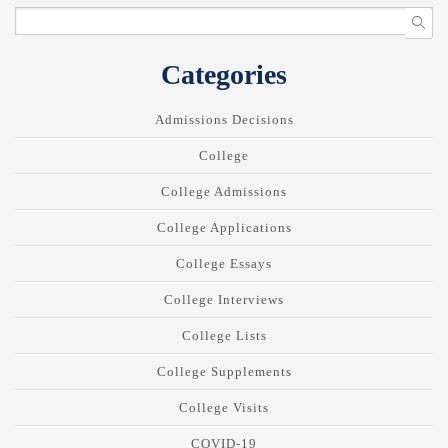
Categories
Admissions Decisions
College
College Admissions
College Applications
College Essays
College Interviews
College Lists
College Supplements
College Visits
COVID-19