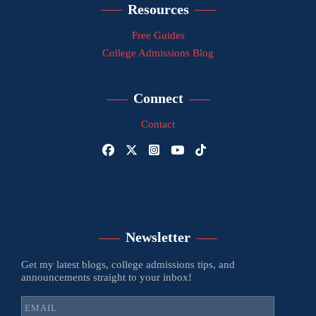
Resources
Free Guides
College Admissions Blog
Connect
Contact
Newsletter
Get my latest blogs, college admissions tips, and
announcements straight to your inbox!