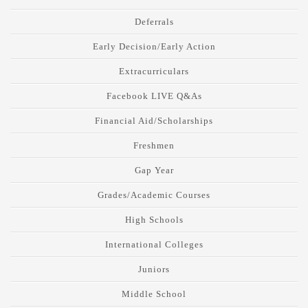
Deferrals
Early Decision/Early Action
Extracurriculars
Facebook LIVE Q&As
Financial Aid/Scholarships
Freshmen
Gap Year
Grades/Academic Courses
High Schools
International Colleges
Juniors
Middle School