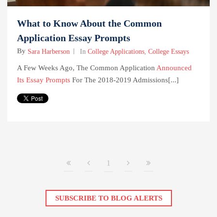
What to Know About the Common
Application Essay Prompts
By
Sara Harberson
In
College Applications
,
College Essays
A Few Weeks Ago, The Common Application
Announced
Its Essay Prompts
For The 2018-2019 Admissions[...]
1
SUBSCRIBE TO BLOG ALERTS