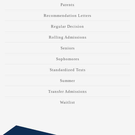
Parents
Recommendation Letters
Regular Decision
Rolling Admissions
Seniors
Sophomores
Standardized Tests
Summer
Transfer Admissions
Waitlist