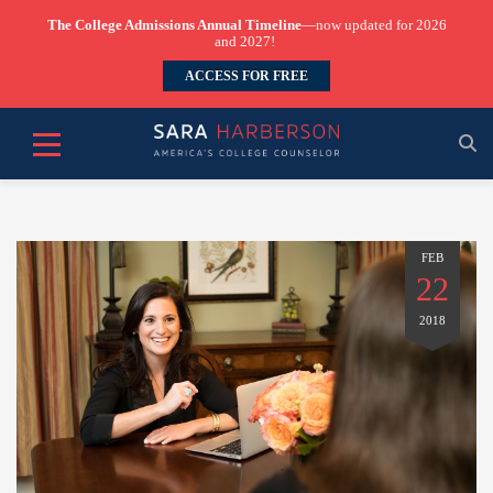
The College Admissions Annual Timeline
—now updated for 2026
and 2027!
ACCESS FOR FREE
FEB
22
2018