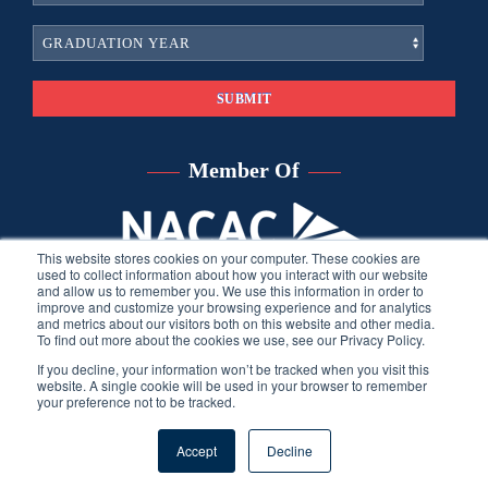
Member Of
This website stores cookies on your computer. These cookies are
used to collect information about how you interact with our website
and allow us to remember you. We use this information in order to
improve and customize your browsing experience and for analytics
and metrics about our visitors both on this website and other media.
To find out more about the cookies we use, see our Privacy Policy.
If you decline, your information won’t be tracked when you visit this
website. A single cookie will be used in your browser to remember
your preference not to be tracked.
©
2026
Sara Harberson, all rights reserved.
Privacy Policy
. Site
Accept
Decline
developed by THINK creative group.