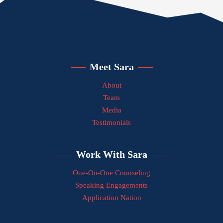
Meet Sara
About
Team
Media
Testimonials
Work With Sara
One-On-One Counseling
Speaking Engagements
Application Nation