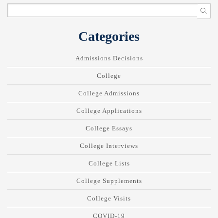
Categories
Admissions Decisions
College
College Admissions
College Applications
College Essays
College Interviews
College Lists
College Supplements
College Visits
COVID-19