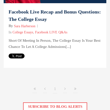
Facebook Live Recap and Bonus Questions:
The College Essay
By
Sara Harberson
In
College Essays
,
Facebook LIVE Q&As
Short Of Meeting In Person, The College Essay Is Your Best
Chance To Let A College Admissions[...]
1
SUBSCRIBE TO BLOG ALERTS