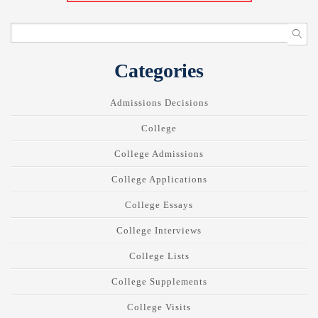
Categories
Admissions Decisions
College
College Admissions
College Applications
College Essays
College Interviews
College Lists
College Supplements
College Visits