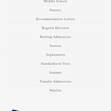
Middle School
Parents
Recommendation Letters
Regular Decision
Rolling Admissions
Seniors
Sophomores
Standardized Tests
Summer
Transfer Admissions
Waitlist