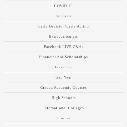
COVID-19
Deferrals
Early Decision/Early Action
Extracurriculars
Facebook LIVE Q&As
Financial Aid/Scholarships
Freshmen
Gap Year
Grades/Academic Courses
High Schools
International Colleges
Juniors