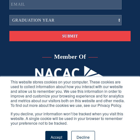
Member Of
This website stores cookies on your computer. These cookies are
used to collect information about how you interact with our website
and allow us to remember you. We use this information in order to
improve and customize your browsing experience and for analytics
and metrics about our visitors both on this website and other media.
To find out more about the cookies we use, see our Privacy Policy.
If you decline, your information won’t be tracked when you visit this
website. A single cookie will be used in your browser to remember
your preference not to be tracked.
©
2026
Sara Harberson, all rights reserved.
Privacy Policy
. Site
Accept
Decline
developed by THINK creative group.