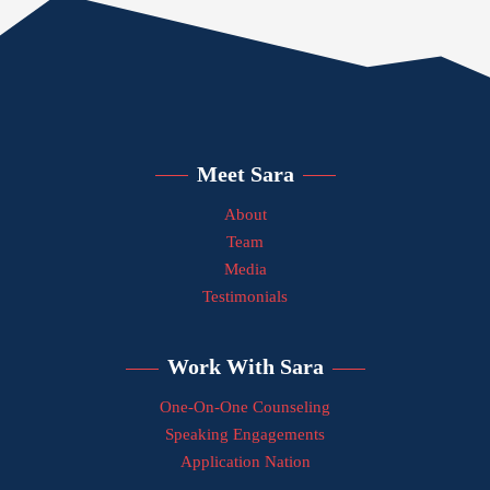
Meet Sara
About
Team
Media
Testimonials
Work With Sara
One-On-One Counseling
Speaking Engagements
Application Nation