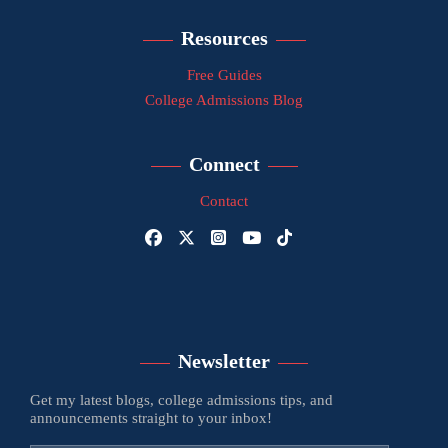
Resources
Free Guides
College Admissions Blog
Connect
Contact
Newsletter
Get my latest blogs, college admissions tips, and
announcements straight to your inbox!