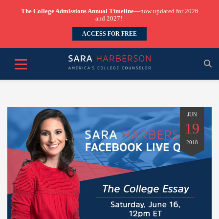
The College Admissions Annual Timeline
—now updated for 2026
and 2027!
ACCESS FOR FREE
JUN
19
2018