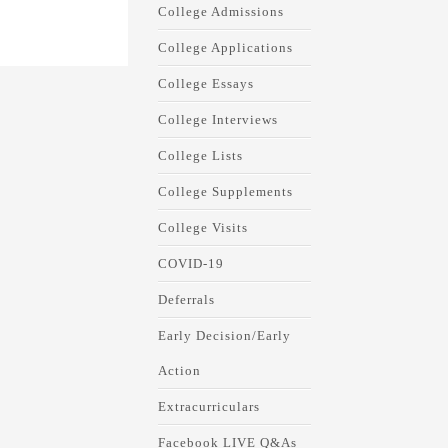
College Admissions
College Applications
College Essays
College Interviews
College Lists
College Supplements
College Visits
COVID-19
Deferrals
Early Decision/Early
Action
Extracurriculars
Facebook LIVE Q&As