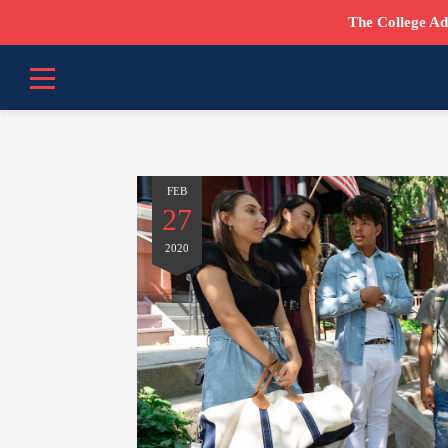
The College Ad
FEB
27
2020