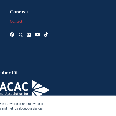
Connect
Contact
mber Of
ith our website and allow us to
 and metrics about our visitors