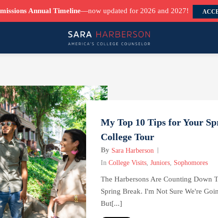
missions Annual Timeline
—now updated for 2026 and 2027!
ACCE
My Top 10 Tips for Your Sp
College Tour
By
Sara Harberson
In
College Visits
,
Juniors
,
Sophomores
The Harbersons
Are Counting Down T
Spring Break. I'm Not Sure We're Goi
But[...]