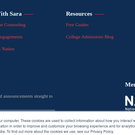
ith Sara
Resources
e Counseling
Free Guides
Engagements
College Admissions Blog
n Nation
Me
nd announcements straight to
ur computer. These cookies are used to collect information about how you interact w
tion in order to improve and customize your browsing experience and for analytics
ia. To find out more about the cookies we use, see our Privacy Policy.