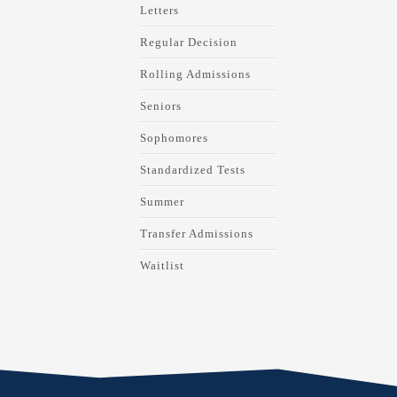
Letters
Regular Decision
Rolling Admissions
Seniors
Sophomores
Standardized Tests
Summer
Transfer Admissions
Waitlist