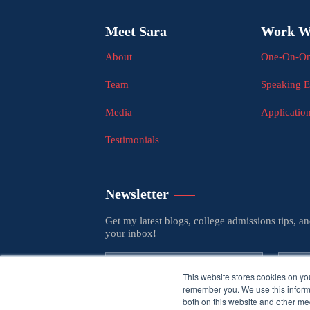
Meet Sara
Work W
About
One-On-On
Team
Speaking 
Media
Applicatio
Testimonials
Newsletter
Get my latest blogs, college admissions tips, a
your inbox!
This website stores cookies on yo
remember you. We use this informa
both on this website and other med