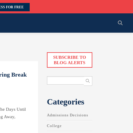
SS FOR FREE
SUBSCRIBE TO
BLOG ALERTS
ring Break
Categories
he Days Until
Admissions Decisions
ng Away,
College