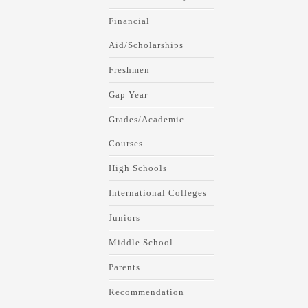
Financial
Aid/Scholarships
Freshmen
Gap Year
Grades/Academic
Courses
High Schools
International Colleges
Juniors
Middle School
Parents
Recommendation