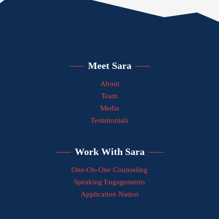
Meet Sara
About
Team
Media
Testimonials
Work With Sara
One-On-One Counseling
Speaking Engagements
Application Nation