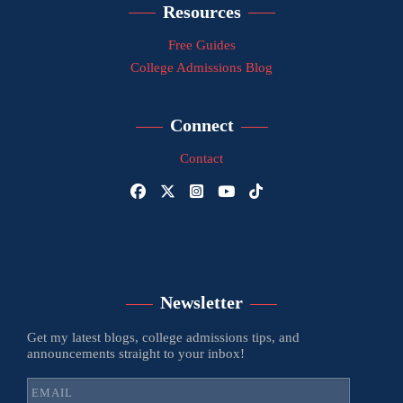
Resources
Free Guides
College Admissions Blog
Connect
Contact
Newsletter
Get my latest blogs, college admissions tips, and
announcements straight to your inbox!