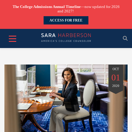
The College Admissions Annual Timeline
—now updated for 2026
and 2027!
ACCESS FOR FREE
OCT
01
2020