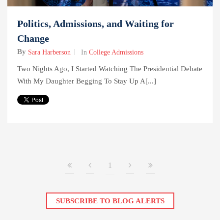
Politics, Admissions, and Waiting for
Change
By
Sara Harberson
In
College Admissions
Two Nights Ago, I Started Watching The Presidential Debate
With My Daughter Begging To Stay Up A[...]
1
SUBSCRIBE TO BLOG ALERTS