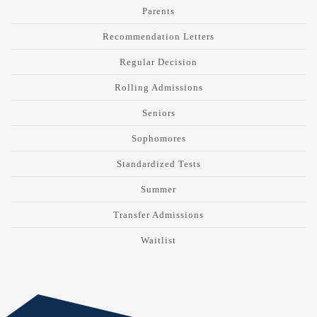
Parents
Recommendation Letters
Regular Decision
Rolling Admissions
Seniors
Sophomores
Standardized Tests
Summer
Transfer Admissions
Waitlist