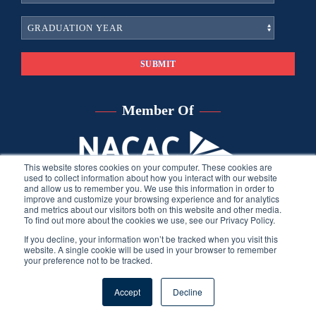
Member Of
This website stores cookies on your computer. These cookies are
used to collect information about how you interact with our website
and allow us to remember you. We use this information in order to
improve and customize your browsing experience and for analytics
and metrics about our visitors both on this website and other media.
To find out more about the cookies we use, see our Privacy Policy.
If you decline, your information won’t be tracked when you visit this
website. A single cookie will be used in your browser to remember
your preference not to be tracked.
©
2026
Sara Harberson, all rights reserved.
Privacy Policy
. Site
Accept
Decline
developed by THINK creative group.