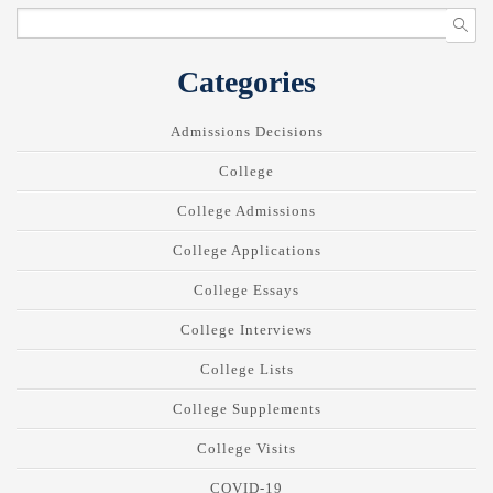
Categories
Admissions Decisions
College
College Admissions
College Applications
College Essays
College Interviews
College Lists
College Supplements
College Visits
COVID-19