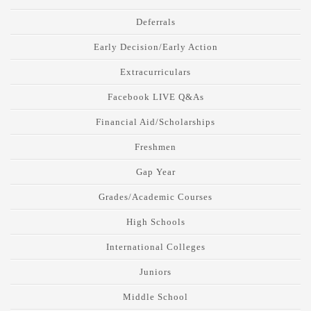
Deferrals
Early Decision/Early Action
Extracurriculars
Facebook LIVE Q&As
Financial Aid/Scholarships
Freshmen
Gap Year
Grades/Academic Courses
High Schools
International Colleges
Juniors
Middle School