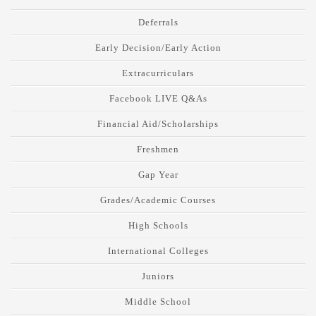
Deferrals
Early Decision/Early Action
Extracurriculars
Facebook LIVE Q&As
Financial Aid/Scholarships
Freshmen
Gap Year
Grades/Academic Courses
High Schools
International Colleges
Juniors
Middle School