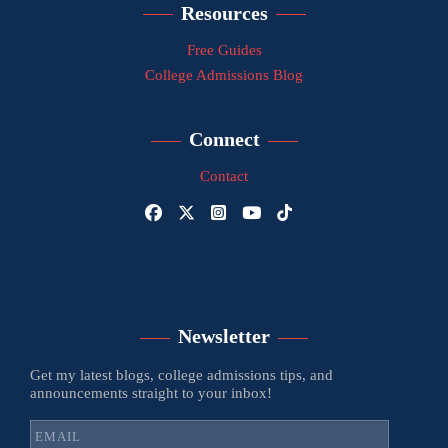
Resources
Free Guides
College Admissions Blog
Connect
Contact
Newsletter
Get my latest blogs, college admissions tips, and
announcements straight to your inbox!