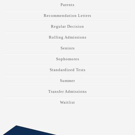
Parents
Recommendation Letters
Regular Decision
Rolling Admissions
Seniors
Sophomores
Standardized Tests
Summer
Transfer Admissions
Waitlist