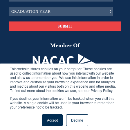
Member Of
This website stores cookies on your computer. These cookies are
used to collect information about how you interact with our website
and allow us to remember you. We use this information in order to
improve and customize your browsing experience and for analytics
and metrics about our visitors both on this website and other media.
To find out more about the cookies we use, see our Privacy Policy.
If you decline, your information won’t be tracked when you visit this
website. A single cookie will be used in your browser to remember
your preference not to be tracked.
©
2026
Sara Harberson, all rights reserved.
Privacy Policy
. Site
Accept
Decline
developed by THINK creative group.