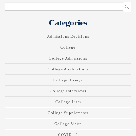
Categories
Admissions Decisions
College
College Admissions
College Applications
College Essays
College Interviews
College Lists
College Supplements
College Visits
COVID-19