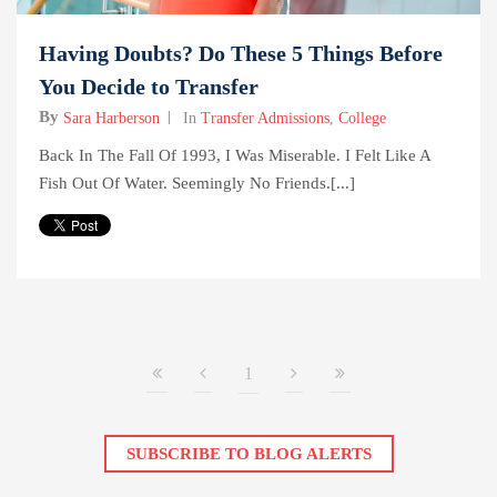
Having Doubts? Do These 5 Things Before
You Decide to Transfer
By
Sara Harberson
In
Transfer Admissions
,
College
Back In The Fall Of 1993, I Was Miserable. I Felt Like A
Fish Out Of Water. Seemingly No Friends.[...]
1
SUBSCRIBE TO BLOG ALERTS