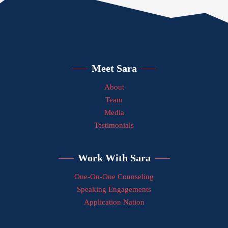
Meet Sara
About
Team
Media
Testimonials
Work With Sara
One-On-One Counseling
Speaking Engagements
Application Nation