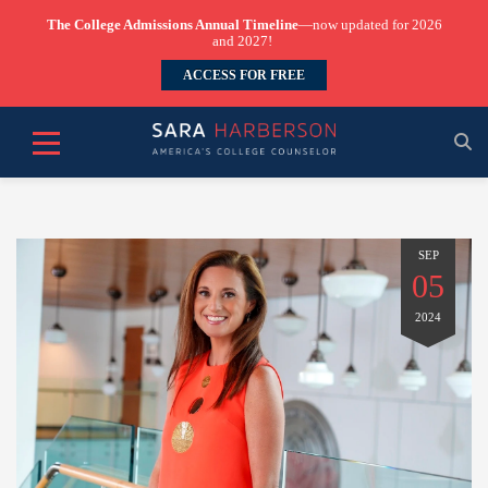
The College Admissions Annual Timeline
—now updated for 2026
and 2027!
ACCESS FOR FREE
SEP
05
2024