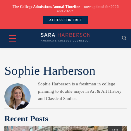
The College Admissions Annual Timeline
—now updated for 2026
and 2027!
ACCESS FOR FREE
Sophie Harberson
Sophie Harberson is a freshman in college
planning to double major in Art & Art History
and Classical Studies.
Recent Posts
JAN