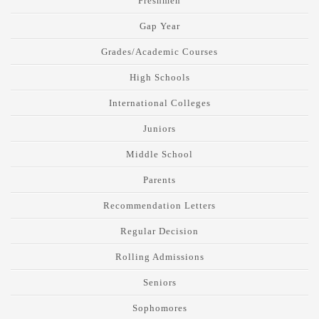
Freshmen
Gap Year
Grades/Academic Courses
High Schools
International Colleges
Juniors
Middle School
Parents
Recommendation Letters
Regular Decision
Rolling Admissions
Seniors
Sophomores