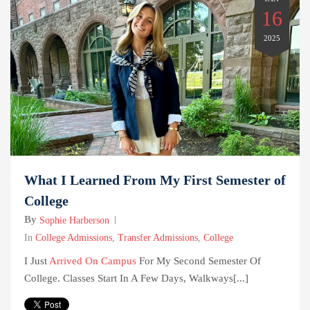
16
2025
What I Learned From My First Semester of
College
By
Sophie Harberson
In
College Admissions
,
Transfer Admissions
,
College
I Just
Arrived On Campus
For My Second Semester Of
College. Classes Start In A Few Days, Walkways[...]