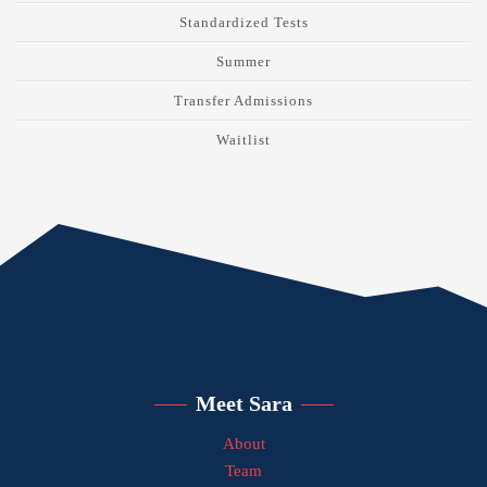
Standardized Tests
Summer
Transfer Admissions
Waitlist
Meet Sara
About
Team