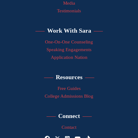
Media
Testimonials
Work With Sara
One-On-One Counseling
Speaking Engagements
Application Nation
Resources
Free Guides
College Admissions Blog
Connect
Contact