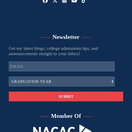
Newsletter
Get my latest blogs, college admissions tips, and
announcements straight to your inbox!
Member Of