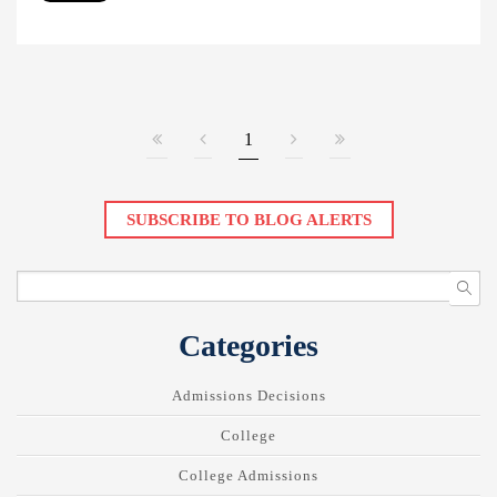
1
SUBSCRIBE TO BLOG ALERTS
Categories
Admissions Decisions
College
College Admissions