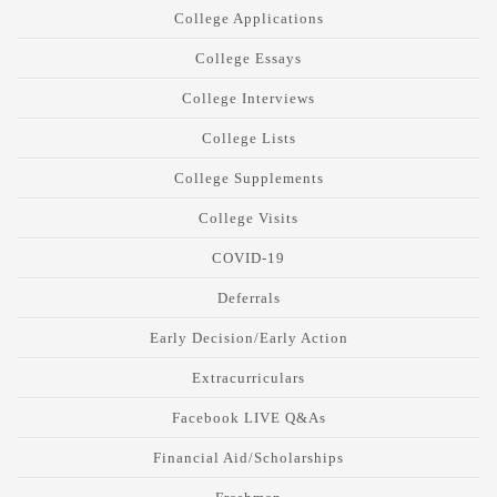
College Applications
College Essays
College Interviews
College Lists
College Supplements
College Visits
COVID-19
Deferrals
Early Decision/Early Action
Extracurriculars
Facebook LIVE Q&As
Financial Aid/Scholarships