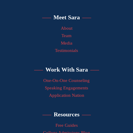
Meet Sara
About
Team
Media
Testimonials
Work With Sara
One-On-One Counseling
Speaking Engagements
Application Nation
Resources
Free Guides
College Admissions Blog