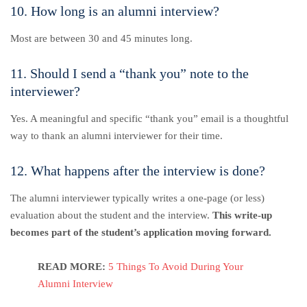
10. How long is an alumni interview?
Most are between 30 and 45 minutes long.
11. Should I send a “thank you” note to the
interviewer?
Yes. A meaningful and specific “thank you” email is a thoughtful
way to thank an alumni interviewer for their time.
12. What happens after the interview is done?
The alumni interviewer typically writes a one-page (or less)
evaluation about the student and the interview.
This write-up
becomes part of the student’s application moving forward.
READ MORE:
5 Things To Avoid During Your
Alumni Interview