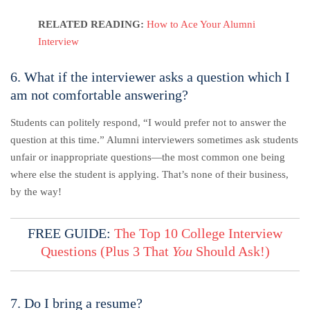
RELATED READING:
How to Ace Your Alumni
Interview
6. What if the interviewer asks a question which I
am not comfortable answering?
Students can politely respond, “I would prefer not to answer the
question at this time.” Alumni interviewers sometimes ask students
unfair or inappropriate questions—the most common one being
where else the student is applying. That’s none of their business,
by the way!
FREE GUIDE:
The Top 10 College Interview
Questions (Plus 3 That
You
Should Ask!)
7. Do I bring a resume?