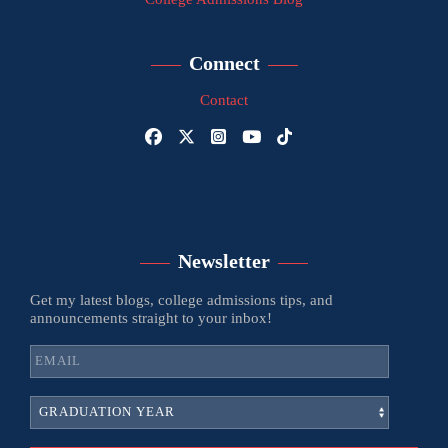
Connect
Contact
Newsletter
Get my latest blogs, college admissions tips, and
announcements straight to your inbox!