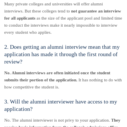
Many private colleges and universities will offer alumni
interviews. But these colleges tend to
not guarantee an interview
for all applicants
as the size of the applicant pool and limited time
to conduct the interviews make it nearly impossible to interview
every student who applies.
2. Does getting an alumni interview mean that my
application has made it through the first round of
review?
No. Alumni interviews are often initiated once the student
submits their portion of the application.
It has nothing to do with
how competitive the student is.
3. Will the alumni interviewer have access to my
application?
No. The alumni interviewer is not privy to your application.
They