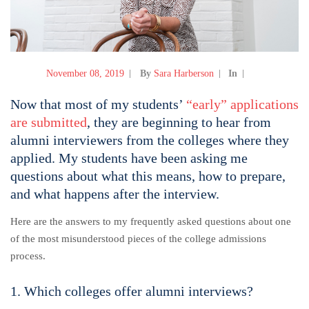
November 08, 2019
By
Sara Harberson
In
Now that most of my students’
“early” applications
are submitted
, they are beginning to hear from
alumni interviewers from the colleges where they
applied. My students have been asking me
questions about what this means, how to prepare,
and what happens after the interview.
Here are the answers to my frequently asked questions about one
of the most misunderstood pieces of the college admissions
process.
1. Which colleges offer alumni interviews?