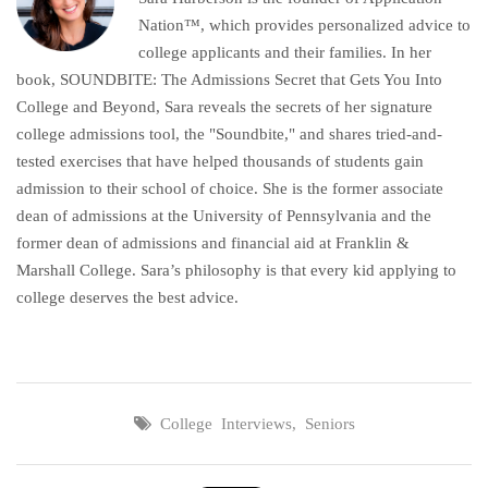
Nation™, which provides personalized advice to
college applicants and their families. In her
book, SOUNDBITE: The Admissions Secret that Gets You Into
College and Beyond, Sara reveals the secrets of her signature
college admissions tool, the "Soundbite," and shares tried-and-
tested exercises that have helped thousands of students gain
admission to their school of choice. She is the former associate
dean of admissions at the University of Pennsylvania and the
former dean of admissions and financial aid at Franklin &
Marshall College. Sara’s philosophy is that every kid applying to
college deserves the best advice.
College Interviews
,
Seniors