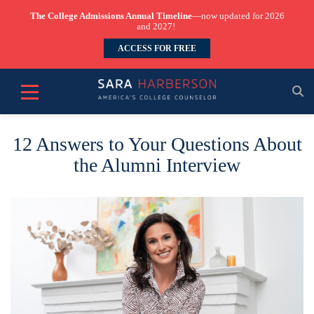
The College Admissions Annual Timeline
—now updated for 2026
and 2027!
ACCESS FOR FREE
12 Answers to Your Questions About
the Alumni Interview