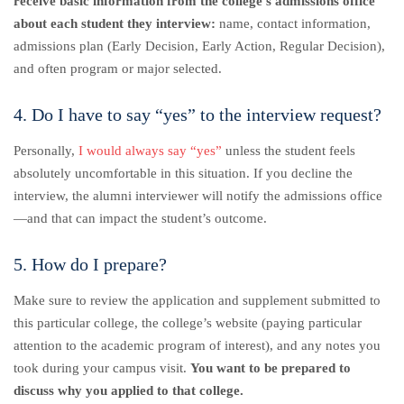
receive basic information from the college’s admissions office
about each student they interview:
name, contact information,
admissions plan (Early Decision, Early Action, Regular Decision),
and often program or major selected.
4. Do I have to say “yes” to the interview request?
Personally,
I would always say “yes”
unless the student feels
absolutely uncomfortable in this situation. If you decline the
interview, the alumni interviewer will notify the admissions office
—and that can impact the student’s outcome.
5. How do I prepare?
Make sure to review the application and supplement submitted to
this particular college, the college’s website (paying particular
attention to the academic program of interest), and any notes you
took during your campus visit.
You want to be prepared to
discuss why you applied to that college.