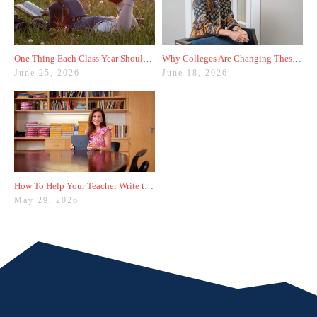
One Thing Each Class Year Should Do for Test Prep This Summer
Why Colleges Are Changing These Three Admissions Policies
June 25, 2026
June 18, 2026
How To Help Your Teacher Write the Best Recommendation Letter for You
May 29, 2026