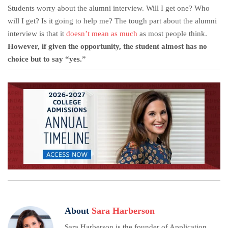
Students worry about the alumni interview. Will I get one? Who
will I get? Is it going to help me? The tough part about the alumni
interview is that it
doesn’t mean as much
as most people think.
However, if given the opportunity, the student almost has no
choice but to say “yes.”
About
Sara Harberson
Sara Harberson is the founder of Application