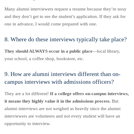
Many alumni interviewers request a resume because they’re nosy
and they don’t get to see the student’s application. If they ask for
one in advance, I would come prepared with one.
8. Where do these interviews typically take place?
They should ALWAYS occur in a public place
—local library,
your school, a coffee shop, bookstore, etc.
9. How are alumni interviews different than on-
campus interviews with admissions officers?
They are a lot different!
If a college offers on-campus interviews,
it means they highly value it in the admissions process.
But
alumni interviews are not weighed as heavily since the alumni
interviewers are volunteers and not every student will have an
opportunity to interview.