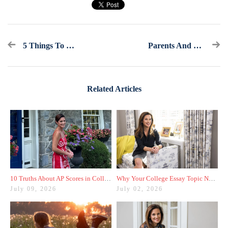
5 Things To Do Between November 1st And Mid-December
Parents And Students, I Have One Piece Of Advice For You
Related Articles
10 Truths About AP Scores in College Admissions
Why Your College Essay Topic Needs to Be Fresh
July 09, 2026
July 02, 2026