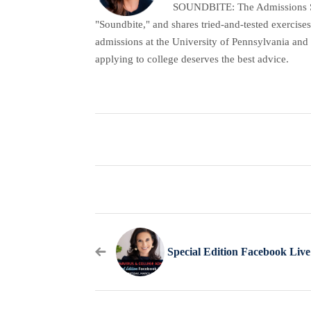
SOUNDBITE: The Admissions Secr
"Soundbite," and shares tried-and-tested exercises
admissions at the University of Pennsylvania and 
applying to college deserves the best advice.