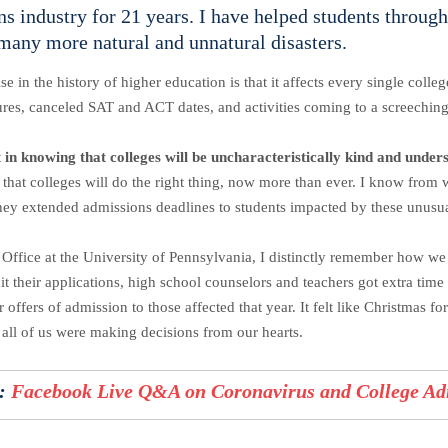
s industry for 21 years. I have helped students throug
 many more natural and unnatural disasters.
in the history of higher education is that it affects every single coll
ures, canceled SAT and ACT dates, and activities coming to a screechin
t in knowing that colleges will be uncharacteristically kind and under
y that colleges will do the right thing, now more than ever. I know from 
, they extended admissions deadlines to students impacted by these unusu
fice at the University of Pennsylvania, I distinctly remember how we 
it their applications, high school counselors and teachers got extra tim
ffers of admission to those affected that year. It felt like Christmas f
e all of us were making decisions from our hearts.
:
Facebook Live Q&A on Coronavirus and College Ad