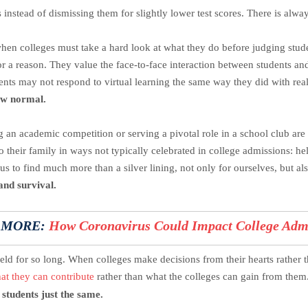
 instead of dismissing them for slightly lower test scores. There is alway
hen colleges must take a hard look at what they do before judging student
or a reason. They value the face-to-face interaction between students an
ents may not respond to virtual learning the same way they did with real
new normal.
 an academic competition or serving a pivotal role in a school club are
to their family in ways not typically celebrated in college admissions: 
 us to find much more than a silver lining, not only for ourselves, but al
and survival.
 MORE:
How Coronavirus Could Impact College Adm
ield for so long. When colleges make decisions from their hearts rather 
at they can contribute
rather than what the colleges can gain from them
 students just the same.