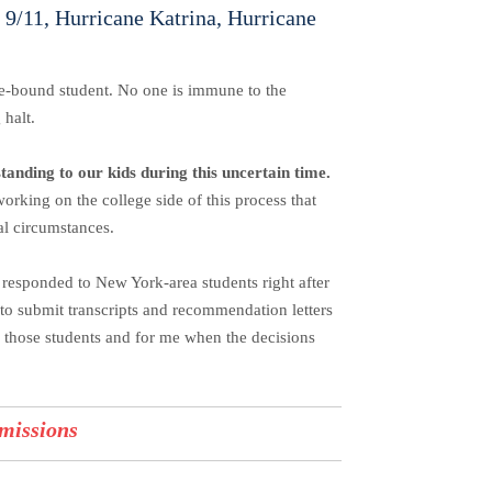
h 9/11, Hurricane Katrina, Hurricane
ege-bound student. No one is immune to the
g halt.
standing to our kids during this uncertain time.
working on the college side of this process that
al circumstances.
responded to New York-area students right after
e to submit transcripts and recommendation letters
or those students and for me when the decisions
missions