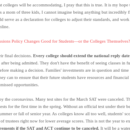
hat colleges will be accommodating, I pray that this is true. It is my ho
s a mom of three kids, I cannot imagine being anything but incredibly fl
uld serve as a declaration for colleges to adjust their standards, and wo
mline.
ssions Policy Changes Good for Students—or the Colleges Themselves
r final decisions.
Every college should extend the national reply dat
e) after being admitted. They don't have the benefit of seeing classes in f
before making a decision. Families' investments are in question and time w
hey can to ensure that their future students have resources and financial
 missed opportunities.
d by the coronavirus. Many test sites for the March SAT were canceled. 
sts for the first time in the spring. Without an official test under their 
e summer or fall of senior year. As colleges know all too well, students' s
of trustees right now for lower average scores. This is not the year to e
irements if the SAT and ACT continue to be canceled.
It will be a wate