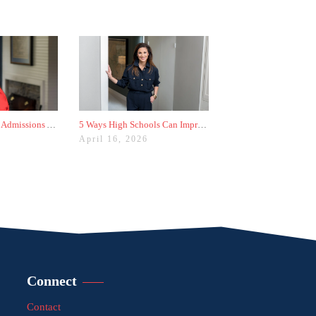
The Worst College Admissions Advice I’ve Seen on Instagram
5 Ways High Schools Can Improve College Admissions Results
April 16, 2026
Connect
Contact