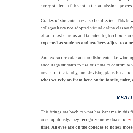
every student a fair shot in the admissions process
Grades of students may also be affected. This is w
colleges have not adopted virtual online classes f
of our most curious and talented high school stud
expected as students and teachers adjust to a 
And extracurricular accomplishments like winning
encourage students to use this time to contribute 
meals for the family, and devising plans for all of
what we rely on from here on in: family, unity, 
READ
This brings me back to what has kept me in this f
unscrupulously, they recognize individuals for
wh
time. All eyes are on the colleges to honor those