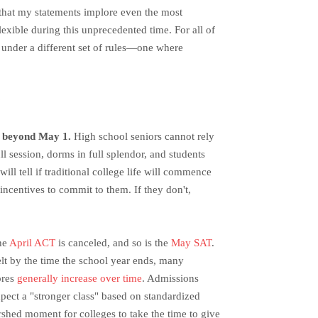
pe that my statements implore even the most
exible during this unprecedented time. For all of
rk under a different set of rules—one where
?
e beyond May 1.
High school seniors cannot rely
ull session, dorms in full splendor, and students
ill tell if traditional college life will commence
 incentives to commit to them. If they don't,
The
April ACT
is canceled, and so is the
May SAT
.
belt by the time the school year ends, many
cores
generally increase over time
. Admissions
xpect a "stronger class" based on standardized
rshed moment for colleges to take the time to give