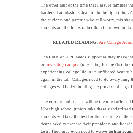
The other half of the time that I assure families t
hardened admissions dean to do the right thing. A
the students and parents who still worry, this sho
students are the focus rather than their own botto
RELATED READING:
Are College Admi
The Class of 2020 needs support as they make thei
on
revisiting campus
(or visiting for the first tim
experiencing college life in its unfiltered beauty 
again in the fall. Colleges need to do everything t
colleges will be left holding the proverbial bag of
The current junior class will be the most affecte
Most high school juniors take these standardized te
students will take the test for the first time in th
deans need to prepare their presidents and boards 
tests. They may even need to
waive testing requ