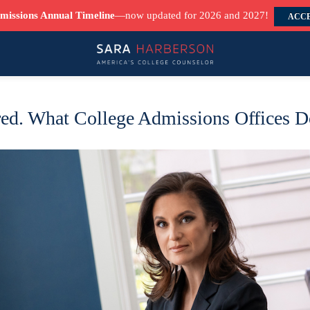
missions Annual Timeline
—now updated for 2026 and 2027!
ACCE
ed. What College Admissions Offices Do