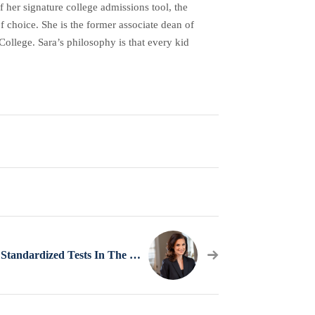
her signature college admissions tool, the
f choice. She is the former associate dean of
ollege. Sara’s philosophy is that every kid
A Plan For Standardized Tests In The Time Of Coronavirus