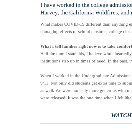
I have worked in the college admission
Harvey, the California Wildfires, and
What makes COVID-19 different than anything else 
damaging effects of school closures, college clos
What I tell families right now is to take comfor
Half the time I state this, I believe wholeheartedl
institutions step up in times of need. In the past
When I worked in the Undergraduate Admissions Of
9/11. Not only did students get extra time to subm
as well. We were honestly more generous with our o
were released. It was the one time when I felt lik
WATCH