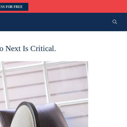
SS FOR FREE
 Next Is Critical.