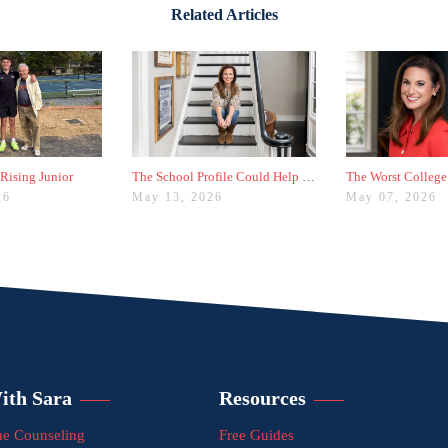
Related Articles
 Rising Junior
The School Profile Could Help Students—or Hurt Them
26
May 13, 2026
May 07, 2026
ith Sara
Resources
e Counseling
Free Guides