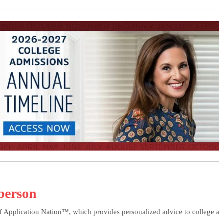
berson
f Application Nation™, which provides personalized advice to college ap