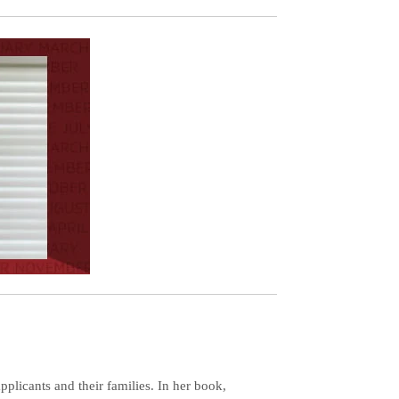
plicants and their families. In her book,