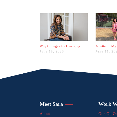
Why Colleges Are Changing These Three Admissions Policies
A Letter to My
June 18, 2026
June 11, 20
Meet Sara
Work W
About
One-On-On