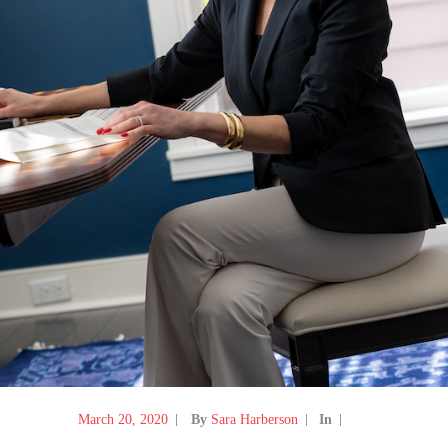
March 20, 2020
By
Sara Harberson
In