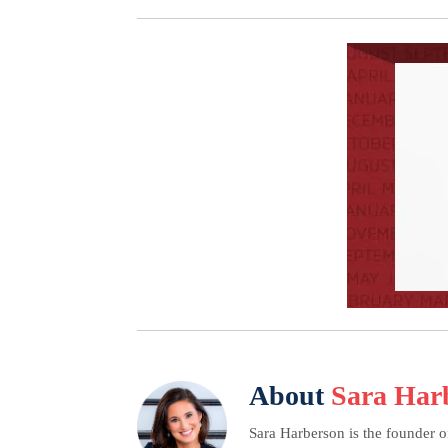
About
Sara Har
Sara Harberson is the founder o