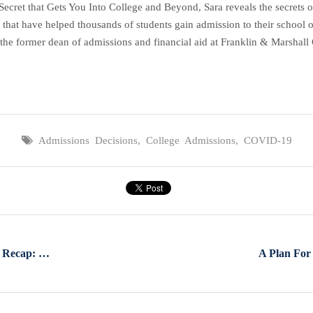
et that Gets You Into College and Beyond, Sara reveals the secrets of 
 that have helped thousands of students gain admission to their school o
the former dean of admissions and financial aid at Franklin & Marshall C
Admissions Decisions
,
College Admissions
,
COVID-19
Special Edition Facebook Live Recap: Coronavirus & College Admissions