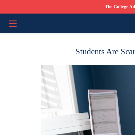
The College Ad
Students Are Scar