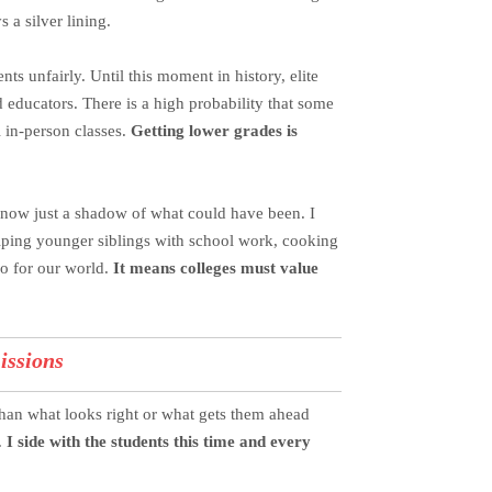
s a silver lining.
s unfairly. Until this moment in history, elite
d educators. There is a high probability that some
 in-person classes.
Getting lower grades is
 now just a shadow of what could have been. I
helping younger siblings with school work, cooking
so for our world.
It means colleges must value
issions
than what looks right or what gets them ahead
.
I side with the students this time and every