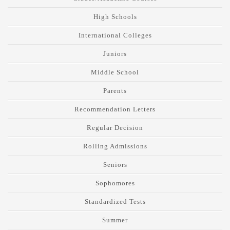
High Schools
International Colleges
Juniors
Middle School
Parents
Recommendation Letters
Regular Decision
Rolling Admissions
Seniors
Sophomores
Standardized Tests
Summer