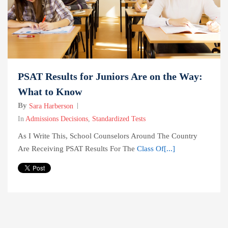
PSAT Results for Juniors Are on the Way:
What to Know
By
Sara Harberson
In
Admissions Decisions
,
Standardized Tests
As I Write This, School Counselors Around The Country
Are Receiving PSAT Results For The
Class Of[...]