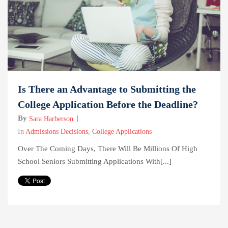
Is There an Advantage to Submitting the
College Application Before the Deadline?
By
Sara Harberson
In
Admissions Decisions
,
College Applications
Over The Coming Days, There Will Be Millions Of High
School Seniors Submitting Applications With[...]