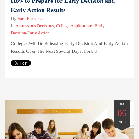
How to Prepare for Early Decision and
Early Action Results
By
Sara Harberson
In
Admissions Decisions
,
College Applications
,
Early
Decision/Early Action
Colleges Will Be Releasing Early Decision And Early Action
Results Over The Next Several Days. For[...]
DEC
06
2016