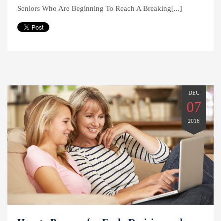
Seniors Who Are Beginning To Reach A Breaking[...]
DEC
07
2016