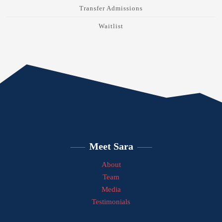
Transfer Admissions
Waitlist
Meet Sara
About
Team
Media
Testimonials