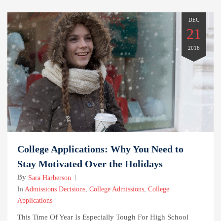
DEC
21
2016
College Applications: Why You Need to
Stay Motivated Over the Holidays
By
Sara Harberson
In
Admissions Decisions
,
College Admissions
,
College
Applications
This Time Of Year Is Especially Tough For High School