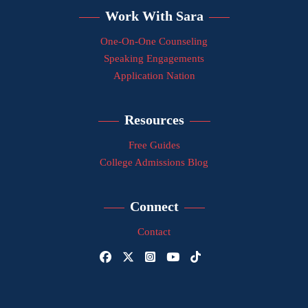
Work With Sara
One-On-One Counseling
Speaking Engagements
Application Nation
Resources
Free Guides
College Admissions Blog
Connect
Contact