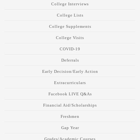
College Interviews
College Lists
College Supplements
College Visits
COVID-19
Deferrals
Early Decision/Early Action
Extracurriculars
Facebook LIVE Q&As
Financial Aid/Scholarships
Freshmen
Gap Year
Grades/Academic Courses