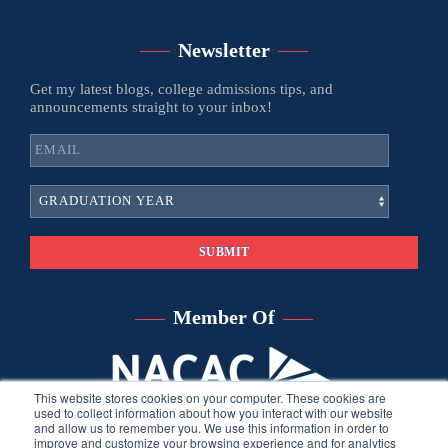
Newsletter
Get my latest blogs, college admissions tips, and
announcements straight to your inbox!
Member Of
This website stores cookies on your computer. These cookies are
used to collect information about how you interact with our website
and allow us to remember you. We use this information in order to
improve and customize your browsing experience and for analytics