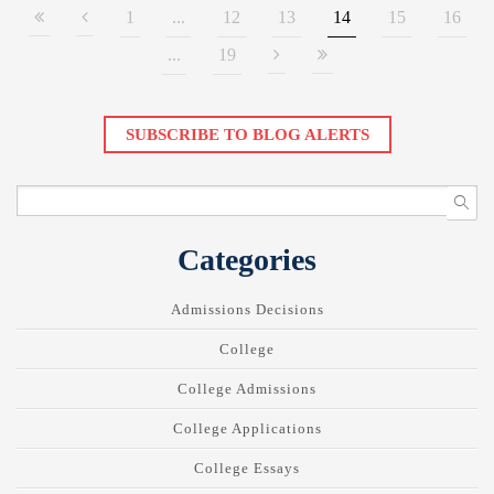
1
...
12
13
14
15
16
...
19
SUBSCRIBE TO BLOG ALERTS
Categories
Admissions Decisions
College
College Admissions
College Applications
College Essays