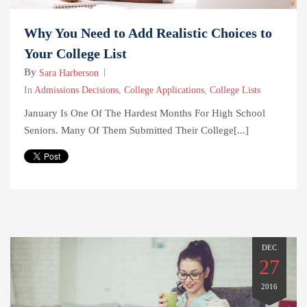
Why You Need to Add Realistic Choices to
Your College List
By
Sara Harberson
In
Admissions Decisions
,
College Applications
,
College Lists
January Is One Of The Hardest Months For High School
Seniors. Many Of Them Submitted Their College[...]
DEC
27
2016