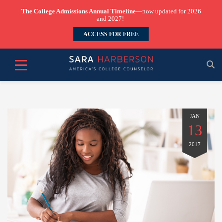
The College Admissions Annual Timeline
—now updated for 2026
and 2027!
ACCESS FOR FREE
JAN
13
2017