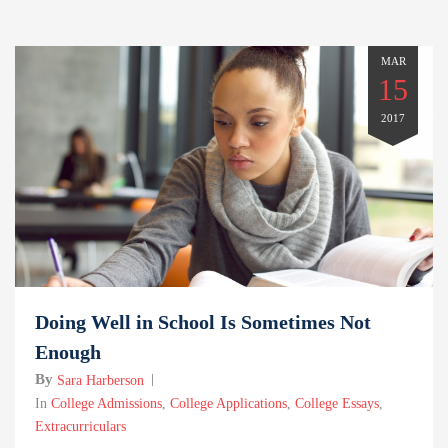
MAR
15
2017
Doing Well in School Is Sometimes Not
Enough
By
Sara Harberson
In
College Admissions
,
College Applications
,
College Essays
,
Extracurriculars