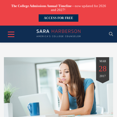
The College Admissions Annual Timeline
—now updated for 2026
and 2027!
ACCESS FOR FREE
MAR
28
2017