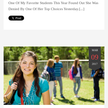
One Of My Favorite Students This Year Found Out She Was
Denied By One Of Her Top Choices Yesterday.[...]
MAR
09
2017