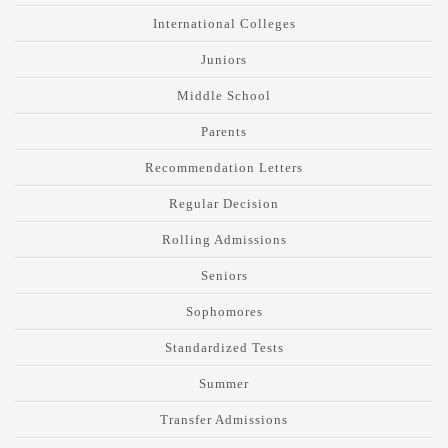
International Colleges
Juniors
Middle School
Parents
Recommendation Letters
Regular Decision
Rolling Admissions
Seniors
Sophomores
Standardized Tests
Summer
Transfer Admissions