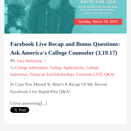
Facebook Live Recap and Bonus Questions:
Ask America's College Counselor (3.19.17)
By
Sara Harberson
In
College Admissions
,
College Applications
,
College
Interviews
,
Financial Aid/Scholarships
,
Facebook LIVE Q&As
In Case You Missed It, Here's A Recap Of My Recent
Facebook Live Rapid-Fire Q&A!
I love answering[...]