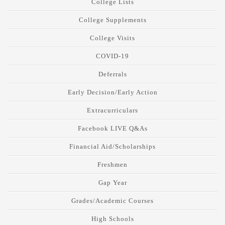
College Lists
College Supplements
College Visits
COVID-19
Deferrals
Early Decision/Early Action
Extracurriculars
Facebook LIVE Q&As
Financial Aid/Scholarships
Freshmen
Gap Year
Grades/Academic Courses
High Schools