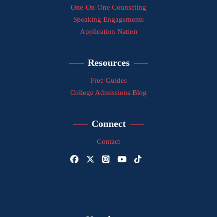
One-On-One Counseling
Speaking Engagements
Application Nation
Resources
Free Guides
College Admissions Blog
Connect
Contact