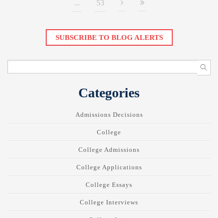
...
53
SUBSCRIBE TO BLOG ALERTS
Categories
Admissions Decisions
College
College Admissions
College Applications
College Essays
College Interviews