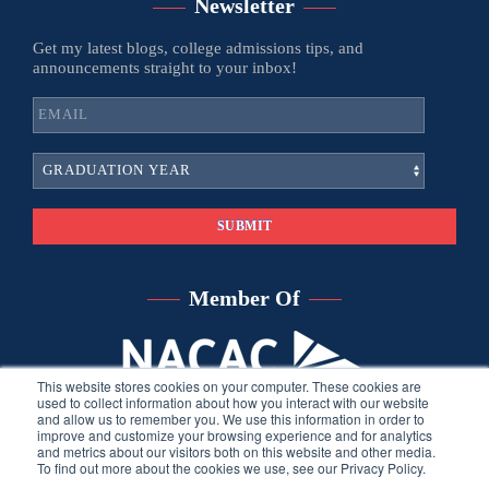
Newsletter
Get my latest blogs, college admissions tips, and
announcements straight to your inbox!
Member Of
This website stores cookies on your computer. These cookies are
used to collect information about how you interact with our website
and allow us to remember you. We use this information in order to
improve and customize your browsing experience and for analytics
and metrics about our visitors both on this website and other media.
To find out more about the cookies we use, see our Privacy Policy.