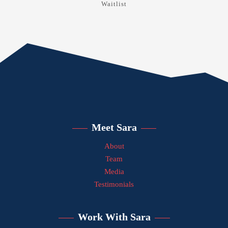
Waitlist
Meet Sara
About
Team
Media
Testimonials
Work With Sara