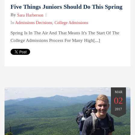
Five Things Juniors Should Do This Spring
By
Sara Harberson
In
Admissions Decisions
,
College Admissions
Spring Is In The Air And That Means It's The Start Of The
College Admissions Process For Many High[...]
MAR
02
2017