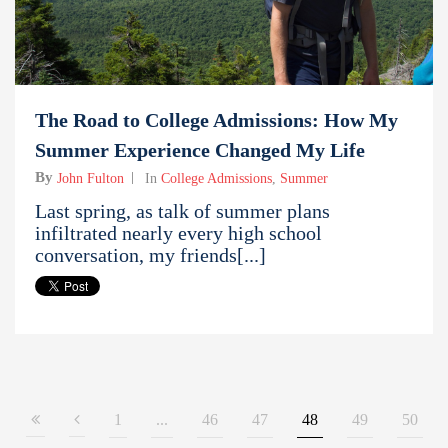
The Road to College Admissions: How My
Summer Experience Changed My Life
By
John Fulton
In
College Admissions
,
Summer
Last spring, as talk of summer plans
infiltrated nearly every high school
conversation, my friends[...]
1
...
46
47
48
49
50