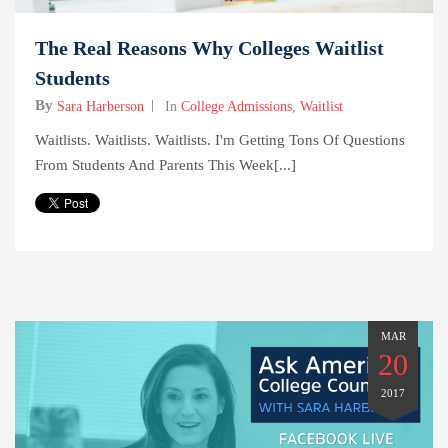
The Real Reasons Why Colleges Waitlist
Students
By
Sara Harberson
In
College Admissions
,
Waitlist
Waitlists. Waitlists. Waitlists. I'm Getting Tons Of Questions
From Students And Parents This Week[...]
MAR
20
2017