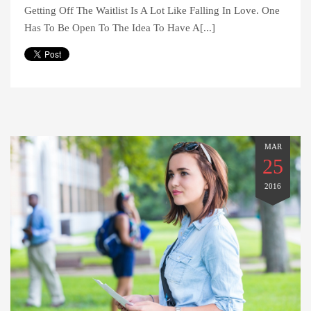
Getting Off The Waitlist Is A Lot Like Falling In Love. One
Has To Be Open To The Idea To Have A[...]
MAR
25
2016