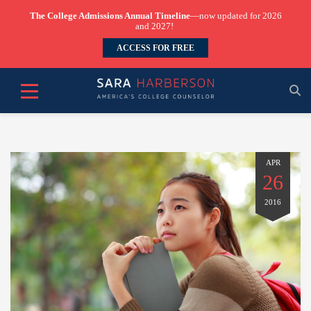
The College Admissions Annual Timeline
—now updated for 2026
and 2027!
ACCESS FOR FREE
APR
26
2016