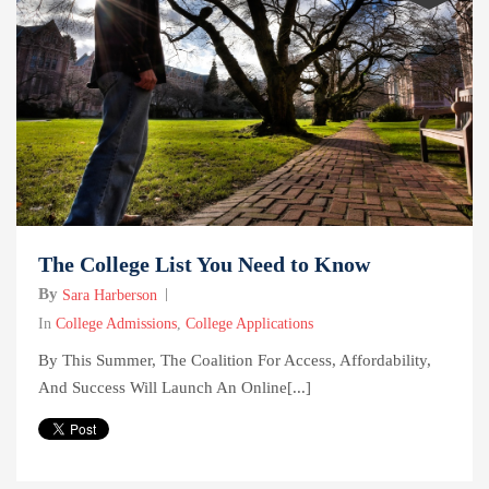
The College List You Need to Know
By
Sara Harberson
In
College Admissions
,
College Applications
By This Summer, The Coalition For Access, Affordability,
And Success Will Launch An Online[...]