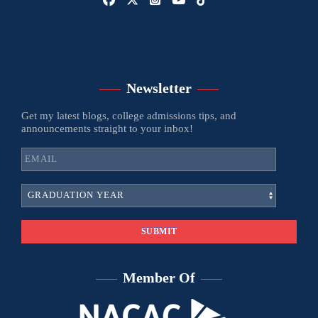
Newsletter
Get my latest blogs, college admissions tips, and
announcements straight to your inbox!
Member Of