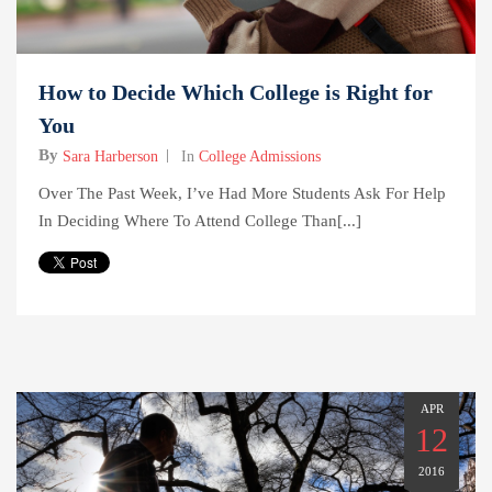
How to Decide Which College is Right for
You
By
Sara Harberson
In
College Admissions
Over The Past Week, I’ve Had More Students Ask For Help
In Deciding Where To Attend College Than[...]
APR
12
2016