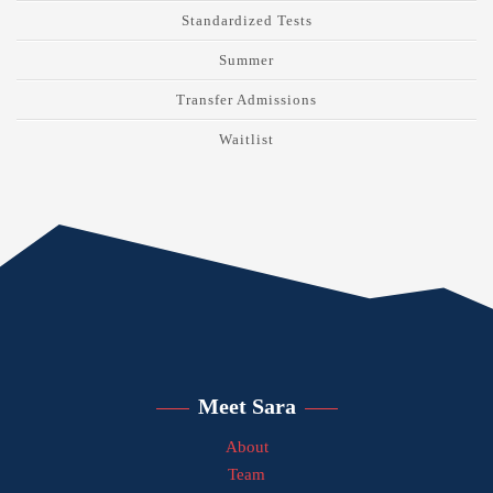
Standardized Tests
Summer
Transfer Admissions
Waitlist
Meet Sara
About
Team