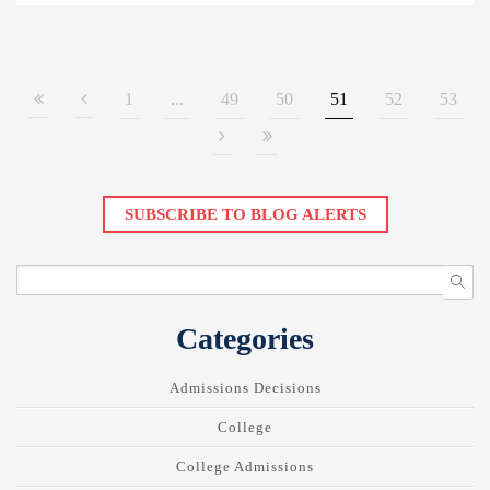
1
...
49
50
51
52
53
SUBSCRIBE TO BLOG ALERTS
Categories
Admissions Decisions
College
College Admissions