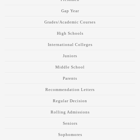
Gap Year
Grades/Academic Courses
High Schools
International Colleges
Juniors
Middle School
Parents
Recommendation Letters
Regular Decision
Rolling Admissions
Seniors
Sophomores