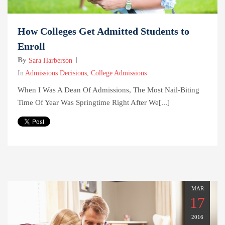
How Colleges Get Admitted Students to
Enroll
By
Sara Harberson
In
Admissions Decisions
,
College Admissions
When I Was A Dean Of Admissions, The Most Nail-Biting
Time Of Year Was Springtime Right After We[...]
MAR
17
2016