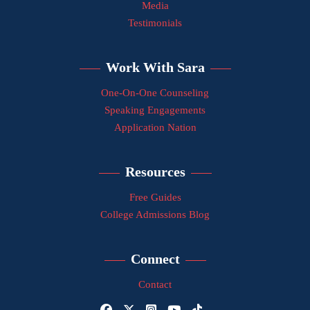
Media
Testimonials
Work With Sara
One-On-One Counseling
Speaking Engagements
Application Nation
Resources
Free Guides
College Admissions Blog
Connect
Contact