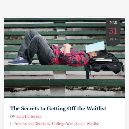
MAR
31
2016
The Secrets to Getting Off the Waitlist
By
Sara Harberson
In
Admissions Decisions
,
College Admissions
,
Waitlist