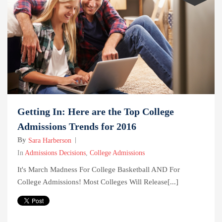
Getting In: Here are the Top College
Admissions Trends for 2016
By
Sara Harberson
In
Admissions Decisions
,
College Admissions
It's March Madness For College Basketball AND For
College Admissions! Most Colleges Will Release[...]