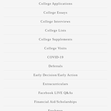
College Applications
College Essays
College Interviews
College Lists
College Supplements
College Visits
COVID-19
Deferrals
Early Decision/Early Action
Extracurriculars
Facebook LIVE Q&As
Financial Aid/Scholarships
Freshmen