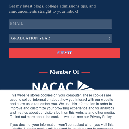
Get my latest blogs, college admissions tips, and
announcements straight to your inbox!
Member Of
This website stores cookies on your computer. These cookies are
used to collect information about how you interact with our website
and allow us to remember you. We use this information in order to
improve and customize your browsing experience and for analytics
and metrics about our visitors both on this website and other media.
To find out more about the cookies we use, see our Privacy Policy.
If you decline, your information won’t be tracked when you visit this
website. A single cookie will be used in your browser to remember