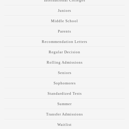
International Colleges
Juniors
Middle School
Parents
Recommendation Letters
Regular Decision
Rolling Admissions
Seniors
Sophomores
Standardized Tests
Summer
Transfer Admissions
Waitlist