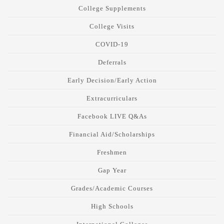
College Supplements
College Visits
COVID-19
Deferrals
Early Decision/Early Action
Extracurriculars
Facebook LIVE Q&As
Financial Aid/Scholarships
Freshmen
Gap Year
Grades/Academic Courses
High Schools