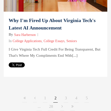
Why I'm Fired Up About Virginia Tech's
Latest AI Announcement
By
Sara Harberson
In
College Applications
,
College Essays
,
Seniors
I Give Virginia Tech Full Credit For Being Transparent, But
That's Where My Compliments End With[...]
1
2
3
4
5
...
28