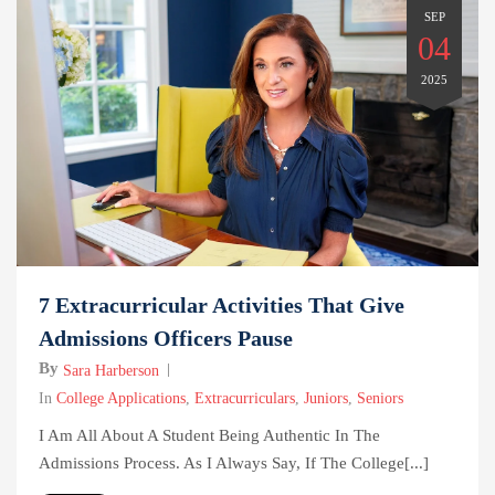
SEP
04
2025
7 Extracurricular Activities That Give
Admissions Officers Pause
By
Sara Harberson
In
College Applications
,
Extracurriculars
,
Juniors
,
Seniors
I Am All About A Student Being Authentic In The
Admissions Process. As I Always Say, If The College[...]