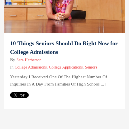
10 Things Seniors Should Do Right Now for
College Admissions
By
Sara Harberson
In
College Admissions
,
College Applications
,
Seniors
Yesterday I Received One Of The Highest Number Of
Inquiries In A Day From Families Of High School[...]