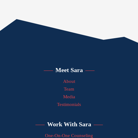
Meet Sara
About
Team
Media
Testimonials
Work With Sara
One-On-One Counseling