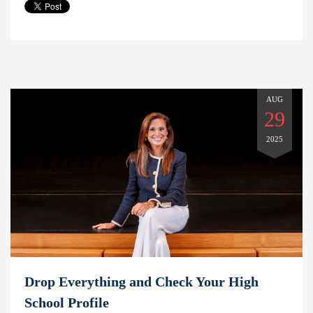
AUG
29
2025
Drop Everything and Check Your High
School Profile