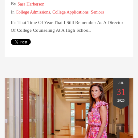
By
Sara Harberson
In
College Admissions
,
College Applications
,
Seniors
It's That Time Of Year That I Still Remember As A Director
Of College Counseling At A High School.
JUL
31
2025