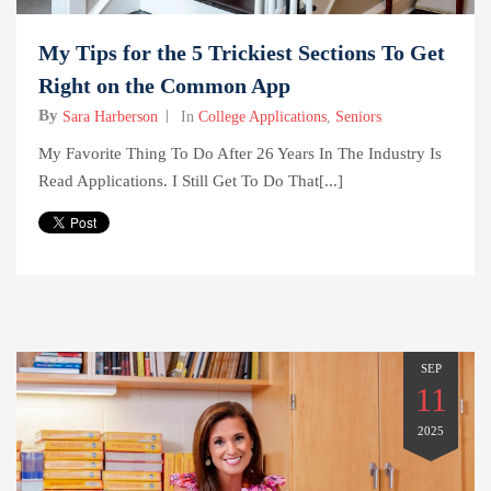
My Tips for the 5 Trickiest Sections To Get
Right on the Common App
By
Sara Harberson
In
College Applications
,
Seniors
My Favorite Thing To Do After 26 Years In The Industry Is
Read Applications. I Still Get To Do That[...]
SEP
11
2025