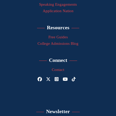
Speaking Engagements
Application Nation
Resources
Free Guides
College Admissions Blog
Connect
Contact
Newsletter