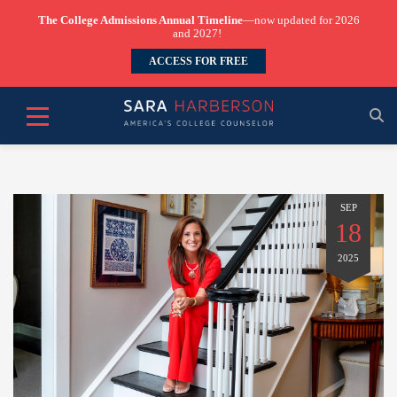
The College Admissions Annual Timeline
—now updated for 2026
and 2027!
ACCESS FOR FREE
SEP
18
2025