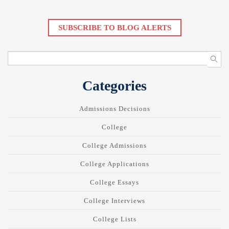
SUBSCRIBE TO BLOG ALERTS
Categories
Admissions Decisions
College
College Admissions
College Applications
College Essays
College Interviews
College Lists