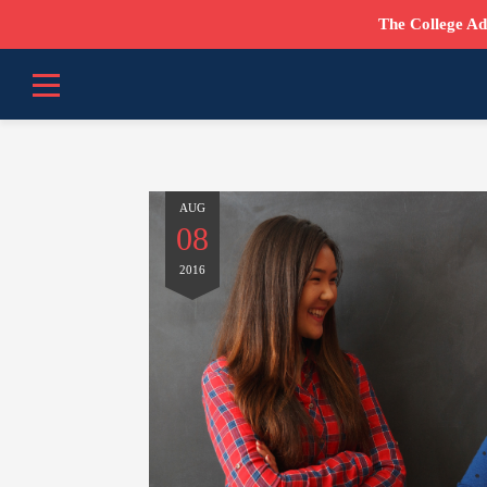
The College Ad
AUG
08
2016