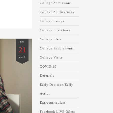
College Admissions
College Applications
College Essays
College Interviews
College Lists
JUL
21
College Supplements
2016
College Visits
COVID-19
Deferrals
Early Decision/Early
Action
Extracurriculars
Facebook LIVE Q&As