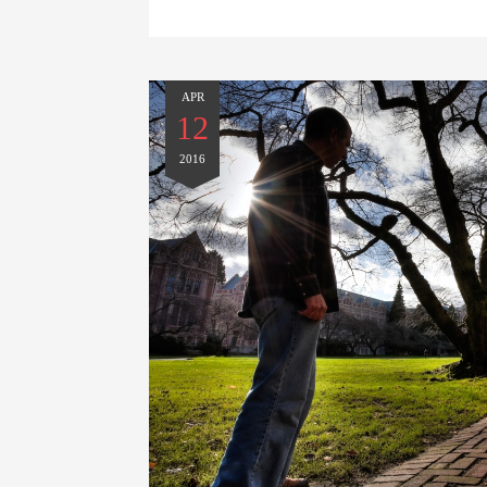
APR
12
2016