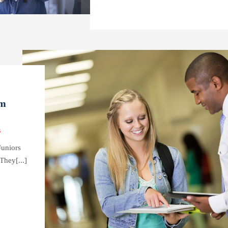
em
s
Juniors
They[...]