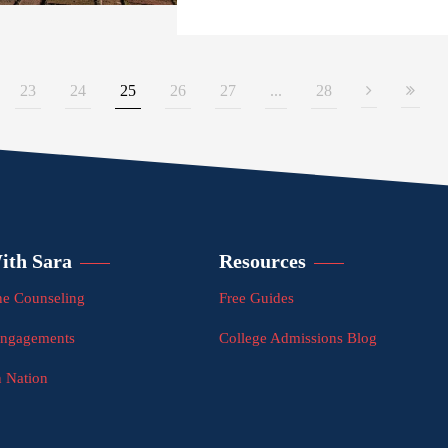
23
24
25
26
27
...
28
ith Sara
Resources
e Counseling
Free Guides
Engagements
College Admissions Blog
n Nation