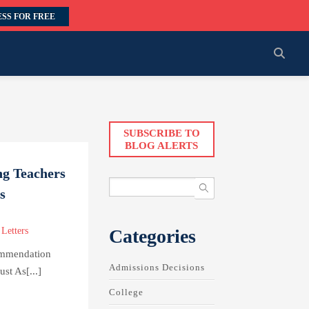
SS FOR FREE
SUBSCRIBE TO
BLOG ALERTS
ng Teachers
s
Categories
Letters
ommendation
Admissions Decisions
st As[...]
College