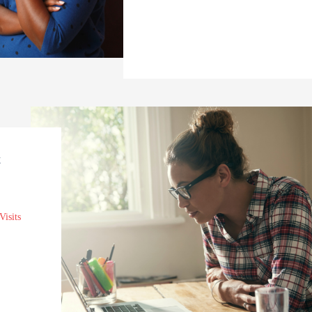
t
Visits