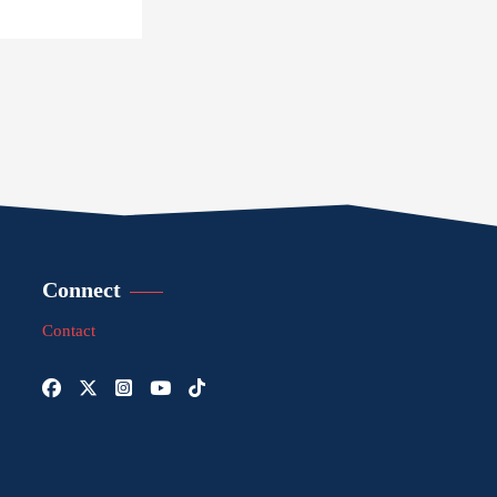
Connect
Contact