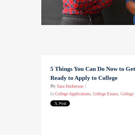
5 Things You Can Do Now to Ge
Ready to Apply to College
By
Sara Harberson
In
College Applications
,
College Essays
,
College 