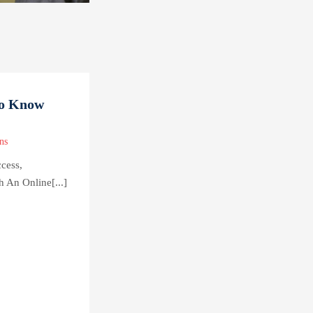
to Know
ns
cess,
h An Online[...]