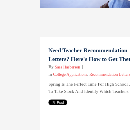
Need Teacher Recommendation
Letters? Here's How to Get Th
By
Sara Harberson
In
College Applications
,
Recommendation Letter
Spring Is The Perfect Time For High School 
To Take Stock And Identify Which Teachers 