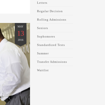
Letters
Regular Decision
Rolling Admissions
MAY
Seniors
13
Sophomores
2016
Standardized Tests
Summer
Transfer Admissions
Waitlist