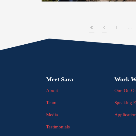
1
...
Meet Sara
Work W
About
One-On-On
Team
Speaking 
Media
Applicatio
Testimonials