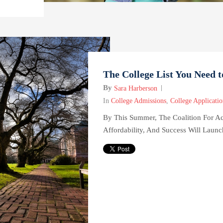
The College List You Need 
By
Sara Harberson
In
College Admissions
,
College Applicatio
By This Summer, The Coalition For Ac
Affordability, And Success Will Launc