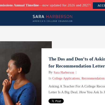
missions Annual Timeline
—now updated for 2026 and 2027!
ACCE
The Dos and Don’ts of Aski
for Recommendation Letter
By
Sara Harberson
In
College Applications
,
Recommendation 
Asking A Teacher For A College Rec
Letter Is A Big Deal.
How
You Ask Is Ju