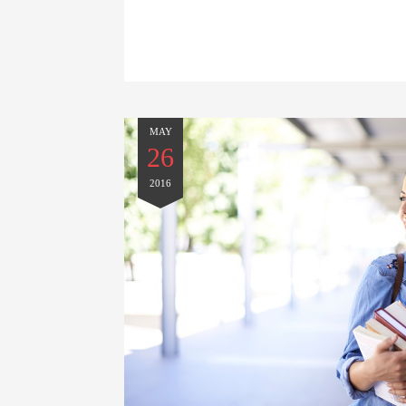
MAY
26
2016