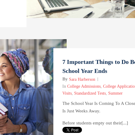
7 Important Things to Do B
School Year Ends
By
Sara Harberson
In
College Admissions
,
College Applicatio
Visits
,
Standardized Tests
,
Summer
The School Year Is Coming To A Clo
Is Just Weeks Away.
Before students empty out their[...]