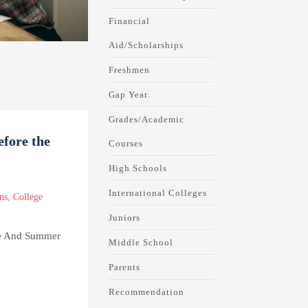
Financial
Aid/Scholarships
Freshmen
Gap Year
Grades/Academic
efore the
Courses
High Schools
International Colleges
ns
,
College
Juniors
se And Summer
Middle School
Parents
Recommendation