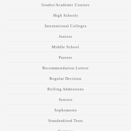
Grades/Academic Courses
High Schools
International Colleges
Juniors
Middle School
Parents
Recommendation Letters
Regular Decision
Rolling Admissions
Seniors
Sophomores
Standardized Tests