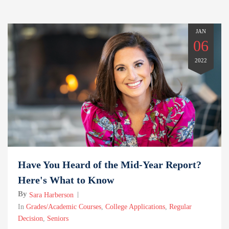
JAN
06
2022
Have You Heard of the Mid-Year Report?
Here's What to Know
By
Sara Harberson
In
Grades/Academic Courses
,
College Applications
,
Regular
Decision
,
Seniors