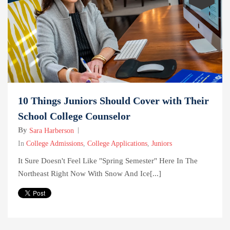
10 Things Juniors Should Cover with Their
School College Counselor
By
Sara Harberson
In
College Admissions
,
College Applications
,
Juniors
It Sure Doesn't Feel Like "Spring Semester" Here In The
Northeast Right Now With Snow And Ice[...]