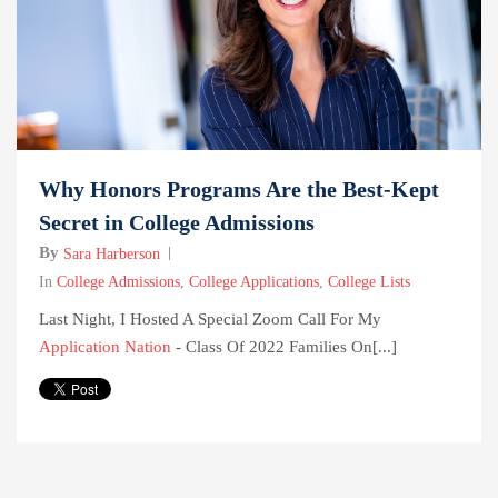
Why Honors Programs Are the Best-Kept
Secret in College Admissions
By
Sara Harberson
In
College Admissions
,
College Applications
,
College Lists
Last Night, I Hosted A Special Zoom Call For My
Application Nation
- Class Of 2022 Families On[...]