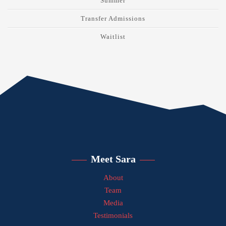
Summer
Transfer Admissions
Waitlist
Meet Sara
About
Team
Media
Testimonials