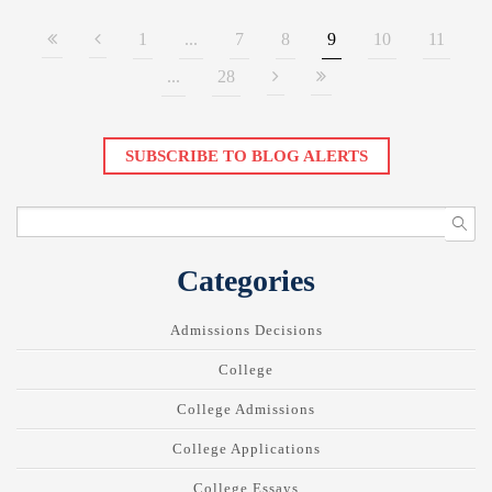
1
...
7
8
9
10
11
...
28
SUBSCRIBE TO BLOG ALERTS
Categories
Admissions Decisions
College
College Admissions
College Applications
College Essays