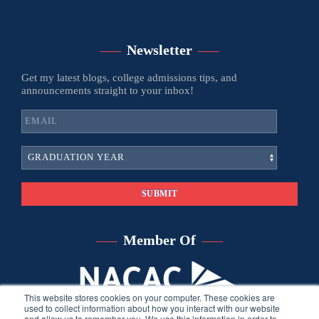
Newsletter
Get my latest blogs, college admissions tips, and
announcements straight to your inbox!
Member Of
This website stores cookies on your computer. These cookies are
used to collect information about how you interact with our website
and allow us to remember you. We use this information in order to