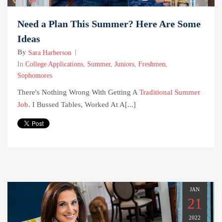
Need a Plan This Summer? Here Are Some
Ideas
By
Sara Harberson
In
College Applications
,
Summer
,
Juniors
,
Freshmen
,
Sophomores
There's Nothing Wrong With Getting A
Traditional Summer
Job
. I Bussed Tables, Worked At A[...]
JAN
21
2022