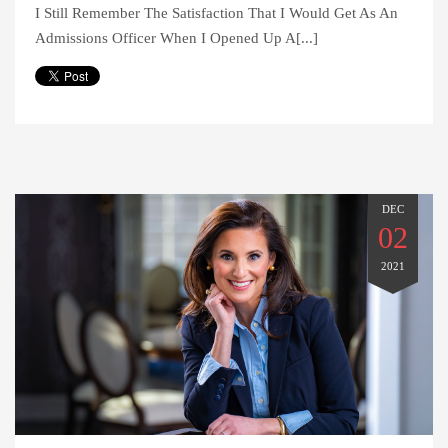
I Still Remember The Satisfaction That I Would Get As An
Admissions Officer When I Opened Up A[...]
DEC
02
2021