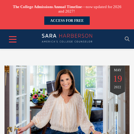
The College Admissions Annual Timeline
—now updated for 2026
and 2027!
ACCESS FOR FREE
MAY
19
2022