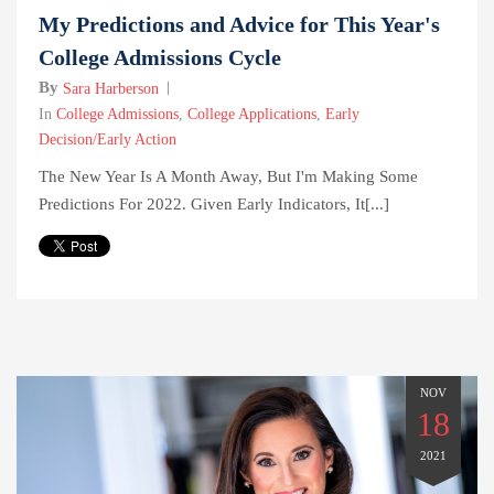
My Predictions and Advice for This Year's
College Admissions Cycle
By
Sara Harberson
In
College Admissions
,
College Applications
,
Early
Decision/Early Action
The New Year Is A Month Away, But I'm Making Some
Predictions For 2022. Given Early Indicators, It[...]
NOV
18
2021