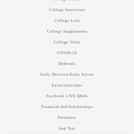
College Interviews
College Lists
College Supplements
College Visits
COVID-19
Deferrals
Early Decision/Early Action
Extracurriculars
Facebook LIVE Q&As
Financial Aid/Scholarships
Freshmen
Gap Year