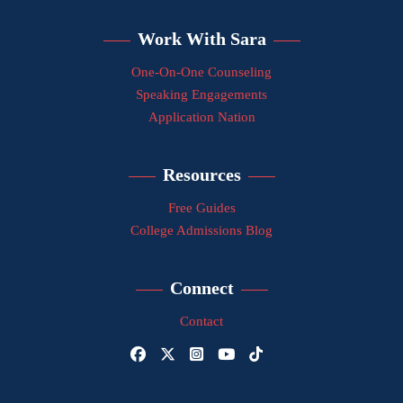
Work With Sara
One-On-One Counseling
Speaking Engagements
Application Nation
Resources
Free Guides
College Admissions Blog
Connect
Contact