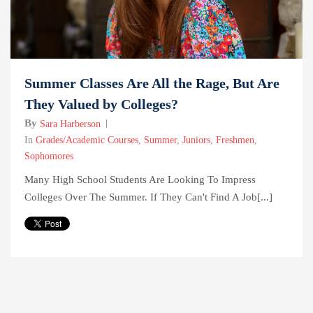
Summer Classes Are All the Rage, But Are
They Valued by Colleges?
By
Sara Harberson
In
Grades/Academic Courses
,
Summer
,
Juniors
,
Freshmen
,
Sophomores
Many High School Students Are Looking To Impress
Colleges Over The Summer. If They Can't Find A Job[...]