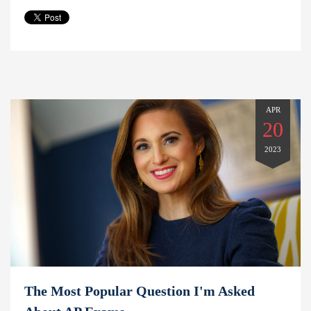
APR
20
2023
The Most Popular Question I'm Asked