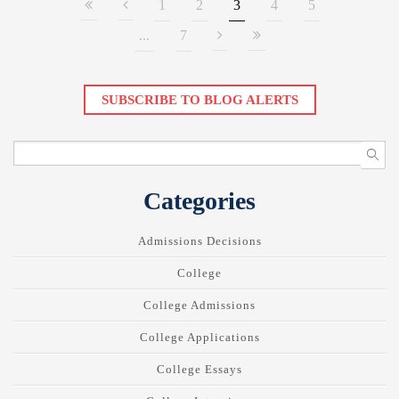
1
2
3
4
5
...
7
SUBSCRIBE TO BLOG ALERTS
Categories
Admissions Decisions
College
College Admissions
College Applications
College Essays