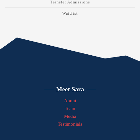
Transfer Admissions
Waitlist
Meet Sara
About
Team
Media
Testimonials