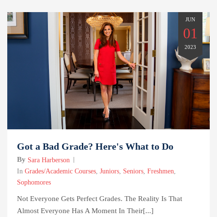
JUN
01
2023
Got a Bad Grade? Here's What to Do
By
Sara Harberson
In
Grades/Academic Courses
,
Juniors
,
Seniors
,
Freshmen
,
Sophomores
Not Everyone Gets Perfect Grades. The Reality Is That
Almost Everyone Has A Moment In Their[...]