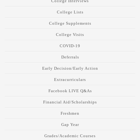
College Interviews
College Lists
College Supplements
College Visits
COVID-19
Deferrals
Early Decision/Early Action
Extracurriculars
Facebook LIVE Q&As
Financial Aid/Scholarships
Freshmen
Gap Year
Grades/Academic Courses