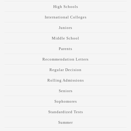
High Schools
International Colleges
Juniors
Middle School
Parents
Recommendation Letters
Regular Decision
Rolling Admissions
Seniors
Sophomores
Standardized Tests
Summer