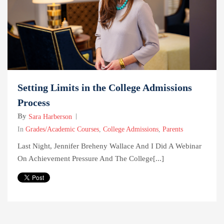
Setting Limits in the College Admissions
Process
By
Sara Harberson
In
Grades/Academic Courses
,
College Admissions
,
Parents
Last Night, Jennifer Breheny Wallace And I Did A Webinar
On Achievement Pressure And The College[...]