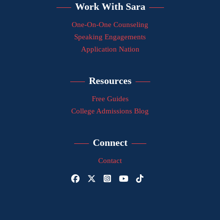
Work With Sara
One-On-One Counseling
Speaking Engagements
Application Nation
Resources
Free Guides
College Admissions Blog
Connect
Contact