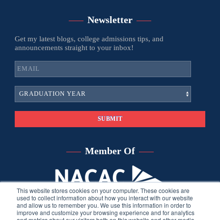
Newsletter
Get my latest blogs, college admissions tips, and
announcements straight to your inbox!
Member Of
This website stores cookies on your computer. These cookies are
used to collect information about how you interact with our website
and allow us to remember you. We use this information in order to
improve and customize your browsing experience and for analytics
and metrics about our visitors both on this website and other media.