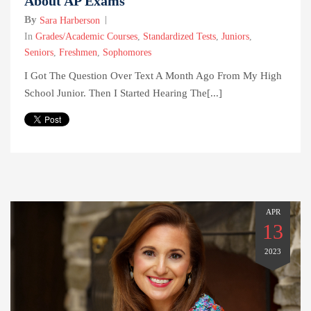
About AP Exams
By
Sara Harberson
In
Grades/Academic Courses
,
Standardized Tests
,
Juniors
,
Seniors
,
Freshmen
,
Sophomores
I Got The Question Over Text A Month Ago From My High
School Junior. Then I Started Hearing The[...]
APR
13
2023