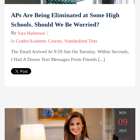
APs Are Being Eliminated at Some High
Schools. Should We Be Worried?
By
Sara Harberson
In
Grades/Academic Courses
,
Standardized Tests
The Email Arrived At 9:59 Am On Tuesday. Within Seconds,
I Had A Dozen Text Messages From Friends.[...]
NOV
09
2023