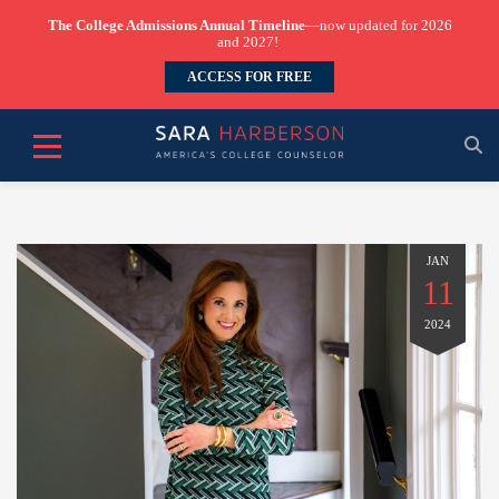
The College Admissions Annual Timeline
—now updated for 2026
and 2027!
ACCESS FOR FREE
JAN
11
2024