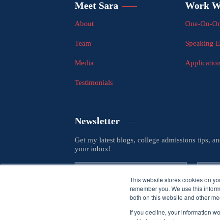
Meet Sara
Work W
About
One-On-On
Team
Speaking 
Media
Applicatio
Testimonials
Newsletter
Get my latest blogs, college admissions tips, a
your inbox!
This website stores cookies on yo
remember you. We use this informa
both on this website and other med
If you decline, your information w