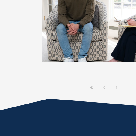
1
...