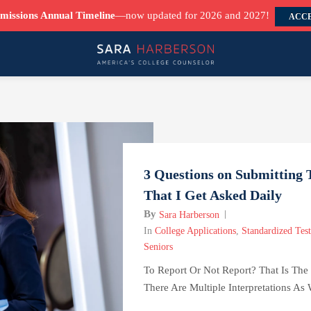
missions Annual Timeline
—now updated for 2026 and 2027!
ACCE
3 Questions on Submitting T
That I Get Asked Daily
By
Sara Harberson
In
College Applications
,
Standardized Test
Seniors
To Report Or Not Report? That Is The
There Are Multiple Interpretations As 