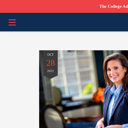
The College Ad
OCT
28
2021