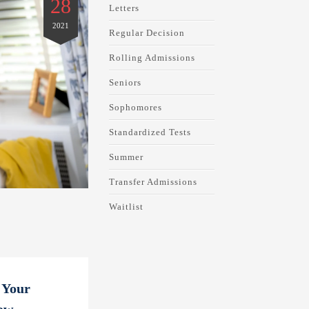
28
Letters
2021
Regular Decision
Rolling Admissions
Seniors
Sophomores
Standardized Tests
Summer
Transfer Admissions
Waitlist
 Your
ow