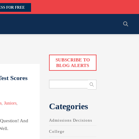
SS FOR FREE
SUBSCRIBE TO
BLOG ALERTS
est Scores
s
,
Juniors
,
Categories
Admissions Decisions
 Question! And
Well.
College