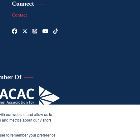
Connect
Contact
mber Of
ith our website and allow us to
 and metrics about our visitors
rowser to remember your preference