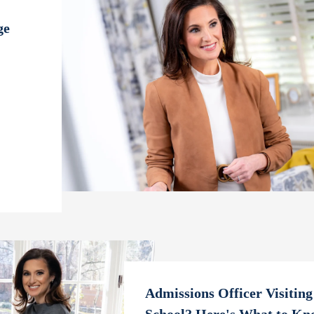
ge
Admissions Officer Visiting
School? Here's What to Kn