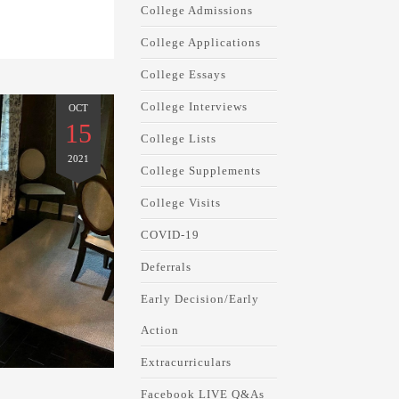
College Admissions
College Applications
College Essays
College Interviews
OCT
15
College Lists
2021
College Supplements
College Visits
COVID-19
Deferrals
Early Decision/Early
Action
Extracurriculars
Facebook LIVE Q&As