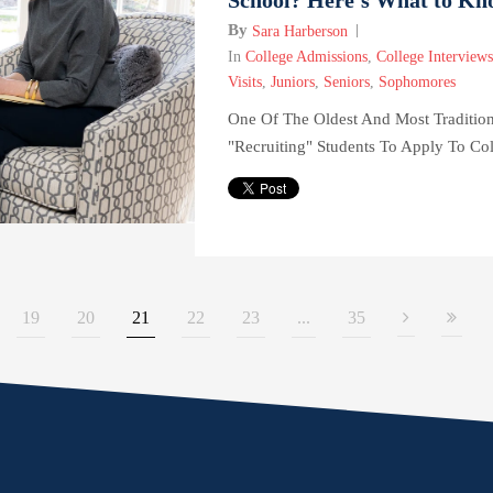
By
Sara Harberson
In
College Admissions
,
College Interviews
Visits
,
Juniors
,
Seniors
,
Sophomores
One Of The Oldest And Most Traditio
"recruiting" Students To Apply To Col
19
20
21
22
23
...
35