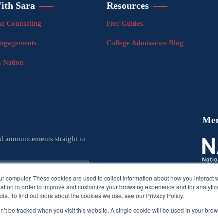
ith Sara
Resources
e Counseling
Free Guides
Engagements
College Admissions Blog
n Nation
Me
nd announcements straight to
ur computer. These cookies are used to collect information about how you interact w
tion in order to improve and customize your browsing experience and for analytics
ia. To find out more about the cookies we use, see our Privacy Policy.
on’t be tracked when you visit this website. A single cookie will be used in your b