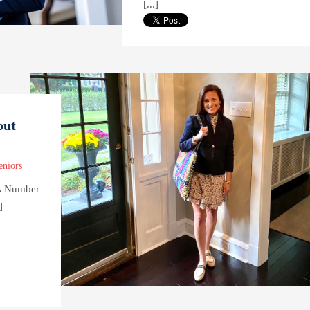
[...]
out
eniors
 A Number
]