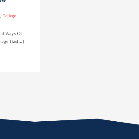
,
College
nal Ways Of
lege Has[...]