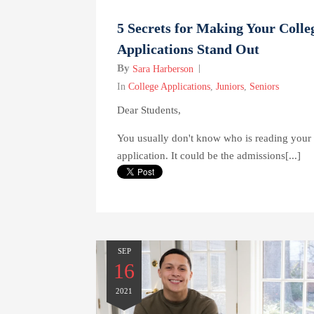
5 Secrets for Making Your Colle
Applications Stand Out
By
Sara Harberson
In
College Applications
,
Juniors
,
Seniors
Dear Students,
You usually don't know who is reading your
application. It could be the admissions[...]
SEP
16
2021