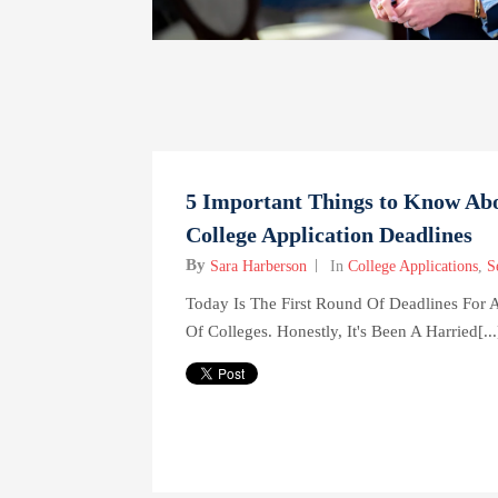
5 Important Things to Know Ab
College Application Deadlines
By
Sara Harberson
In
College Applications
,
S
Today Is The First Round Of Deadlines For
Of Colleges. Honestly, It's Been A Harried[...