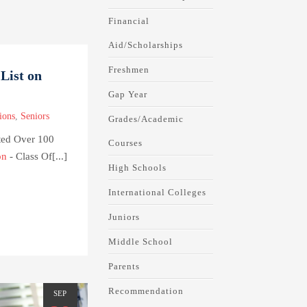
Financial
Aid/Scholarships
Freshmen
List on
Gap Year
ions
,
Seniors
Grades/Academic
ted Over 100
Courses
on
- Class Of[...]
High Schools
International Colleges
Juniors
Middle School
Parents
Recommendation
SEP