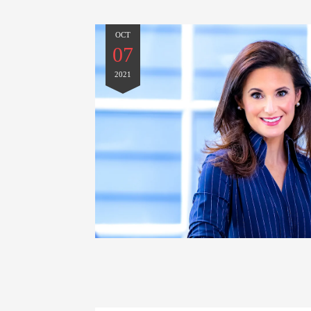
OCT
07
2021