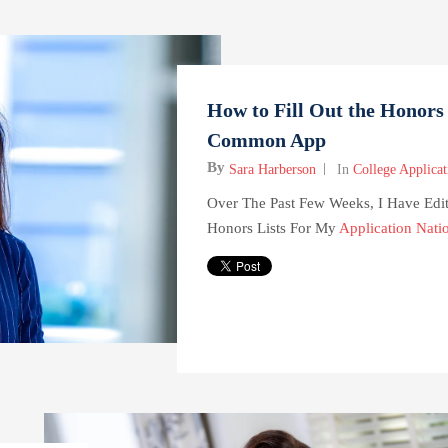
How to Fill Out the Honors 
Common App
By
Sara Harberson
In
College Applicat
Over The Past Few Weeks, I Have Edi
Honors Lists For My
Application Nati