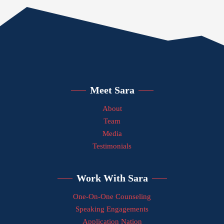
Meet Sara
About
Team
Media
Testimonials
Work With Sara
One-On-One Counseling
Speaking Engagements
Application Nation