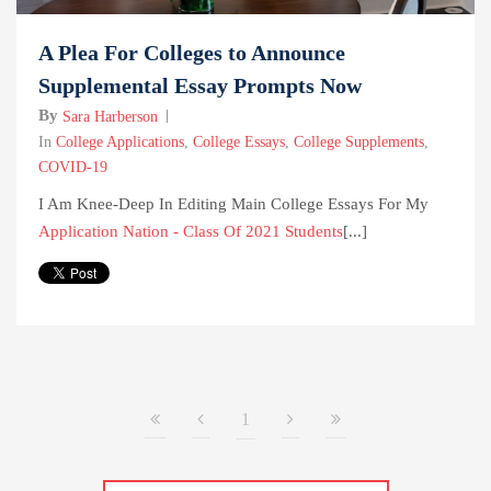
A Plea For Colleges to Announce
Supplemental Essay Prompts Now
By
Sara Harberson
In
College Applications
,
College Essays
,
College Supplements
,
COVID-19
I Am Knee-Deep In Editing Main College Essays For My
Application Nation - Class Of 2021 Students
[...]
1