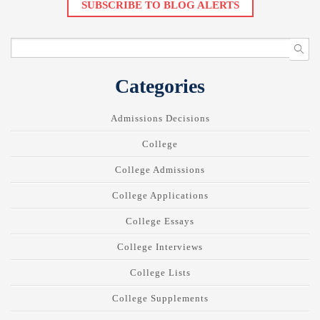
SUBSCRIBE TO BLOG ALERTS
Categories
Admissions Decisions
College
College Admissions
College Applications
College Essays
College Interviews
College Lists
College Supplements