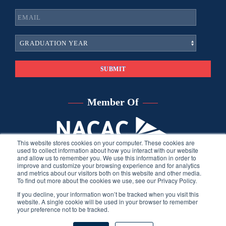
Member Of
This website stores cookies on your computer. These cookies are
used to collect information about how you interact with our website
and allow us to remember you. We use this information in order to
improve and customize your browsing experience and for analytics
and metrics about our visitors both on this website and other media.
To find out more about the cookies we use, see our Privacy Policy.
If you decline, your information won’t be tracked when you visit this
website. A single cookie will be used in your browser to remember
your preference not to be tracked.