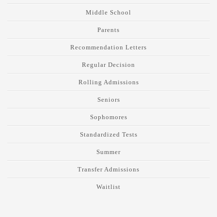
Middle School
Parents
Recommendation Letters
Regular Decision
Rolling Admissions
Seniors
Sophomores
Standardized Tests
Summer
Transfer Admissions
Waitlist