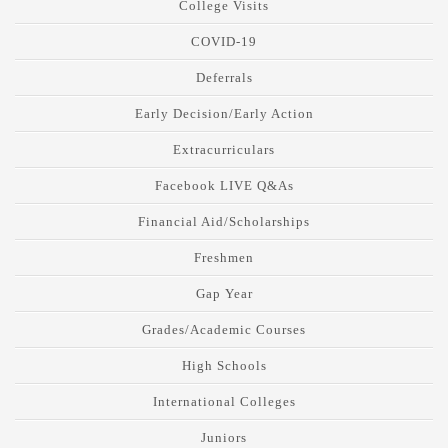
College Visits
COVID-19
Deferrals
Early Decision/Early Action
Extracurriculars
Facebook LIVE Q&As
Financial Aid/Scholarships
Freshmen
Gap Year
Grades/Academic Courses
High Schools
International Colleges
Juniors