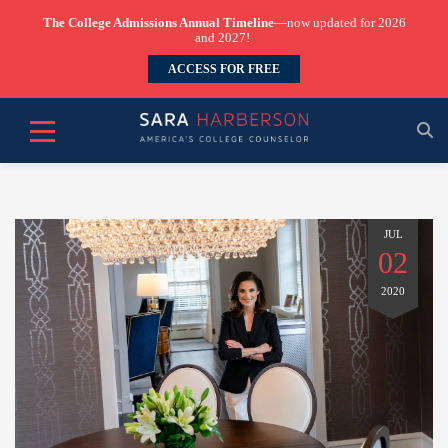
The College Admissions Annual Timeline
—now updated for 2026
and 2027!
ACCESS FOR FREE
JUL
02
2020