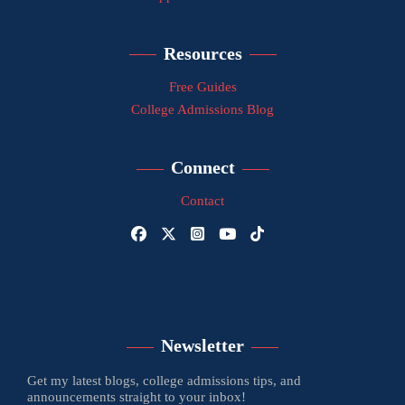
Resources
Free Guides
College Admissions Blog
Connect
Contact
Newsletter
Get my latest blogs, college admissions tips, and
announcements straight to your inbox!