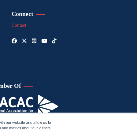
Connect
Contact
mber Of
ith our website and allow us to
 and metrics about our visitors