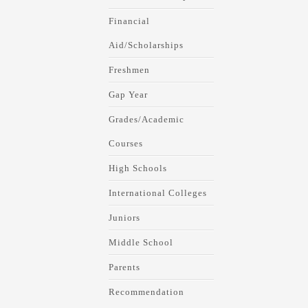
Financial
Aid/Scholarships
Freshmen
Gap Year
Grades/Academic
Courses
High Schools
International Colleges
Juniors
Middle School
Parents
Recommendation