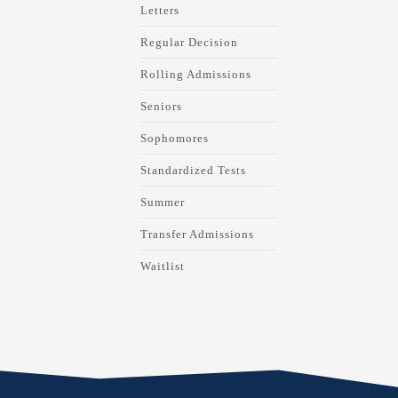
Letters
Regular Decision
Rolling Admissions
Seniors
Sophomores
Standardized Tests
Summer
Transfer Admissions
Waitlist