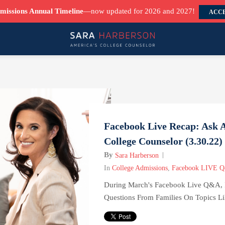
missions Annual Timeline
—now updated for 2026 and 2027!
ACCE
Facebook Live Recap: Ask 
College Counselor (3.30.22)
By
Sara Harberson
In
College Admissions
,
Facebook LIVE 
During March's Facebook Live Q&A, 
Questions From Families On Topics Lik