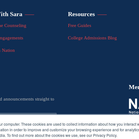
ith Sara
Resources
e Counseling
Free Guides
Engagements
College Admissions Blog
n Nation
Me
nd announcements straight to
ur computer. These cookies are used to collect information about how you interact w
tion in order to improve and customize your browsing experience and for analytics
ia. To find out more about the cookies we use, see our Privacy Policy.