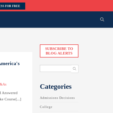
SS FOR FREE
SUBSCRIBE TO
BLOG ALERTS
America's
Categories
Q&As
I Answered
Admissions Decisions
e Course[...]
College