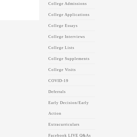
College Admissions
College Applications
College Essays
College Interviews
College Lists
College Supplements
College Visits
COVID-19
Deferrals
Early Decision/Early
Action
Extracurriculars
Facebook LIVE Q&As