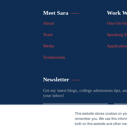
Meet Sara
Work W
About
One-On-On
Team
Speaking 
Media
Applicatio
Testimonials
Newsletter
Get my latest blogs, college admissions tips, a
your inbox!
This website stores cookies on yo
remember you. We use this informa
both on this website and other med