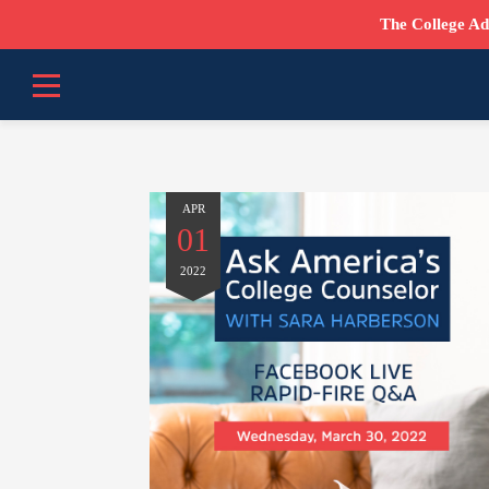
The College Ad
APR
01
2022