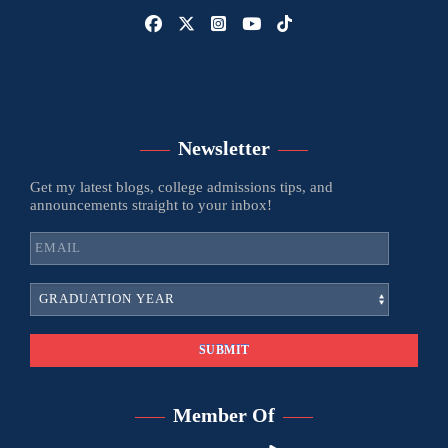
Newsletter
Get my latest blogs, college admissions tips, and
announcements straight to your inbox!
Member Of