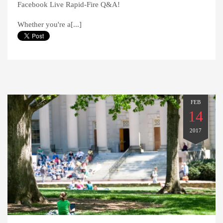
Facebook Live Rapid-Fire Q&A!
Whether you're a[...]
FEB
14
2017