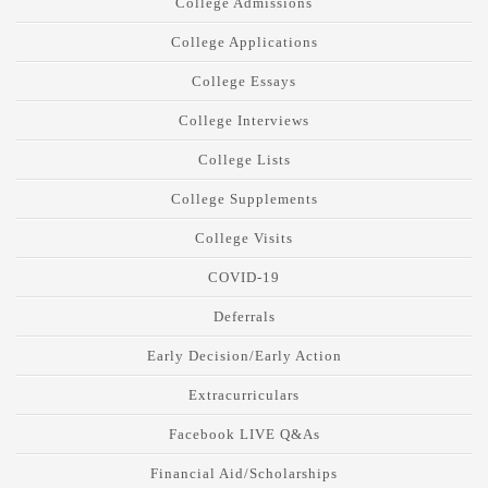
College Admissions
College Applications
College Essays
College Interviews
College Lists
College Supplements
College Visits
COVID-19
Deferrals
Early Decision/Early Action
Extracurriculars
Facebook LIVE Q&As
Financial Aid/Scholarships