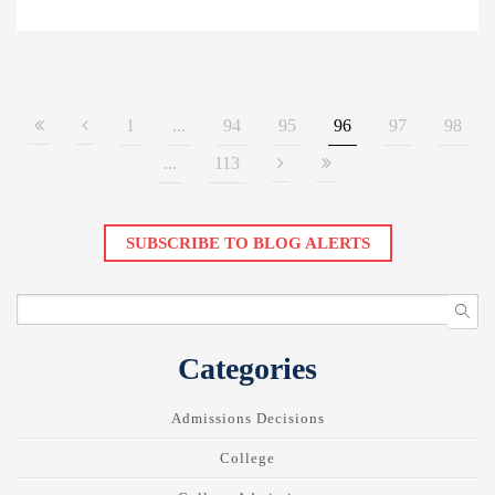
1
...
94
95
96
97
98
...
113
SUBSCRIBE TO BLOG ALERTS
Categories
Admissions Decisions
College