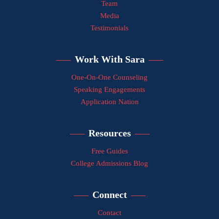
Team
Media
Testimonials
Work With Sara
One-On-One Counseling
Speaking Engagements
Application Nation
Resources
Free Guides
College Admissions Blog
Connect
Contact