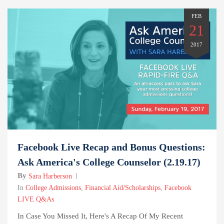
FEB
21
2017
Facebook Live Recap and Bonus Questions:
Ask America's College Counselor (2.19.17)
By
Sara Harberson
In
College Admissions
,
Financial Aid/Scholarships
,
Facebook
LIVE Q&As
In Case You Missed It, Here's A Recap Of My Recent