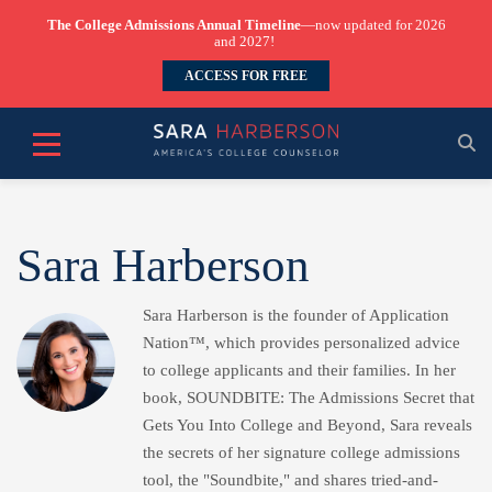
The College Admissions Annual Timeline
—now updated for 2026
and 2027!
ACCESS FOR FREE
Sara Harberson
Sara Harberson is the founder of Application
Nation™, which provides personalized advice
to college applicants and their families. In her
book, SOUNDBITE: The Admissions Secret that
Gets You Into College and Beyond, Sara reveals
the secrets of her signature college admissions
tool, the "Soundbite," and shares tried-and-