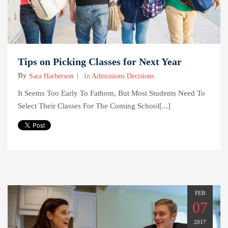
Tips on Picking Classes for Next Year
By
Sara Harberson
In
Admissions Decisions
It Seems Too Early To Fathom, But Most Students Need To
Select Their Classes For The Coming School[...]
FEB
07
2017