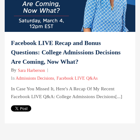
Facebook LIVE Recap and Bonus
Questions: College Admissions Decisions
Are Coming, Now What?
By
Sara Harberson
In
Admissions Decisions
,
Facebook LIVE Q&As
In Case You Missed It, Here's A Recap Of My Recent
Facebook LIVE Q&A: College Admissions Decisions[...]