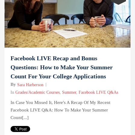
Facebook LIVE Recap and Bonus
Questions: How to Make Your Summer
Count For Your College Applications
By
Sara Harberson
In
Grades/Academic Courses
,
Summer
,
Facebook LIVE Q&As
In Case You Missed It, Here's A Recap Of My Recent
Facebook LIVE Q&A: How To Make Your Summer
Count[...]