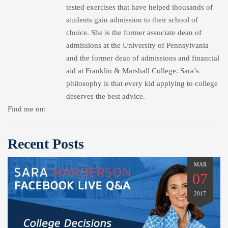
tested exercises that have helped thousands of
students gain admission to their school of
choice. She is the former associate dean of
admissions at the University of Pennsylvania
and the former dean of admissions and financial
aid at Franklin & Marshall College. Sara’s
philosophy is that every kid applying to college
deserves the best advice.
Find me on:
Recent Posts
MAR
07
2017