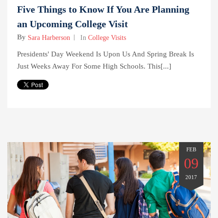
Five Things to Know If You Are Planning
an Upcoming College Visit
By
Sara Harberson
In
College Visits
Presidents' Day Weekend Is Upon Us And Spring Break Is
Just Weeks Away For Some High Schools. This[...]
FEB
09
2017