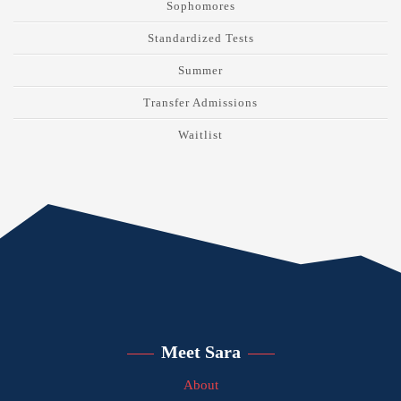
Sophomores
Standardized Tests
Summer
Transfer Admissions
Waitlist
Meet Sara
About