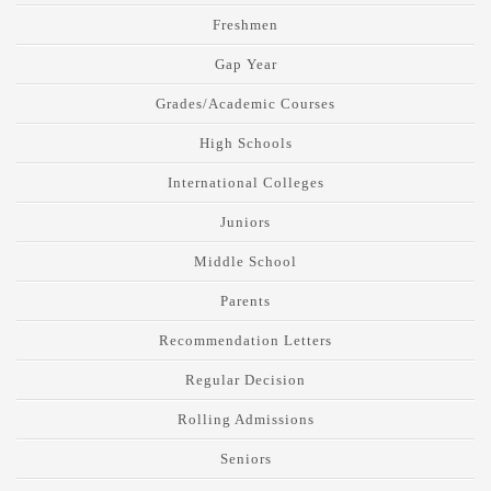
Freshmen
Gap Year
Grades/Academic Courses
High Schools
International Colleges
Juniors
Middle School
Parents
Recommendation Letters
Regular Decision
Rolling Admissions
Seniors